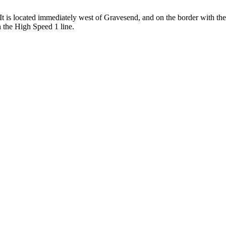
 is located immediately west of Gravesend, and on the border with the 
n the High Speed 1 line.