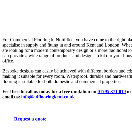
For Commercial Flooring in Northfleet you have come to the right pl
specialise in supply and fitting in and around Kent and London. Whe
are looking for a modern contemporary design or a more traditional l
can provide a wide range of products and designs to kit our your hous
office.
Bespoke designs can easily be achieved with different borders and ed
making it suitable for every room. Waterproof, durable and hardwear
flooring is suitable for both domestic and commercial properties.
Feel free to call us today for a free quotation on
01795 371 019
or
email us:
info@adflooringkent.co.uk
Request a quote