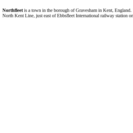
Northfleet
is a town in the borough of Gravesham in Kent, England. It
North Kent Line, just east of Ebbsfleet International railway station o