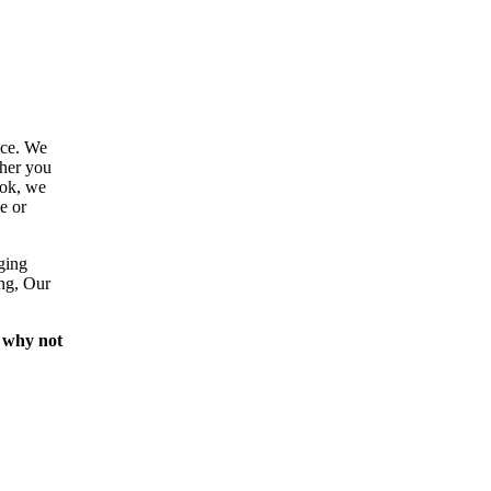
ace. We
ther you
ook, we
e or
ging
ing, Our
 why not