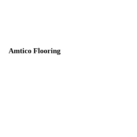
Amtico Flooring