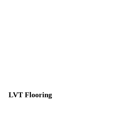
LVT Flooring