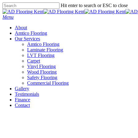
Skip
Hit enter to search or ESC to close
to
Close
main
Search
Menu
content
About
Amtico Flooring
Our Services
Amtico Flooring
Laminate Flooring
LVT Flooring
Carpet
Vinyl Flooring
Wood Flooring
Safety Flooring
Commercial Flooring
Gallery
Testimonials
Finance
Contact