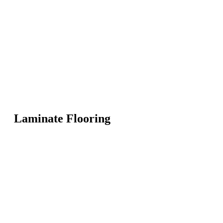
Laminate Flooring