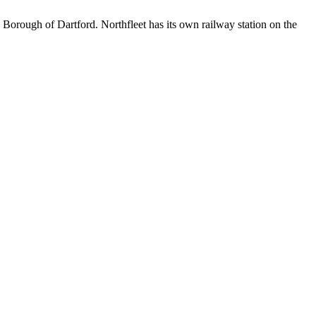
Borough of Dartford. Northfleet has its own railway station on the