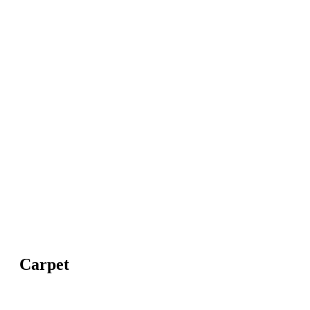
Carpet