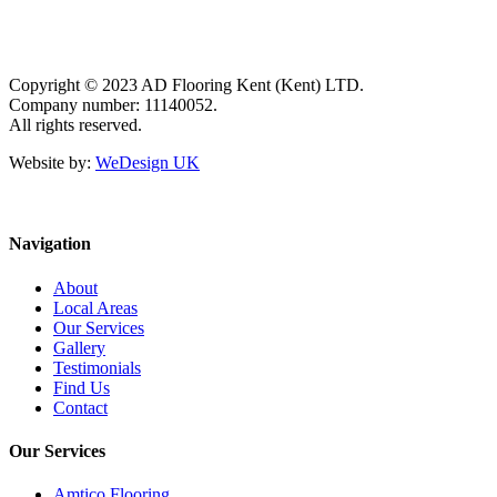
Copyright © 2023 AD Flooring Kent (Kent) LTD.
Company number: 11140052.
All rights reserved.
Website by:
WeDesign UK
Navigation
About
Local Areas
Our Services
Gallery
Testimonials
Find Us
Contact
Our Services
Amtico Flooring