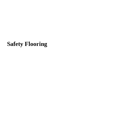
Safety Flooring