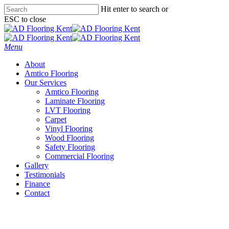
Skip
Hit enter to search or
to
ESC to close
main
Close
content
Search
Menu
About
Amtico Flooring
Our Services
Amtico Flooring
Laminate Flooring
LVT Flooring
Carpet
Vinyl Flooring
Wood Flooring
Safety Flooring
Commercial Flooring
Gallery
Testimonials
Finance
Contact