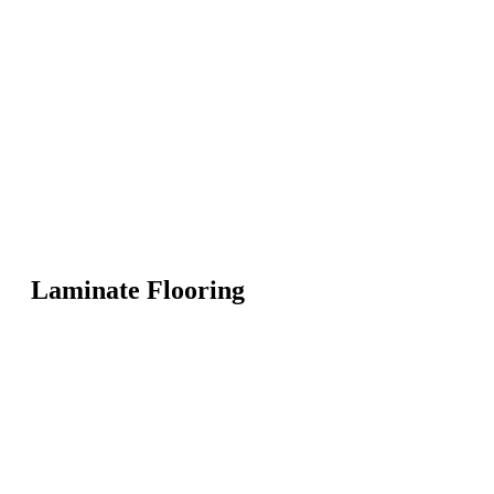
Laminate Flooring