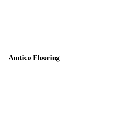
Amtico Flooring