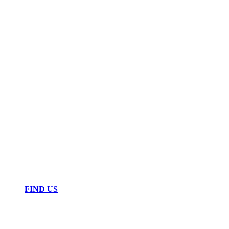
FIND US