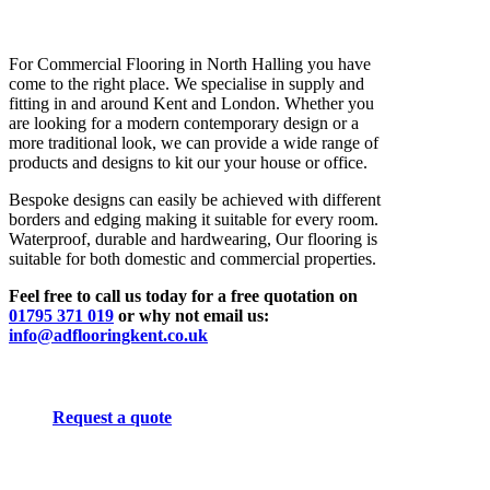
For Commercial Flooring in North Halling you have
come to the right place. We specialise in supply and
fitting in and around Kent and London. Whether you
are looking for a modern contemporary design or a
more traditional look, we can provide a wide range of
products and designs to kit our your house or office.
Bespoke designs can easily be achieved with different
borders and edging making it suitable for every room.
Waterproof, durable and hardwearing, Our flooring is
suitable for both domestic and commercial properties.
Feel free to call us today for a free quotation on
01795 371 019
or why not email us:
info@adflooringkent.co.uk
Request a quote