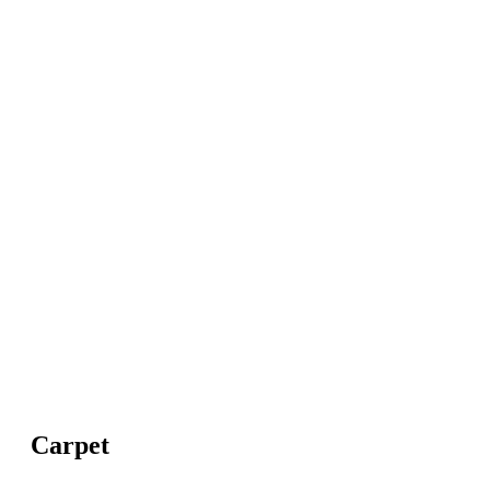
Carpet