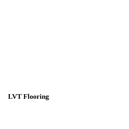
LVT Flooring