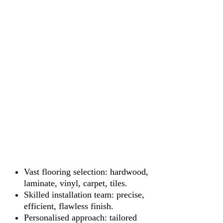
Vast flooring selection: hardwood,
laminate, vinyl, carpet, tiles.
Skilled installation team: precise,
efficient, flawless finish.
Personalised approach: tailored