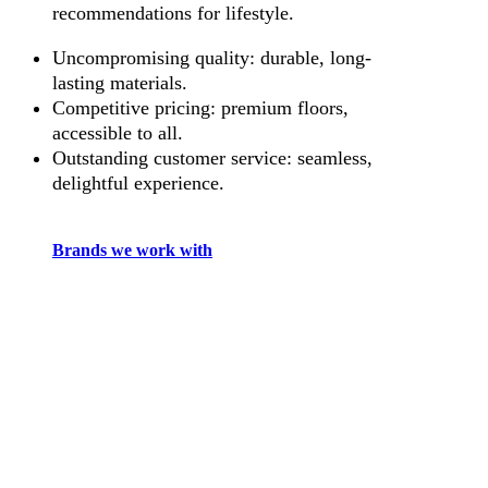
recommendations for lifestyle.
Uncompromising quality: durable, long-
lasting materials.
Competitive pricing: premium floors,
accessible to all.
Outstanding customer service: seamless,
delightful experience.
Brands we work with