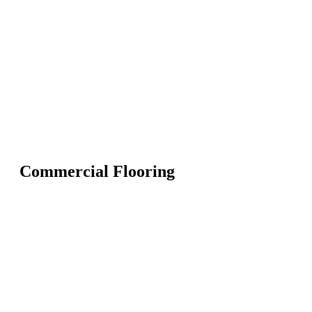
Commercial Flooring