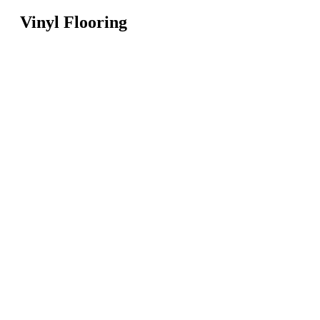
Vinyl Flooring