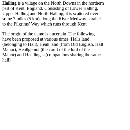
Halling
is a village on the North Downs in the northern
part of Kent, England. Consisting of Lower Halling,
Upper Halling and North Halling, it is scattered over
some 3 miles (5 km) along the River Medway parallel
to the Pilgrims’ Way which runs through Kent.
The origin of the name is uncertain. The following
have been proposed at various times: Halls land
(belonging to Hall), Heall land (from Old English, Hall
Manor), Heallgemot (the court of the lord of the
Manor) and Heallingas (companions sharing the same
hall).