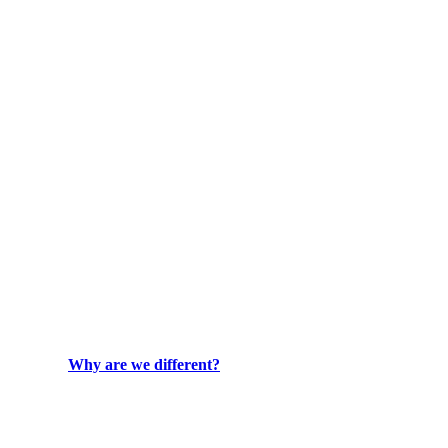
Why are we different?