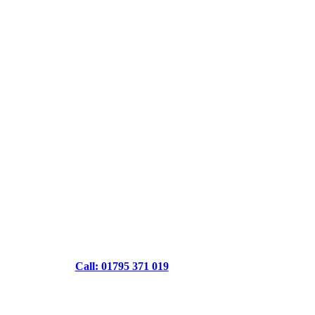
Call: 01795 371 019