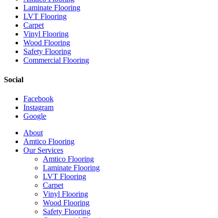
Laminate Flooring
LVT Flooring
Carpet
Vinyl Flooring
Wood Flooring
Safety Flooring
Commercial Flooring
Social
Facebook
Instagram
Google
Close
About
Menu
Amtico Flooring
Our Services
Amtico Flooring
Laminate Flooring
LVT Flooring
Carpet
Vinyl Flooring
Wood Flooring
Safety Flooring