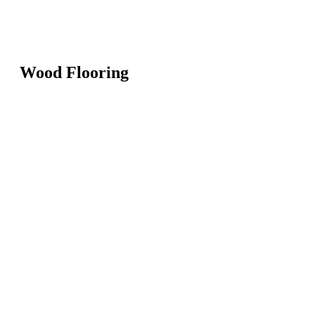
Wood Flooring