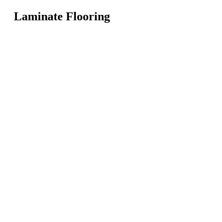
Laminate Flooring