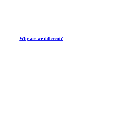
Why are we different?