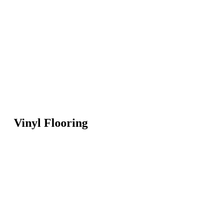
Vinyl Flooring