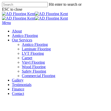
Skip
Hit enter to search or
to
ESC to close
main
Close
content
Search
Menu
About
Amtico Flooring
Our Services
Amtico Flooring
Laminate Flooring
LVT Flooring
Carpet
Vinyl Flooring
Wood Flooring
Safety Flooring
Commercial Flooring
Gallery
Testimonials
Finance
Contact