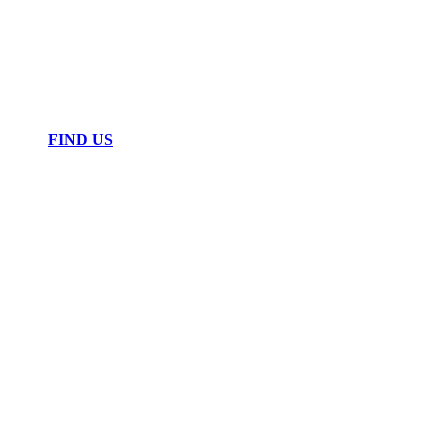
FIND US