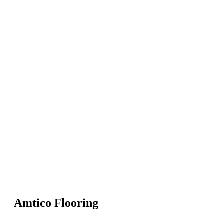
Amtico Flooring