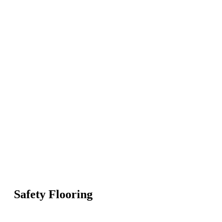
Safety Flooring