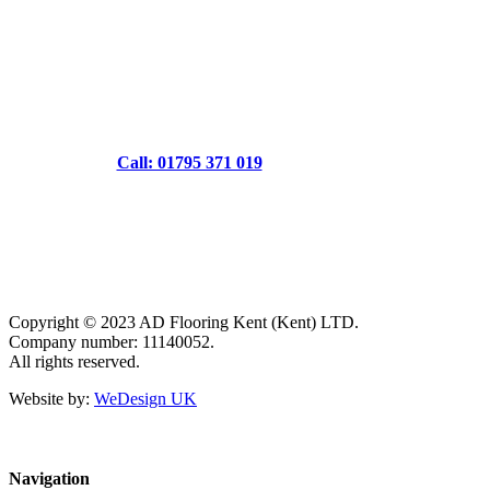
Call: 01795 371 019
Copyright © 2023 AD Flooring Kent (Kent) LTD.
Company number: 11140052.
All rights reserved.
Website by:
WeDesign UK
Navigation