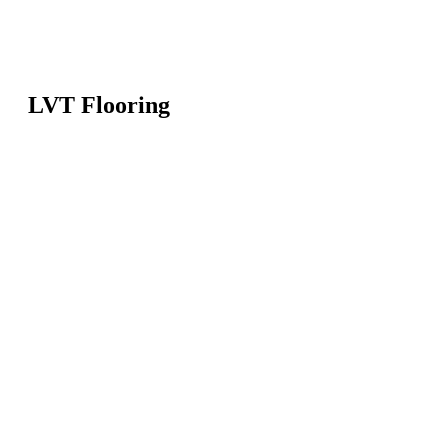
LVT Flooring