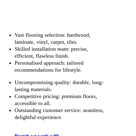
Vast flooring selection: hardwood,
laminate, vinyl, carpet, tiles.
Skilled installation team: precise,
efficient, flawless finish.
Personalised approach: tailored
recommendations for lifestyle.
Uncompromising quality: durable, long-
lasting materials.
Competitive pricing: premium floors,
accessible to all.
Outstanding customer service: seamless,
delightful experience.
Brands we work with