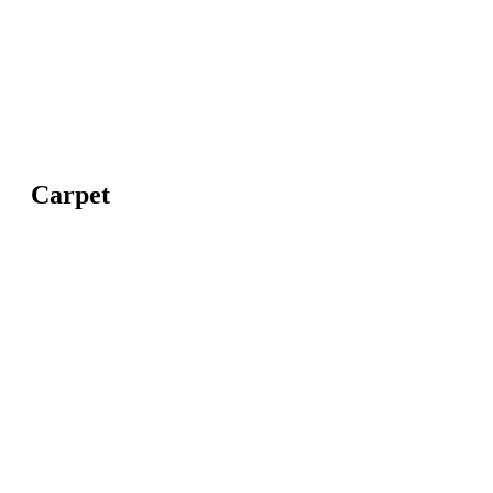
Carpet