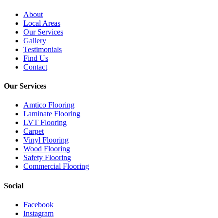
About
Local Areas
Our Services
Gallery
Testimonials
Find Us
Contact
Our Services
Amtico Flooring
Laminate Flooring
LVT Flooring
Carpet
Vinyl Flooring
Wood Flooring
Safety Flooring
Commercial Flooring
Social
Facebook
Instagram