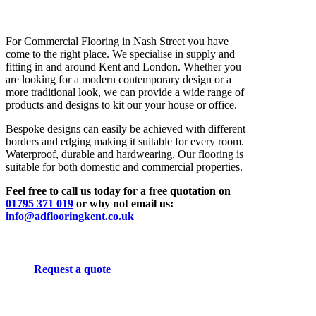
For Commercial Flooring in Nash Street you have
come to the right place. We specialise in supply and
fitting in and around Kent and London. Whether you
are looking for a modern contemporary design or a
more traditional look, we can provide a wide range of
products and designs to kit our your house or office.
Bespoke designs can easily be achieved with different
borders and edging making it suitable for every room.
Waterproof, durable and hardwearing, Our flooring is
suitable for both domestic and commercial properties.
Feel free to call us today for a free quotation on
01795 371 019
or why not email us:
info@adflooringkent.co.uk
Request a quote