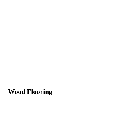
Wood Flooring