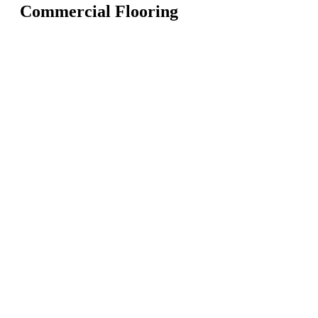
Commercial Flooring