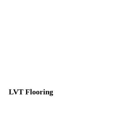
LVT Flooring