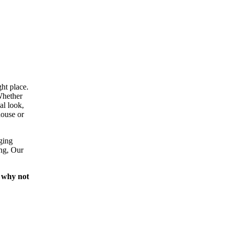
ht place.
Whether
al look,
house or
ging
ing, Our
 why not