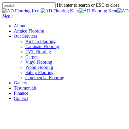
Skip
Hit enter to search or ESC to close
to
Close
main
Search
Menu
content
About
Amtico Flooring
Our Services
Amtico Flooring
Laminate Flooring
LVT Flooring
Carpet
Vinyl Flooring
Wood Flooring
Safety Flooring
Commercial Flooring
Gallery
Testimonials
Finance
Contact