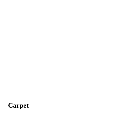
Carpet