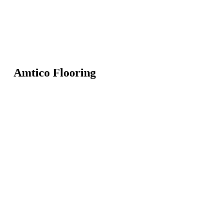
Amtico Flooring