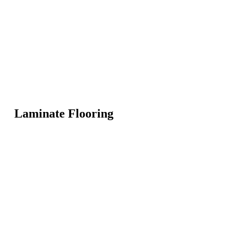
Laminate Flooring