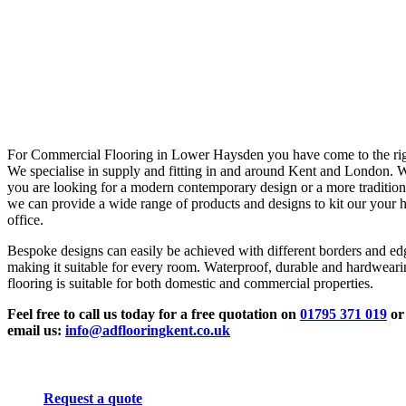
For Commercial Flooring in Lower Haysden you have come to the rig
We specialise in supply and fitting in and around Kent and London. 
you are looking for a modern contemporary design or a more tradition
we can provide a wide range of products and designs to kit our your 
office.
Bespoke designs can easily be achieved with different borders and ed
making it suitable for every room. Waterproof, durable and hardwear
flooring is suitable for both domestic and commercial properties.
Feel free to call us today for a free quotation on
01795 371 019
or
email us:
info@adflooringkent.co.uk
Request a quote