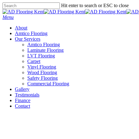
Skip
Hit enter to search or ESC to close
to
Close
main
Search
Menu
content
About
Amtico Flooring
Our Services
Amtico Flooring
Laminate Flooring
LVT Flooring
Carpet
Vinyl Flooring
Wood Flooring
Safety Flooring
Commercial Flooring
Gallery
Testimonials
Finance
Contact