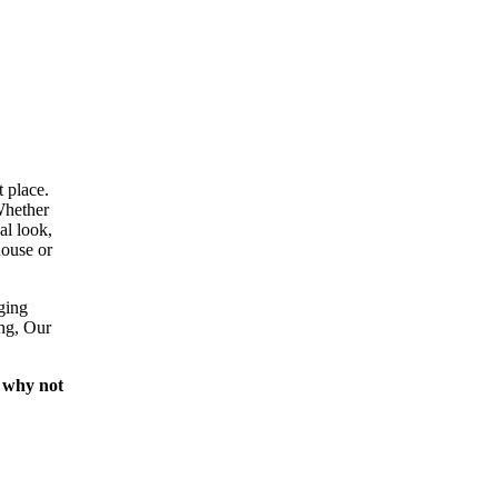
 place.
Whether
al look,
house or
ging
ing, Our
 why not