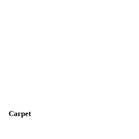
Carpet