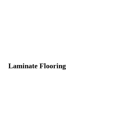
Laminate Flooring