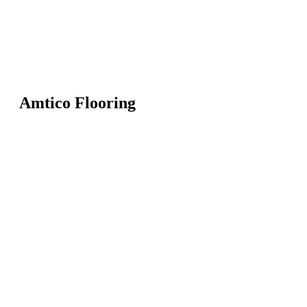
Amtico Flooring