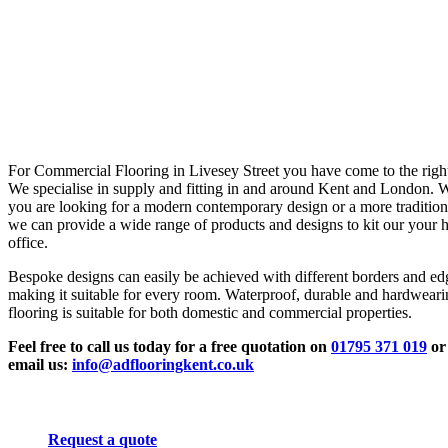
For Commercial Flooring in Livesey Street you have come to the right
We specialise in supply and fitting in and around Kent and London. 
you are looking for a modern contemporary design or a more tradition
we can provide a wide range of products and designs to kit our your 
office.
Bespoke designs can easily be achieved with different borders and ed
making it suitable for every room. Waterproof, durable and hardwear
flooring is suitable for both domestic and commercial properties.
Feel free to call us today for a free quotation on
01795 371 019
or
email us:
info@adflooringkent.co.uk
Request a quote