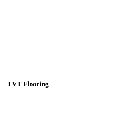
LVT Flooring