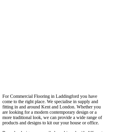
For Commercial Flooring in Laddingford you have
come to the right place. We specialise in supply and
fitting in and around Kent and London. Whether you
are looking for a modern contemporary design or a
more traditional look, we can provide a wide range of
products and designs to kit our your house or office.