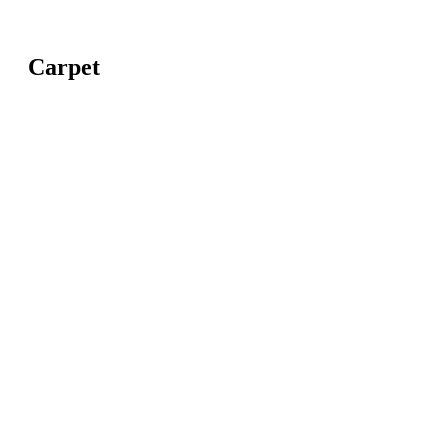
Carpet