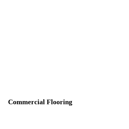
Commercial Flooring