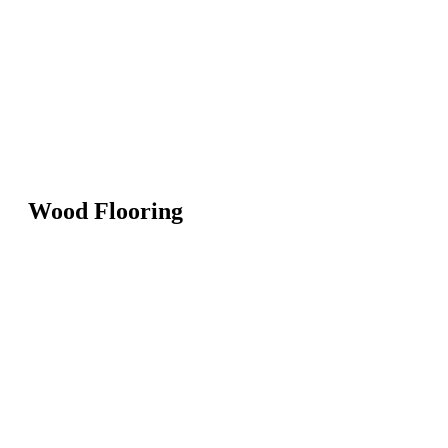
Wood Flooring