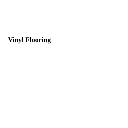
Vinyl Flooring