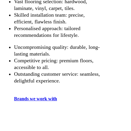
Vast flooring selection: hardwood,
laminate, vinyl, carpet, tiles.
Skilled installation team: precise,
efficient, flawless finish.
Personalised approach: tailored
recommendations for lifestyle.
Uncompromising quality: durable, long-
lasting materials.
Competitive pricing: premium floors,
accessible to all.
Outstanding customer service: seamless,
delightful experience.
Brands we work with