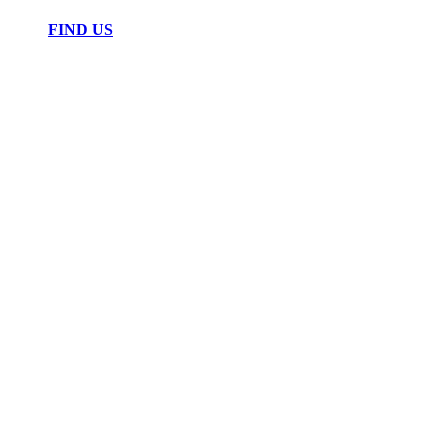
FIND US