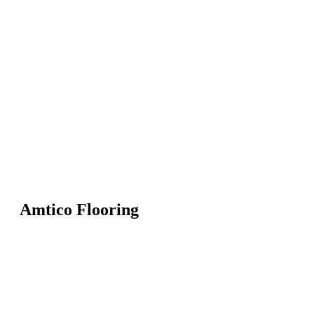
Amtico Flooring