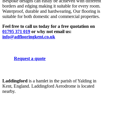
Bespoke designs can easily be achieved with different
borders and edging making it suitable for every room.
Waterproof, durable and hardwearing, Our flooring is
suitable for both domestic and commercial properties.
Feel free to call us today for a free quotation on
01795 371 019
or why not email us:
info@adflooringkent.co.uk
Request a quote
Laddingford
is a hamlet in the parish of Yalding in
Kent, England. Laddingford Aerodrome is located
nearby.