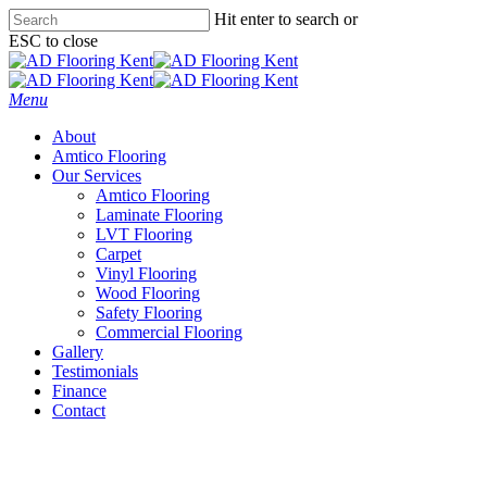
Skip
Hit enter to search or
to
ESC to close
main
Close
content
Search
Menu
About
Amtico Flooring
Our Services
Amtico Flooring
Laminate Flooring
LVT Flooring
Carpet
Vinyl Flooring
Wood Flooring
Safety Flooring
Commercial Flooring
Gallery
Testimonials
Finance
Contact