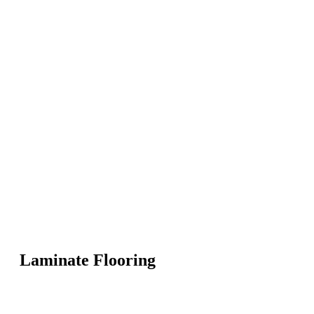
Laminate Flooring