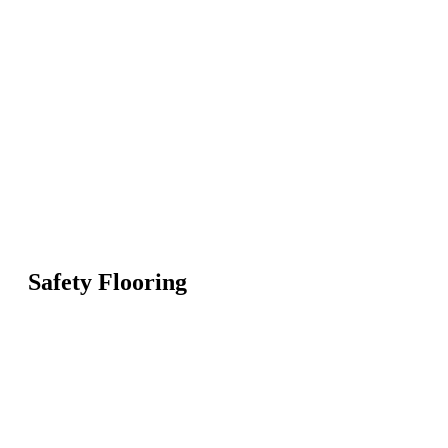
Safety Flooring