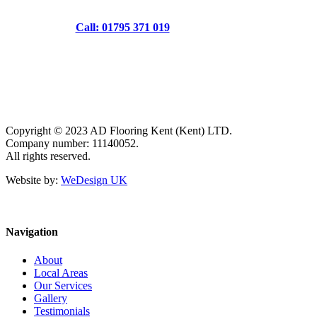
Call: 01795 371 019
Copyright © 2023 AD Flooring Kent (Kent) LTD.
Company number: 11140052.
All rights reserved.
Website by:
WeDesign UK
Navigation
About
Local Areas
Our Services
Gallery
Testimonials