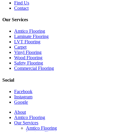
Find Us
Contact
Our Services
Amtico Flooring
Laminate Flooring
LVT Flooring
Carpet
Vinyl Flooring
Wood Flooring
Safety Flooring
Commercial Flooring
Social
Facebook
Instagram
Google
Close
About
Menu
Amtico Flooring
Our Services
Amtico Flooring