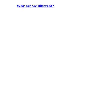
Why are we different?