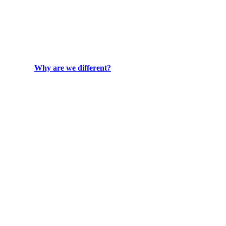
Why are we different?