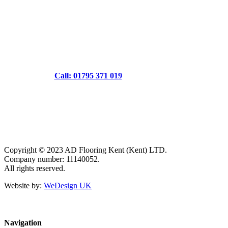
Call: 01795 371 019
Copyright © 2023 AD Flooring Kent (Kent) LTD.
Company number: 11140052.
All rights reserved.
Website by:
WeDesign UK
Navigation