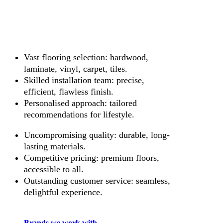
Vast flooring selection: hardwood,
laminate, vinyl, carpet, tiles.
Skilled installation team: precise,
efficient, flawless finish.
Personalised approach: tailored
recommendations for lifestyle.
Uncompromising quality: durable, long-
lasting materials.
Competitive pricing: premium floors,
accessible to all.
Outstanding customer service: seamless,
delightful experience.
Brands we work with