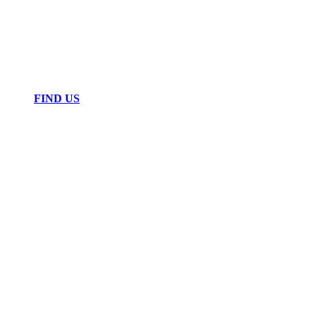
FIND US