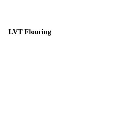
LVT Flooring