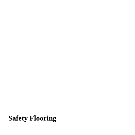
Safety Flooring