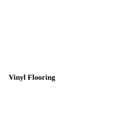
Vinyl Flooring