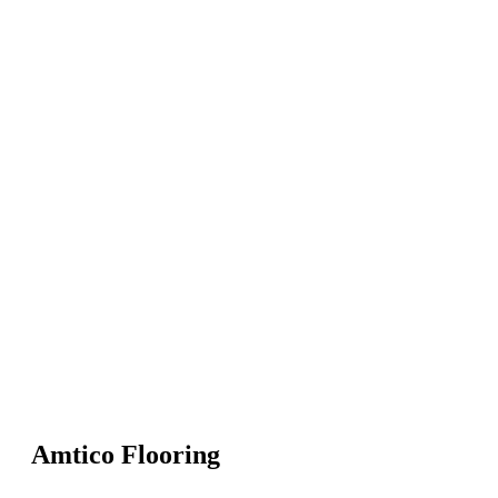
Amtico Flooring