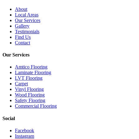
About
Local Areas
Our Services
Gallery
Testimonials
Find Us
Contact
Our Services
Amtico Flooring
Laminate Flooring
LVT Flooring
Carpet
Vinyl Flooring
Wood Flooring
Safety Flooring
Commercial Flooring
Social
Facebook
Instagram