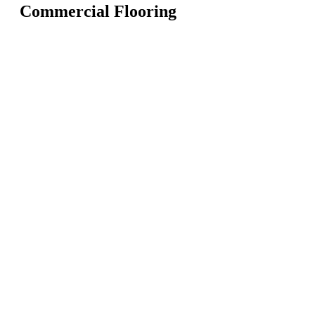
Commercial Flooring