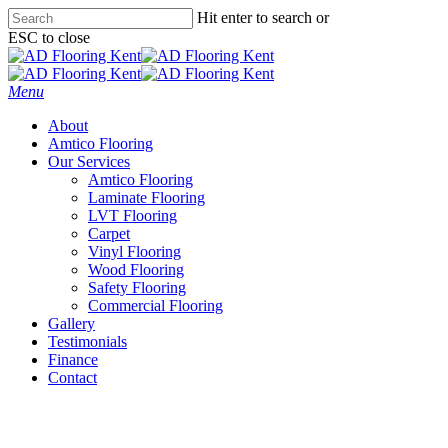
Skip
Hit enter to search or
to
ESC to close
main
Close
content
Search
Menu
About
Amtico Flooring
Our Services
Amtico Flooring
Laminate Flooring
LVT Flooring
Carpet
Vinyl Flooring
Wood Flooring
Safety Flooring
Commercial Flooring
Gallery
Testimonials
Finance
Contact