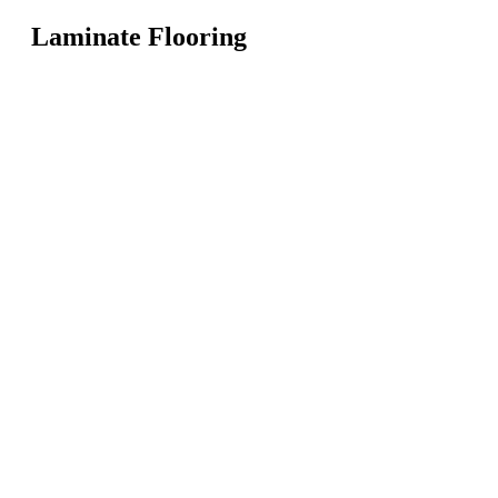
Laminate Flooring