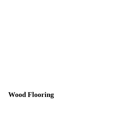
Wood Flooring