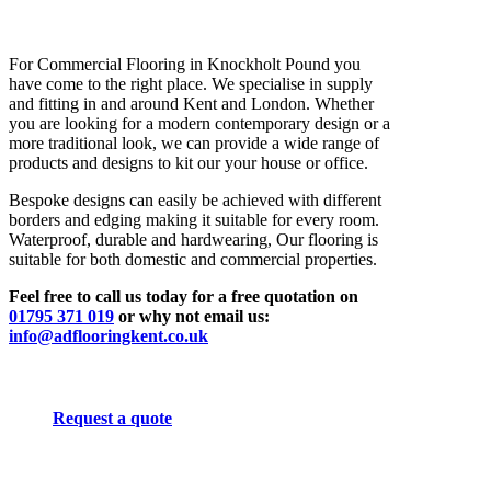
For Commercial Flooring in Knockholt Pound you
have come to the right place. We specialise in supply
and fitting in and around Kent and London. Whether
you are looking for a modern contemporary design or a
more traditional look, we can provide a wide range of
products and designs to kit our your house or office.
Bespoke designs can easily be achieved with different
borders and edging making it suitable for every room.
Waterproof, durable and hardwearing, Our flooring is
suitable for both domestic and commercial properties.
Feel free to call us today for a free quotation on
01795 371 019
or why not email us:
info@adflooringkent.co.uk
Request a quote