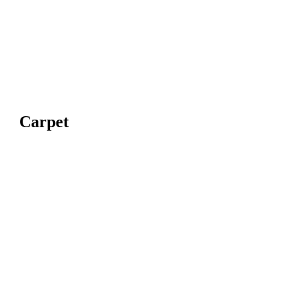
Carpet