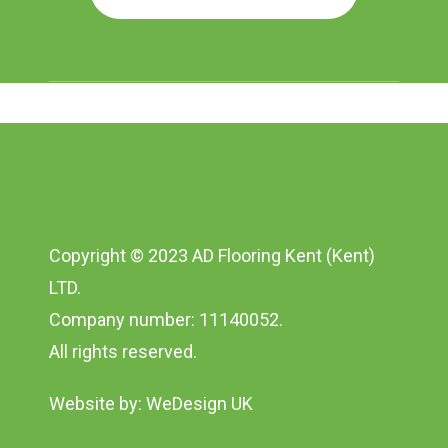
Copyright © 2023 AD Flooring Kent (Kent)
LTD.
Company number: 11140052.
All rights reserved.
Website by:
WeDesign UK