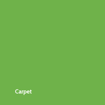
Carpet