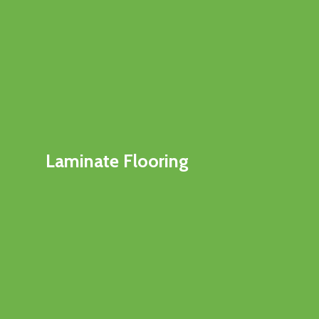
Laminate Flooring