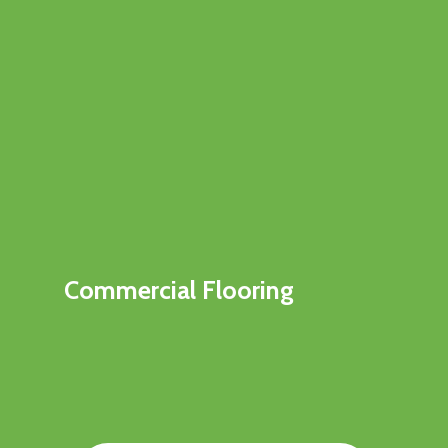
Commercial Flooring