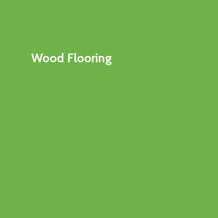
Wood Flooring