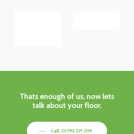
Thats enough of us, now lets
talk about your floor.
Call: 01795 371 019