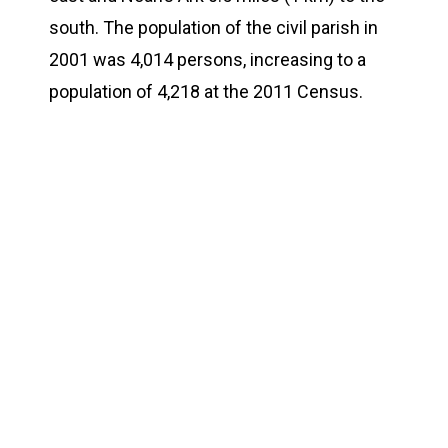
south. The population of the civil parish in
2001 was 4,014 persons, increasing to a
population of 4,218 at the 2011 Census.