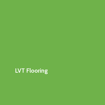
LVT Flooring