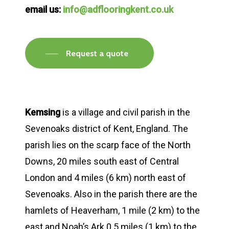
email us:
info@adflooringkent.co.uk
Request a quote
Kemsing
is a village and civil parish in the
Sevenoaks district of Kent, England. The
parish lies on the scarp face of the North
Downs, 20 miles south east of Central
London and 4 miles (6 km) north east of
Sevenoaks. Also in the parish there are the
hamlets of Heaverham, 1 mile (2 km) to the
east and Noah’s Ark 0.5 miles (1 km) to the