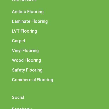
Amtico Flooring
Laminate Flooring
LVT Flooring
Carpet
Vinyl Flooring
Wood Flooring
Safety Flooring
Commercial Flooring
Social