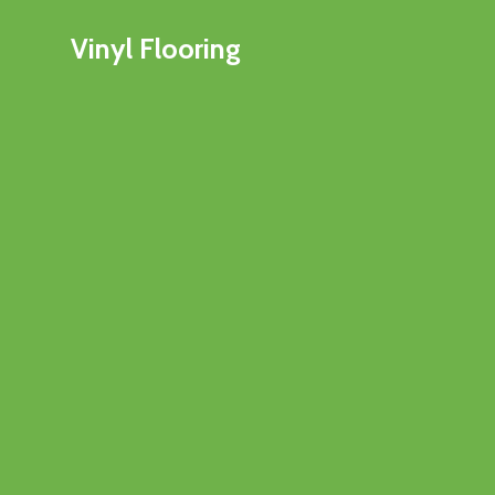
Vinyl Flooring