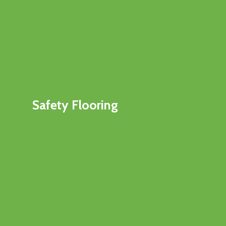
Safety Flooring