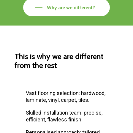
Why are we different?
This is why we are different
from the rest
Vast flooring selection: hardwood,
laminate, vinyl, carpet, tiles.
Skilled installation team: precise,
efficient, flawless finish.
Personalised approach: tailored