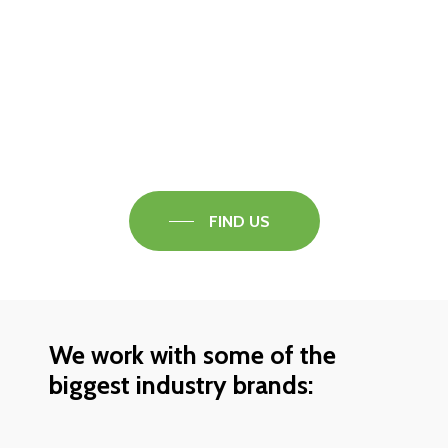
Visit our Faversham Showroom
Speak to one of our flooring experts today and
find out what the best solution is for you.
FIND US
We work with some of the
biggest industry brands: