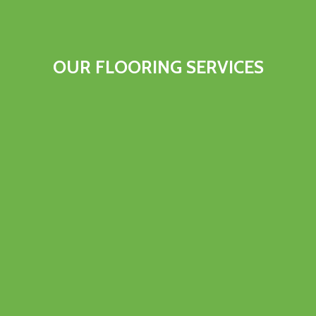
OUR FLOORING SERVICES