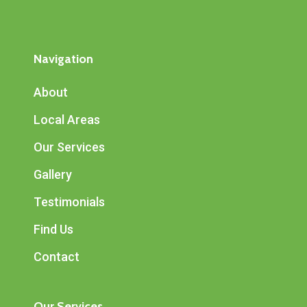
Navigation
About
Local Areas
Our Services
Gallery
Testimonials
Find Us
Contact
Our Services