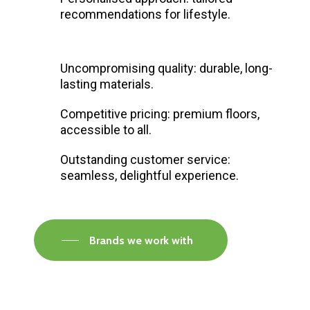
recommendations for lifestyle.
Uncompromising quality: durable, long-
lasting materials.
Competitive pricing: premium floors,
accessible to all.
Outstanding customer service:
seamless, delightful experience.
Brands we work with