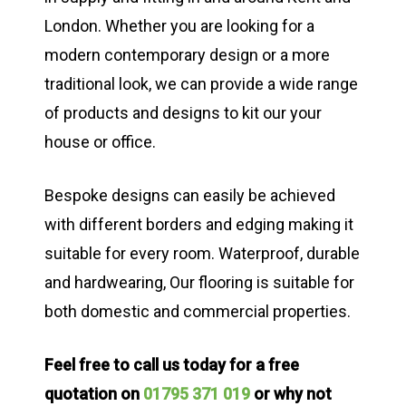
London. Whether you are looking for a
modern contemporary design or a more
traditional look, we can provide a wide range
of products and designs to kit our your
house or office.
Bespoke designs can easily be achieved
with different borders and edging making it
suitable for every room. Waterproof, durable
and hardwearing, Our flooring is suitable for
both domestic and commercial properties.
Feel free to call us today for a free
quotation on
01795 371 019
or why not