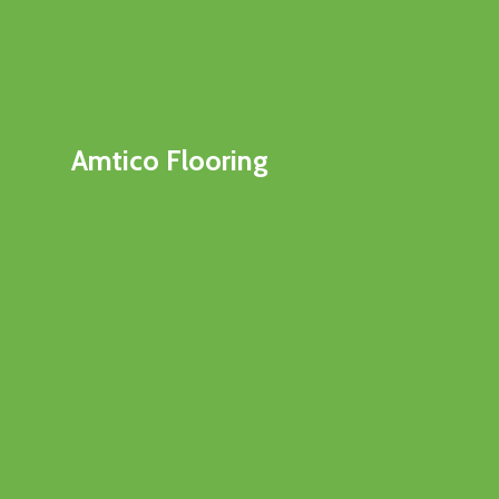
Amtico Flooring