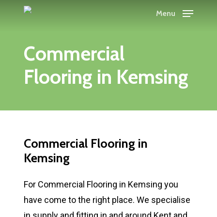
Skip
Menu
to
main
Commercial
content
Flooring in Kemsing
Commercial Flooring in
Kemsing
For Commercial Flooring in Kemsing you
have come to the right place. We specialise
in supply and fitting in and around Kent and