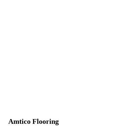
Amtico Flooring