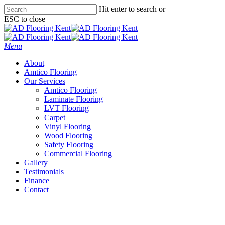
Skip
Hit enter to search or
to
ESC to close
main
Close
content
Search
Menu
About
Amtico Flooring
Our Services
Amtico Flooring
Laminate Flooring
LVT Flooring
Carpet
Vinyl Flooring
Wood Flooring
Safety Flooring
Commercial Flooring
Gallery
Testimonials
Finance
Contact