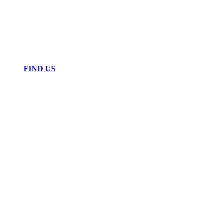
FIND US