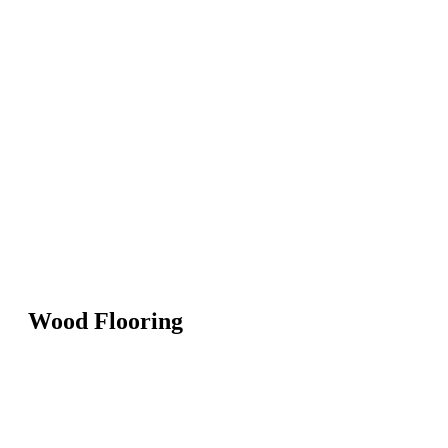
Wood Flooring