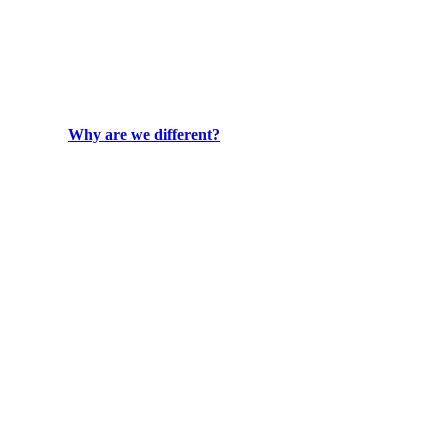
Why are we different?