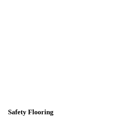
Safety Flooring