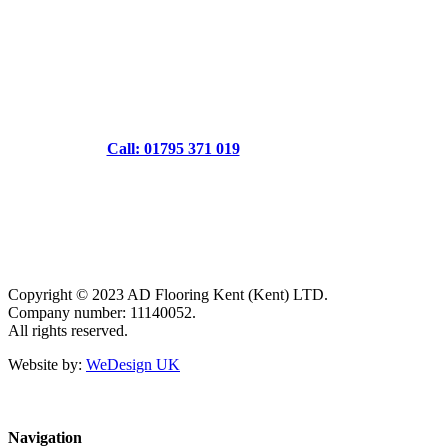
Call: 01795 371 019
Copyright © 2023 AD Flooring Kent (Kent) LTD.
Company number: 11140052.
All rights reserved.
Website by:
WeDesign UK
Navigation