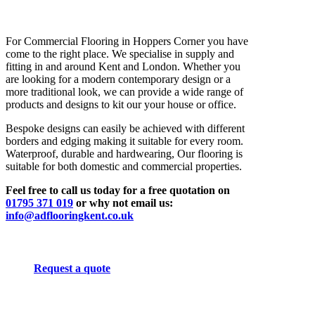
For Commercial Flooring in Hoppers Corner you have
come to the right place. We specialise in supply and
fitting in and around Kent and London. Whether you
are looking for a modern contemporary design or a
more traditional look, we can provide a wide range of
products and designs to kit our your house or office.
Bespoke designs can easily be achieved with different
borders and edging making it suitable for every room.
Waterproof, durable and hardwearing, Our flooring is
suitable for both domestic and commercial properties.
Feel free to call us today for a free quotation on
01795 371 019
or why not email us:
info@adflooringkent.co.uk
Request a quote