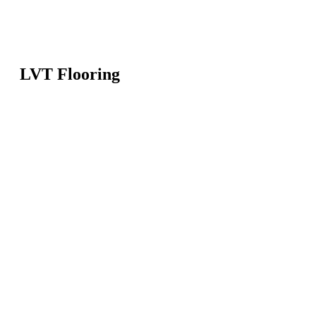
LVT Flooring