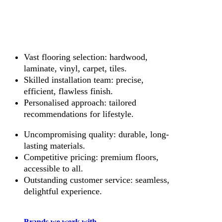
Vast flooring selection: hardwood,
laminate, vinyl, carpet, tiles.
Skilled installation team: precise,
efficient, flawless finish.
Personalised approach: tailored
recommendations for lifestyle.
Uncompromising quality: durable, long-
lasting materials.
Competitive pricing: premium floors,
accessible to all.
Outstanding customer service: seamless,
delightful experience.
Brands we work with