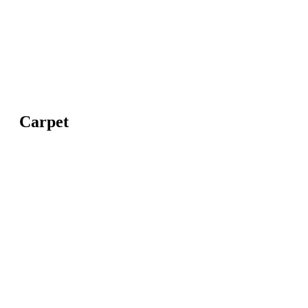
Carpet