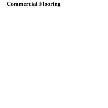
Commercial Flooring