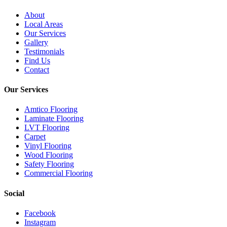
About
Local Areas
Our Services
Gallery
Testimonials
Find Us
Contact
Our Services
Amtico Flooring
Laminate Flooring
LVT Flooring
Carpet
Vinyl Flooring
Wood Flooring
Safety Flooring
Commercial Flooring
Social
Facebook
Instagram