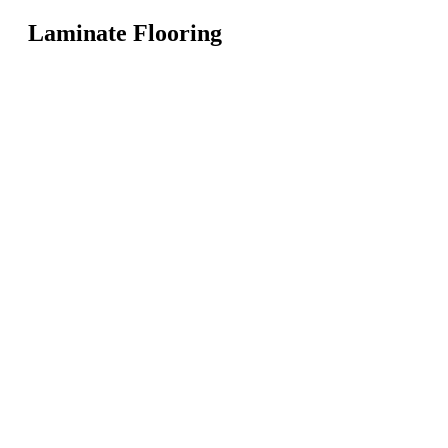
Laminate Flooring