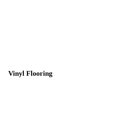
Vinyl Flooring