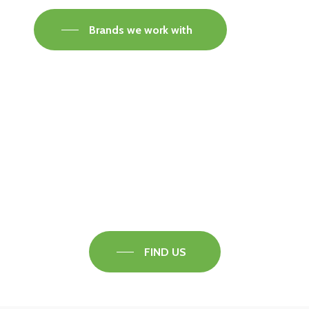
Brands we work with
Visit our Faversham Showroom
Speak to one of our flooring experts today and
find out what the best solution is for you.
FIND US