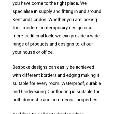
you have come to the right place. We
specialise in supply and fitting in and around
Kent and London. Whether you are looking
for a modern contemporary design or a
more traditional look, we can provide a wide
range of products and designs to kit our
your house or office.
Bespoke designs can easily be achieved
with different borders and edging making it
suitable for every room. Waterproof, durable
and hardwearing, Our flooring is suitable for
both domestic and commercial properties.