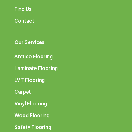
Find Us
Contact
Our Services
Amtico Flooring
Laminate Flooring
LVT Flooring
Carpet
Vinyl Flooring
Wood Flooring
Safety Flooring