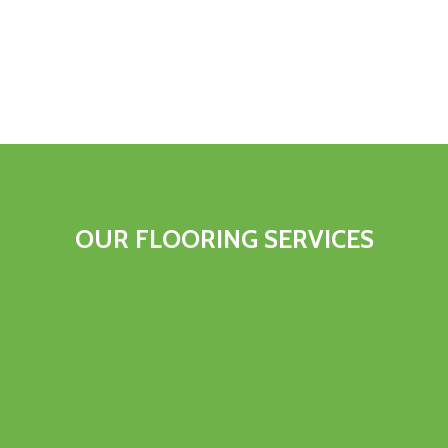
OUR FLOORING SERVICES