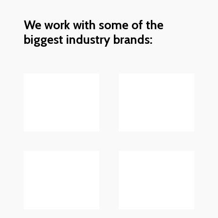
We work with some of the
biggest industry brands: