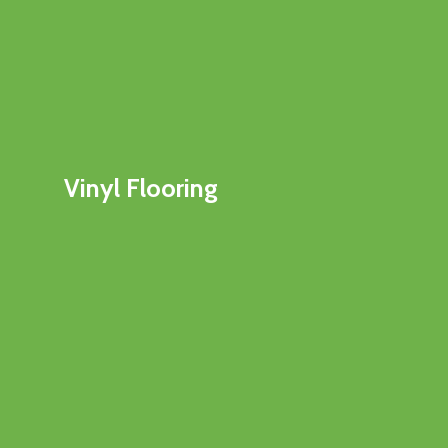
Vinyl Flooring