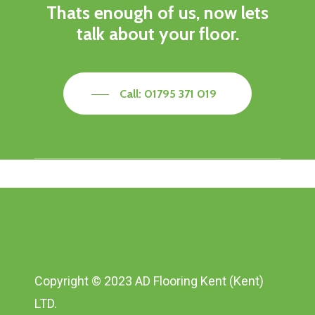
Thats enough of us, now lets
talk about your floor.
Call: 01795 371 019
Copyright © 2023 AD Flooring Kent (Kent)
LTD.