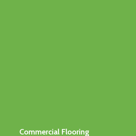
Commercial Flooring