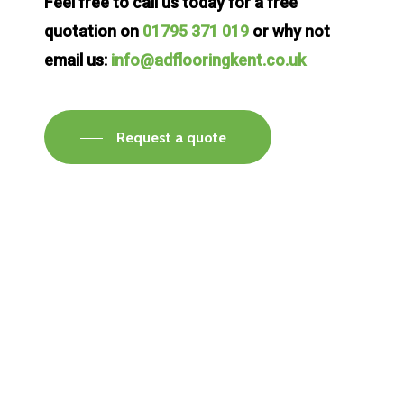
Feel free to call us today for a free
quotation on
01795 371 019
or why not
email us:
info@adflooringkent.co.uk
Request a quote