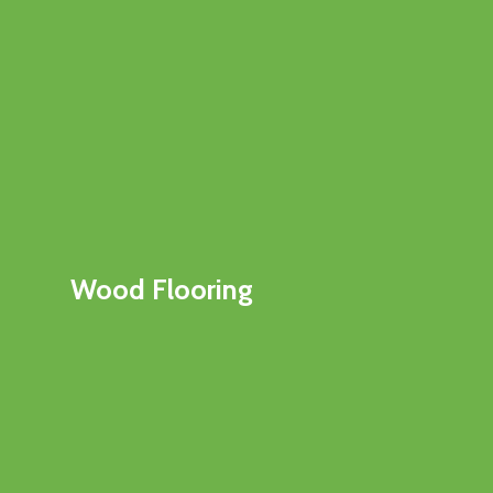
Wood Flooring