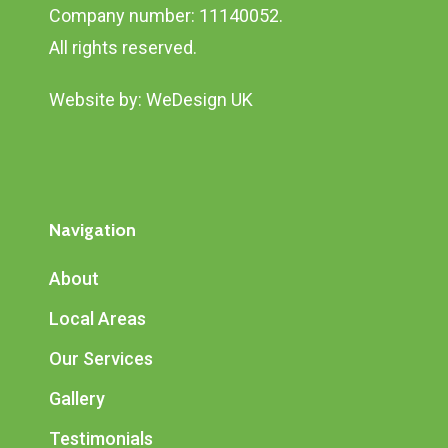
Company number: 11140052.
All rights reserved.
Website by:
WeDesign UK
Navigation
About
Local Areas
Our Services
Gallery
Testimonials