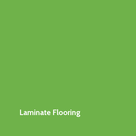
Laminate Flooring