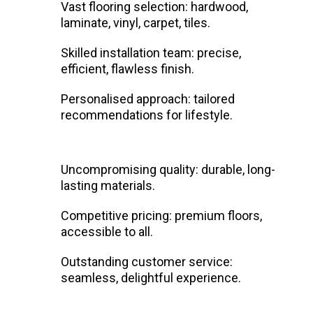
Vast flooring selection: hardwood,
laminate, vinyl, carpet, tiles.
Skilled installation team: precise,
efficient, flawless finish.
Personalised approach: tailored
recommendations for lifestyle.
Uncompromising quality: durable, long-
lasting materials.
Competitive pricing: premium floors,
accessible to all.
Outstanding customer service:
seamless, delightful experience.