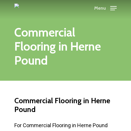
Skip
Menu
to
main
Commercial
content
Flooring in Herne
Pound
Commercial Flooring in Herne
Pound
For Commercial Flooring in Herne Pound