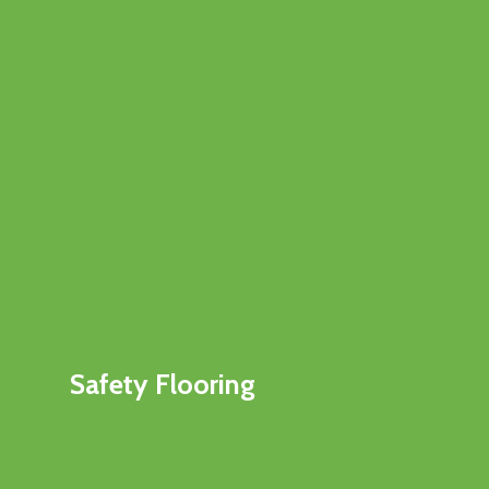
Safety Flooring