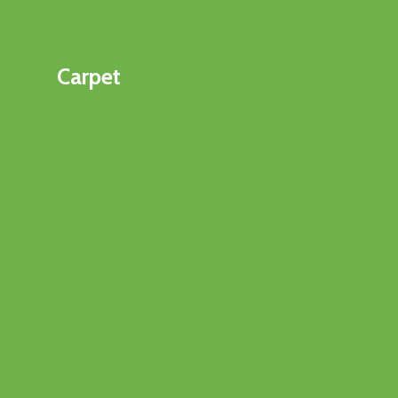
Carpet