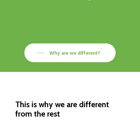
Why are we different?
This is why we are different
from the rest