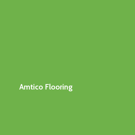
Amtico Flooring