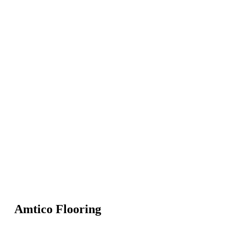
Amtico Flooring