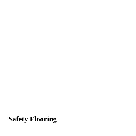
Safety Flooring