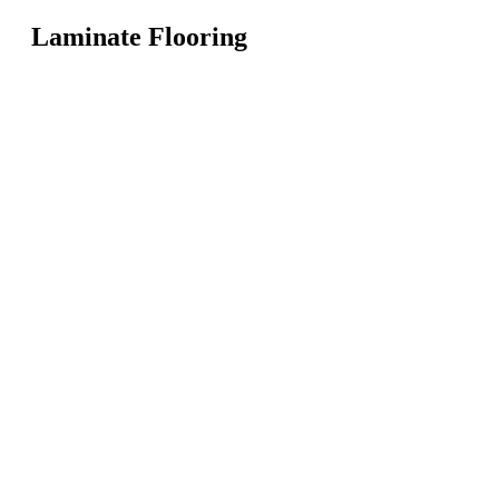
Laminate Flooring