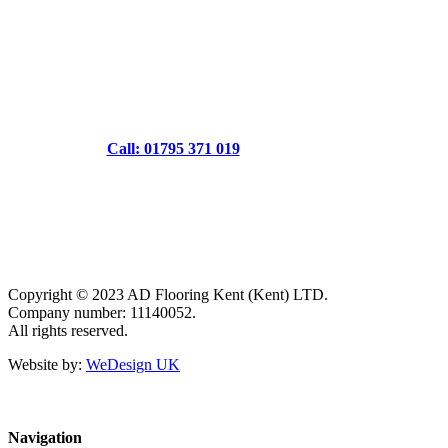
Call: 01795 371 019
Copyright © 2023 AD Flooring Kent (Kent) LTD.
Company number: 11140052.
All rights reserved.
Website by:
WeDesign UK
Navigation