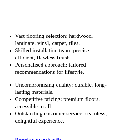
Vast flooring selection: hardwood,
laminate, vinyl, carpet, tiles.
Skilled installation team: precise,
efficient, flawless finish.
Personalised approach: tailored
recommendations for lifestyle.
Uncompromising quality: durable, long-
lasting materials.
Competitive pricing: premium floors,
accessible to all.
Outstanding customer service: seamless,
delightful experience.
Brands we work with