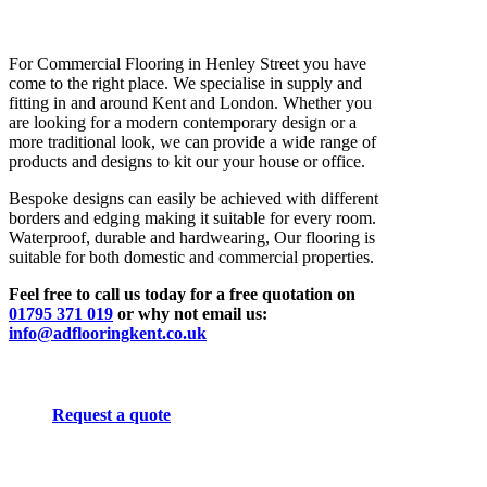
For Commercial Flooring in Henley Street you have
come to the right place. We specialise in supply and
fitting in and around Kent and London. Whether you
are looking for a modern contemporary design or a
more traditional look, we can provide a wide range of
products and designs to kit our your house or office.
Bespoke designs can easily be achieved with different
borders and edging making it suitable for every room.
Waterproof, durable and hardwearing, Our flooring is
suitable for both domestic and commercial properties.
Feel free to call us today for a free quotation on
01795 371 019
or why not email us:
info@adflooringkent.co.uk
Request a quote