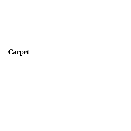
Carpet