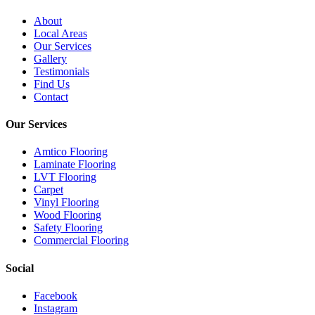
About
Local Areas
Our Services
Gallery
Testimonials
Find Us
Contact
Our Services
Amtico Flooring
Laminate Flooring
LVT Flooring
Carpet
Vinyl Flooring
Wood Flooring
Safety Flooring
Commercial Flooring
Social
Facebook
Instagram