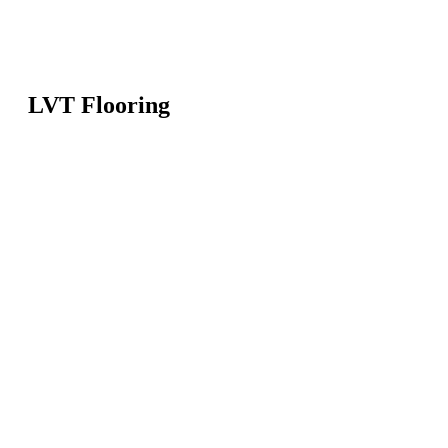
LVT Flooring