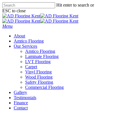
Skip
Hit enter to search or
to
ESC to close
main
Close
content
Search
Menu
About
Amtico Flooring
Our Services
Amtico Flooring
Laminate Flooring
LVT Flooring
Carpet
Vinyl Flooring
Wood Flooring
Safety Flooring
Commercial Flooring
Gallery
Testimonials
Finance
Contact