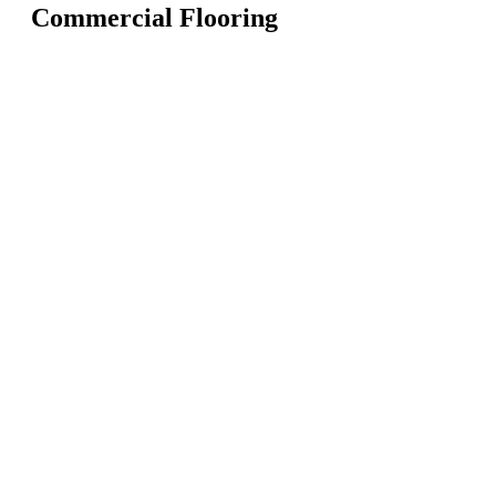
Commercial Flooring