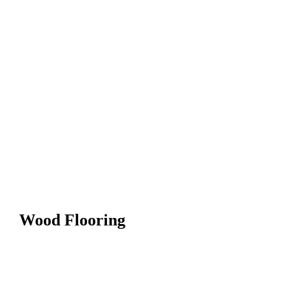
Wood Flooring