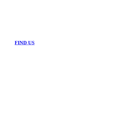
FIND US