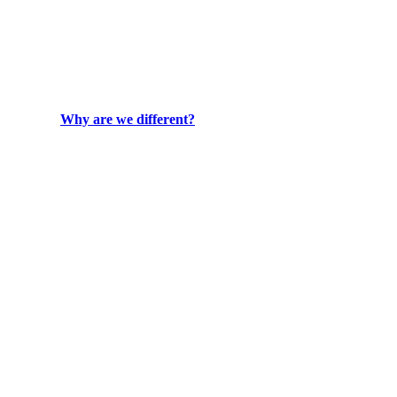
Why are we different?