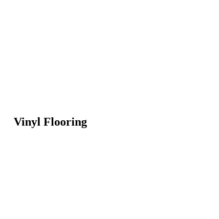
Vinyl Flooring