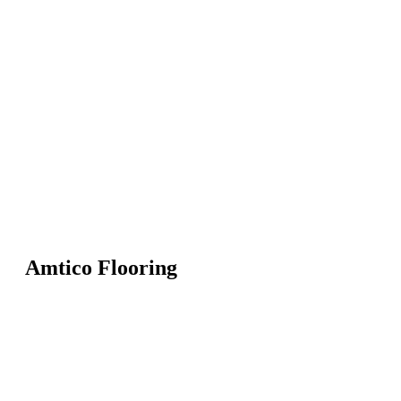
Amtico Flooring