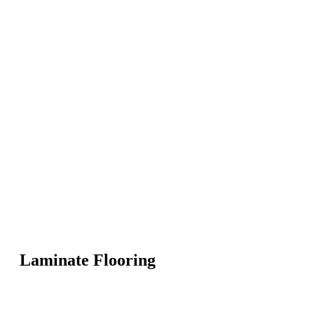
Laminate Flooring