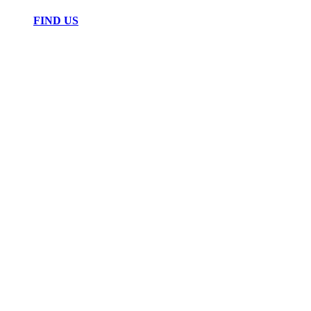
FIND US