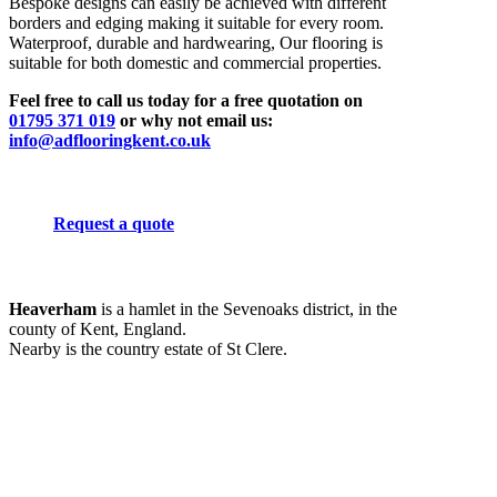
Bespoke designs can easily be achieved with different
borders and edging making it suitable for every room.
Waterproof, durable and hardwearing, Our flooring is
suitable for both domestic and commercial properties.
Feel free to call us today for a free quotation on
01795 371 019
or why not email us:
info@adflooringkent.co.uk
Request a quote
Heaverham
is a hamlet in the Sevenoaks district, in the
county of Kent, England.
Nearby is the country estate of St Clere.