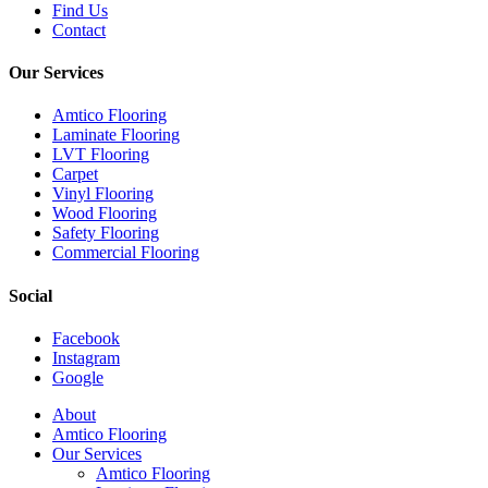
Find Us
Contact
Our Services
Amtico Flooring
Laminate Flooring
LVT Flooring
Carpet
Vinyl Flooring
Wood Flooring
Safety Flooring
Commercial Flooring
Social
Facebook
Instagram
Google
Close
About
Menu
Amtico Flooring
Our Services
Amtico Flooring