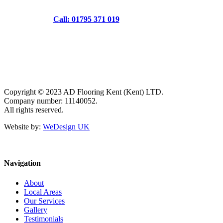
Call: 01795 371 019
Copyright © 2023 AD Flooring Kent (Kent) LTD.
Company number: 11140052.
All rights reserved.
Website by:
WeDesign UK
Navigation
About
Local Areas
Our Services
Gallery
Testimonials