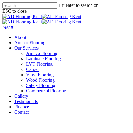
Skip
Hit enter to search or
to
ESC to close
main
Close
content
Search
Menu
About
Amtico Flooring
Our Services
Amtico Flooring
Laminate Flooring
LVT Flooring
Carpet
Vinyl Flooring
Wood Flooring
Safety Flooring
Commercial Flooring
Gallery
Testimonials
Finance
Contact