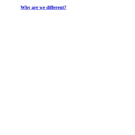
Why are we different?