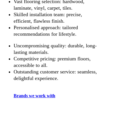
Vast flooring selection: hardwood,
laminate, vinyl, carpet, tiles.
Skilled installation team: precise,
efficient, flawless finish.
Personalised approach: tailored
recommendations for lifestyle.
Uncompromising quality: durable, long-
lasting materials.
Competitive pricing: premium floors,
accessible to all.
Outstanding customer service: seamless,
delightful experience.
Brands we work with