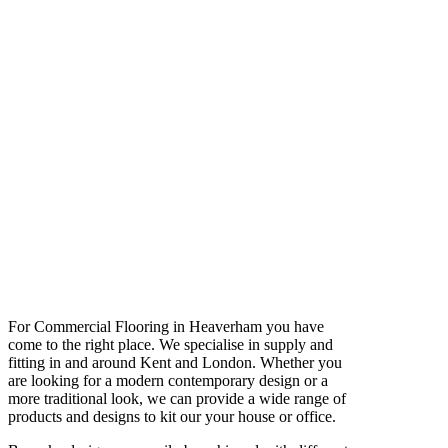
For Commercial Flooring in Heaverham you have
come to the right place. We specialise in supply and
fitting in and around Kent and London. Whether you
are looking for a modern contemporary design or a
more traditional look, we can provide a wide range of
products and designs to kit our your house or office.