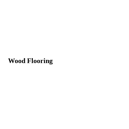
Wood Flooring