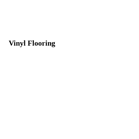
Vinyl Flooring