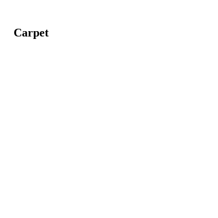
Carpet