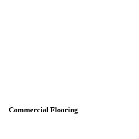
Commercial Flooring