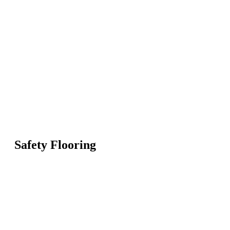
Safety Flooring