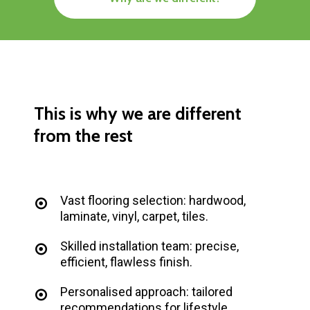
This
is
why
we
are
different
from
the
rest
Vast flooring selection: hardwood,
laminate, vinyl, carpet, tiles.
Skilled installation team: precise,
efficient, flawless finish.
Personalised approach: tailored
recommendations for lifestyle.