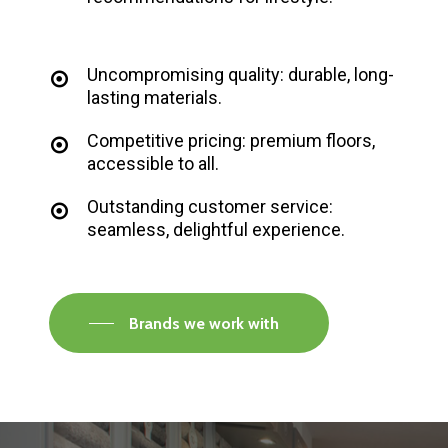
Uncompromising quality: durable, long-
lasting materials.
Competitive pricing: premium floors,
accessible to all.
Outstanding customer service:
seamless, delightful experience.
Brands we work with