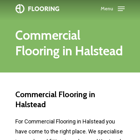
Skip
Menu
to
Close
main
Menu
Commercial
content
Flooring
in
Halstead
Commercial
Flooring
in
Halstead
For Commercial Flooring in Halstead you
have come to the right place. We specialise