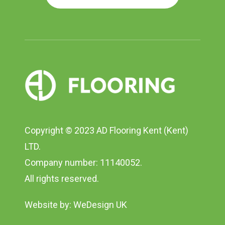
Copyright © 2023 AD Flooring Kent (Kent)
LTD.
Company number: 11140052.
All rights reserved.
Website by:
WeDesign UK