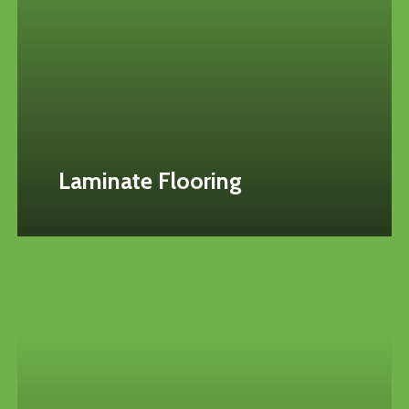
Laminate Flooring