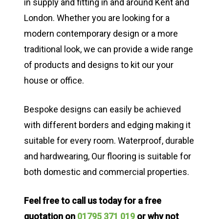
in supply and fitting in and around Kent and
London. Whether you are looking for a
modern contemporary design or a more
traditional look, we can provide a wide range
of products and designs to kit our your
house or office.
Bespoke designs can easily be achieved
with different borders and edging making it
suitable for every room. Waterproof, durable
and hardwearing, Our flooring is suitable for
both domestic and commercial properties.
Feel free to call us today for a free
quotation on
01795 371 019
or why not