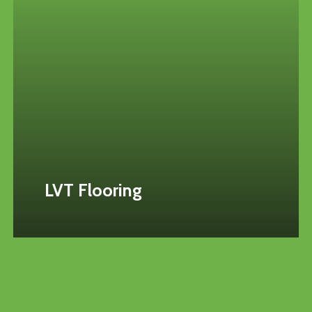
LVT Flooring