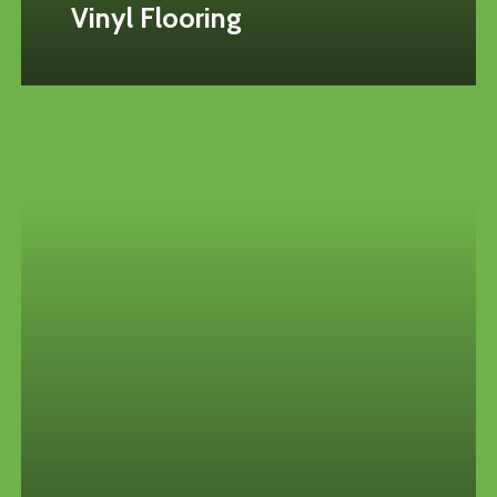
Vinyl Flooring