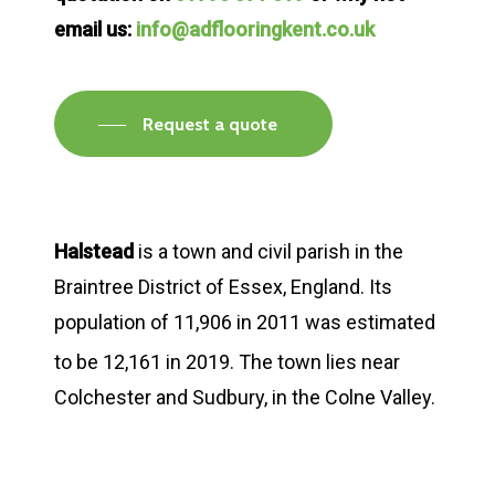
email us:
info@adflooringkent.co.uk
Request a quote
Halstead
is a town and civil parish in the
Braintree District of Essex, England. Its
population of 11,906 in 2011 was estimated
to be 12,161 in 2019.
The town lies near
Colchester and Sudbury, in the Colne Valley.