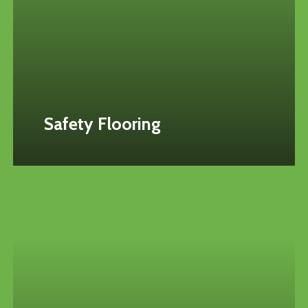
Safety Flooring