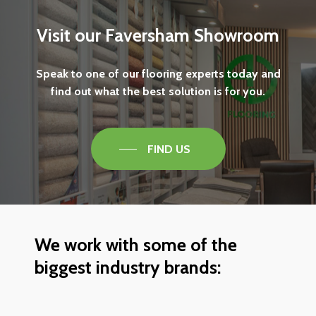
Visit
our
Faversham
Showroom
Speak
to
one
of
our
flooring
experts
today
and
find
out
what
the
best
solution
is
for
you.
FIND US
We
work
with
some
of
the
biggest
industry
brands: