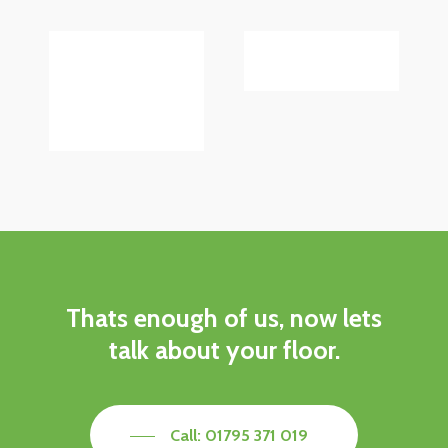
Thats
enough
of
us,
now
lets
talk
about
your
floor.
Call: 01795 371 019