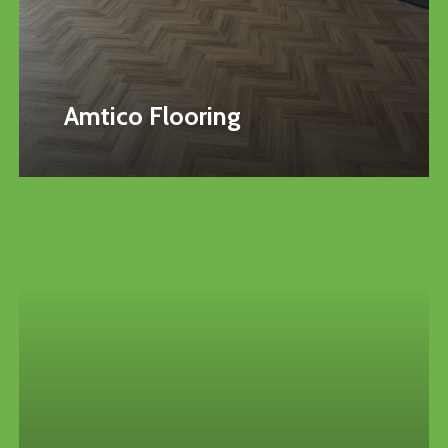
Amtico Flooring