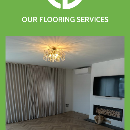
OUR
FLOORING
SERVICES