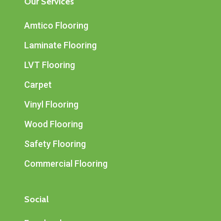
Our Services
Amtico Flooring
Laminate Flooring
LVT Flooring
Carpet
Vinyl Flooring
Wood Flooring
Safety Flooring
Commercial Flooring
Social