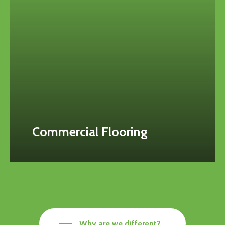
Commercial Flooring
Why are we different?