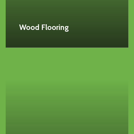
Wood Flooring