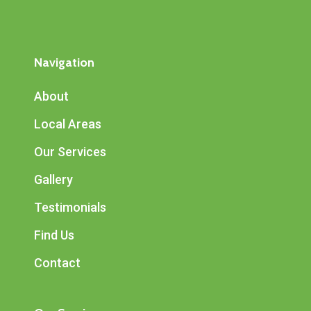
Navigation
About
Local Areas
Our Services
Gallery
Testimonials
Find Us
Contact