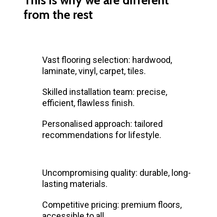
from the rest
Vast flooring selection: hardwood,
laminate, vinyl, carpet, tiles.
Skilled installation team: precise,
efficient, flawless finish.
Personalised approach: tailored
recommendations for lifestyle.
Uncompromising quality: durable, long-
lasting materials.
Competitive pricing: premium floors,
accessible to all.