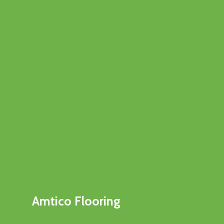
Amtico Flooring