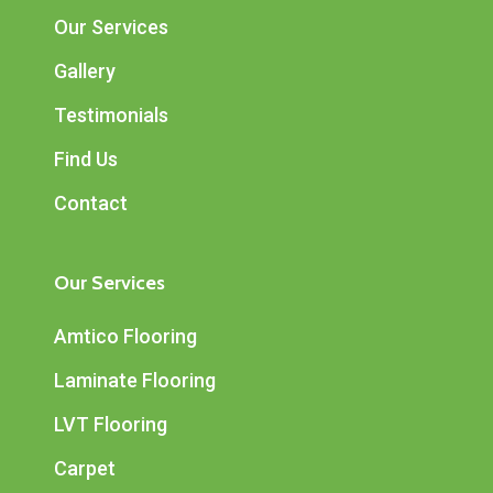
Our Services
Gallery
Testimonials
Find Us
Contact
Our Services
Amtico Flooring
Laminate Flooring
LVT Flooring
Carpet