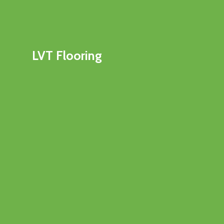
LVT Flooring