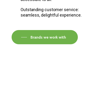
Outstanding customer service:
seamless, delightful experience.
Brands we work with
Visit our Faversham Showroom
Speak to one of our flooring experts today and
find out what the best solution is for you.