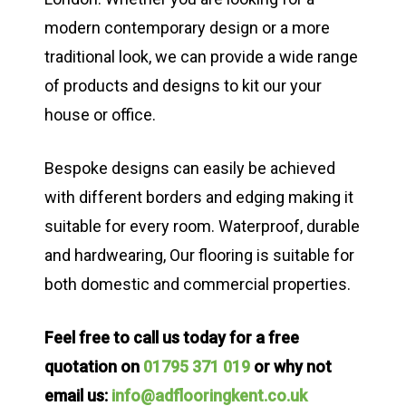
modern contemporary design or a more
traditional look, we can provide a wide range
of products and designs to kit our your
house or office.
Bespoke designs can easily be achieved
with different borders and edging making it
suitable for every room. Waterproof, durable
and hardwearing, Our flooring is suitable for
both domestic and commercial properties.
Feel free to call us today for a free
quotation on
01795 371 019
or why not
email us:
info@adflooringkent.co.uk