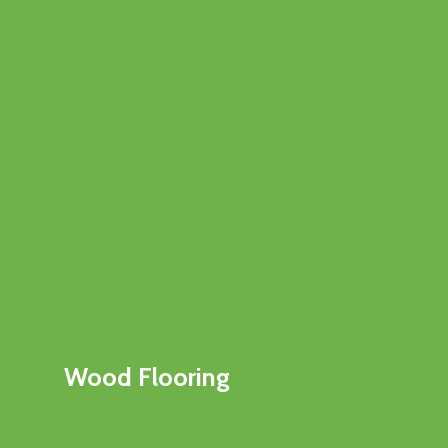
Wood Flooring