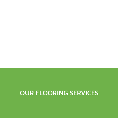
OUR FLOORING SERVICES