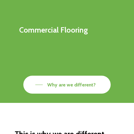
Commercial Flooring
Why are we different?
This is why we are different