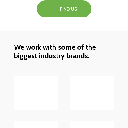
FIND US
We work with some of the
biggest industry brands: