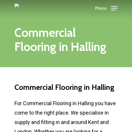
Skip
Menu
to
main
Commercial
content
Flooring in Halling
Commercial Flooring in Halling
For Commercial Flooring in Halling you have
come to the right place. We specialise in
supply and fitting in and around Kent and
London. Whether you are looking for a