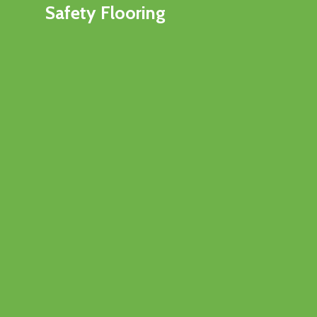
Safety Flooring