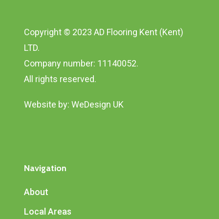
Copyright © 2023 AD Flooring Kent (Kent)
LTD.
Company number: 11140052.
All rights reserved.
Website by:
WeDesign UK
Navigation
About
Local Areas