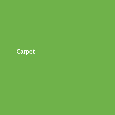
Carpet