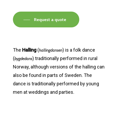
Request a quote
The
Halling
(
) is a folk dance
hallingdansen
(
) traditionally performed in rural
bygdedans
Norway, although versions of the halling can
also be found in parts of Sweden. The
dance is traditionally performed by young
men at weddings and parties.