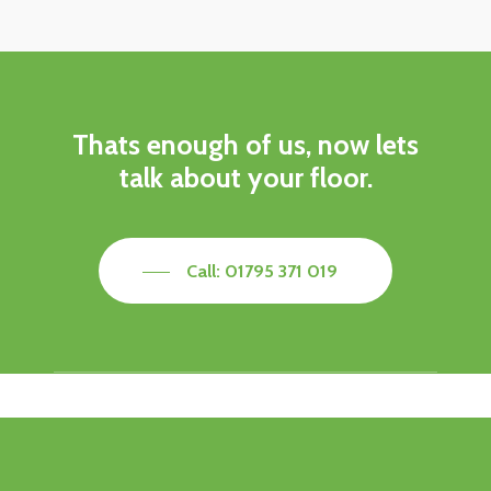
Thats enough of us, now lets
talk about your floor.
Call: 01795 371 019