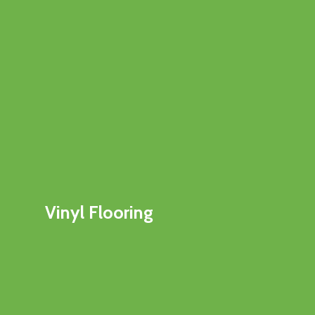
Vinyl Flooring