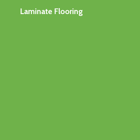
Laminate Flooring