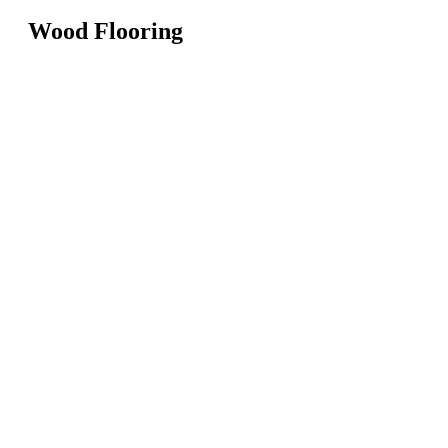
Wood Flooring