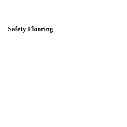
Safety Flooring