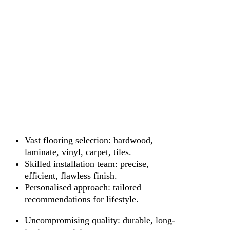
Vast flooring selection: hardwood,
laminate, vinyl, carpet, tiles.
Skilled installation team: precise,
efficient, flawless finish.
Personalised approach: tailored
recommendations for lifestyle.
Uncompromising quality: durable, long-