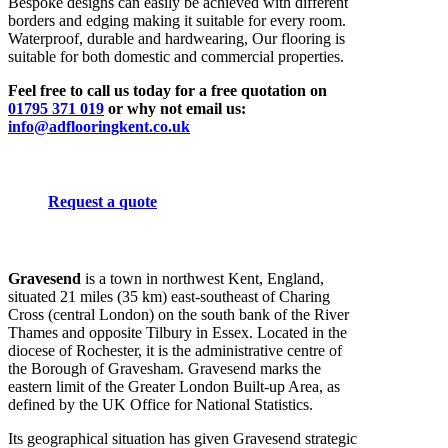
Bespoke designs can easily be achieved with different
borders and edging making it suitable for every room.
Waterproof, durable and hardwearing, Our flooring is
suitable for both domestic and commercial properties.
Feel free to call us today for a free quotation on
01795 371 019
or why not email us:
info@adflooringkent.co.uk
Request a quote
Gravesend
is a town in northwest Kent, England,
situated 21 miles (35 km) east-southeast of Charing
Cross (central London) on the south bank of the River
Thames and opposite Tilbury in Essex. Located in the
diocese of Rochester, it is the administrative centre of
the Borough of Gravesham. Gravesend marks the
eastern limit of the Greater London Built-up Area, as
defined by the UK Office for National Statistics.
Its geographical situation has given Gravesend strategic