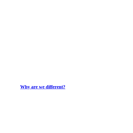
Why are we different?