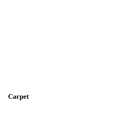
Carpet