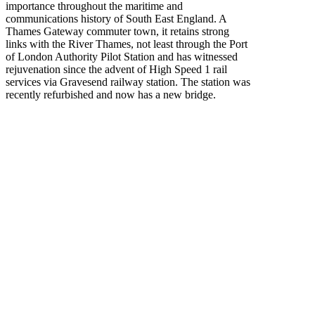
importance throughout the maritime and
communications history of South East England. A
Thames Gateway commuter town, it retains strong
links with the River Thames, not least through the Port
of London Authority Pilot Station and has witnessed
rejuvenation since the advent of High Speed 1 rail
services via Gravesend railway station. The station was
recently refurbished and now has a new bridge.