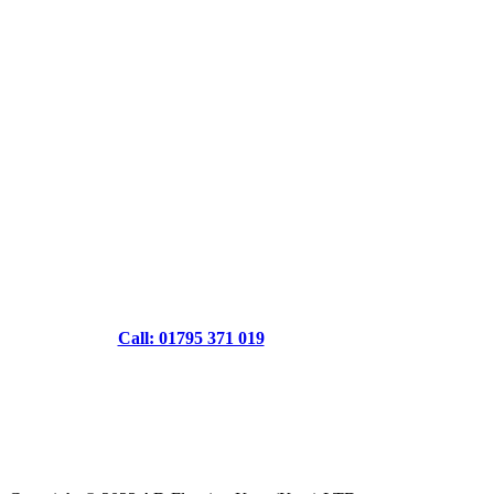
Call: 01795 371 019