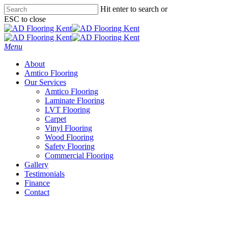
Skip
Hit enter to search or
to
ESC to close
main
Close
content
Search
Menu
About
Amtico Flooring
Our Services
Amtico Flooring
Laminate Flooring
LVT Flooring
Carpet
Vinyl Flooring
Wood Flooring
Safety Flooring
Commercial Flooring
Gallery
Testimonials
Finance
Contact