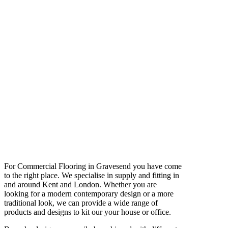
For Commercial Flooring in Gravesend you have come
to the right place. We specialise in supply and fitting in
and around Kent and London. Whether you are
looking for a modern contemporary design or a more
traditional look, we can provide a wide range of
products and designs to kit our your house or office.