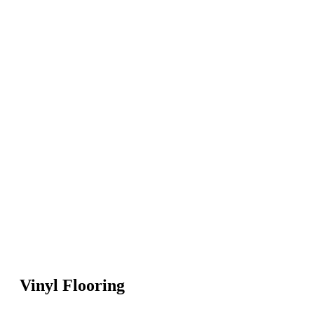
Vinyl Flooring