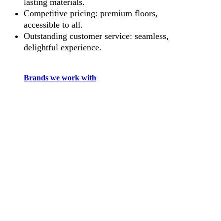
lasting materials.
Competitive pricing: premium floors,
accessible to all.
Outstanding customer service: seamless,
delightful experience.
Brands we work with