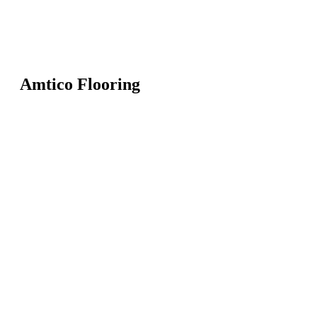
Amtico Flooring