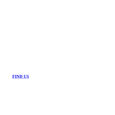
FIND US