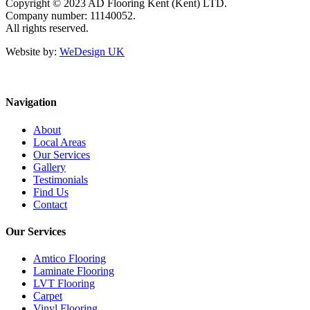
Copyright © 2023 AD Flooring Kent (Kent) LTD.
Company number: 11140052.
All rights reserved.
Website by:
WeDesign UK
Navigation
About
Local Areas
Our Services
Gallery
Testimonials
Find Us
Contact
Our Services
Amtico Flooring
Laminate Flooring
LVT Flooring
Carpet
Vinyl Flooring