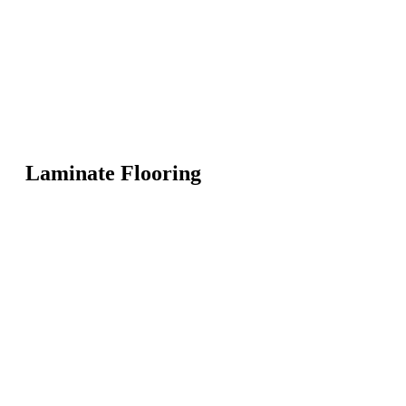
Laminate Flooring