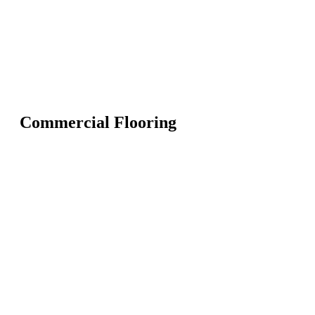
Commercial Flooring