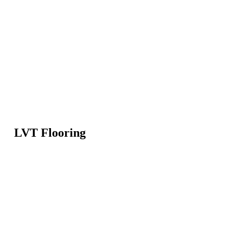
LVT Flooring