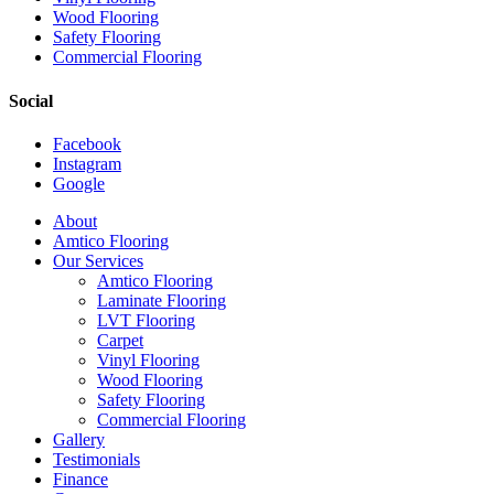
Wood Flooring
Safety Flooring
Commercial Flooring
Social
Facebook
Instagram
Google
Close
About
Menu
Amtico Flooring
Our Services
Amtico Flooring
Laminate Flooring
LVT Flooring
Carpet
Vinyl Flooring
Wood Flooring
Safety Flooring
Commercial Flooring
Gallery
Testimonials
Finance