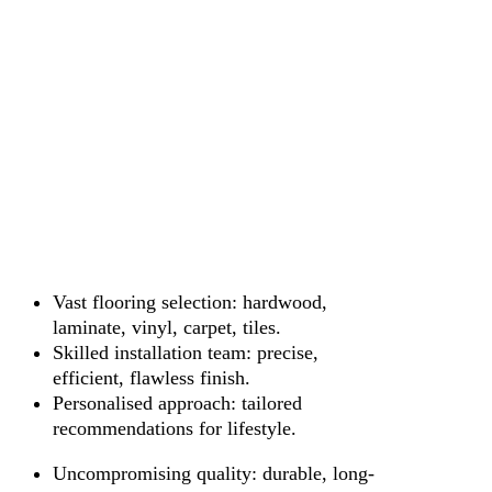
Vast flooring selection: hardwood,
laminate, vinyl, carpet, tiles.
Skilled installation team: precise,
efficient, flawless finish.
Personalised approach: tailored
recommendations for lifestyle.
Uncompromising quality: durable, long-