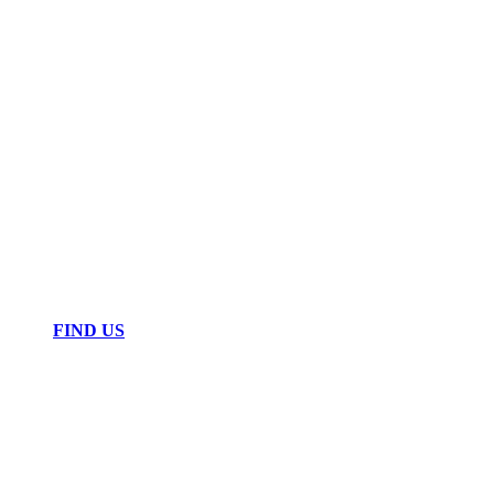
FIND US