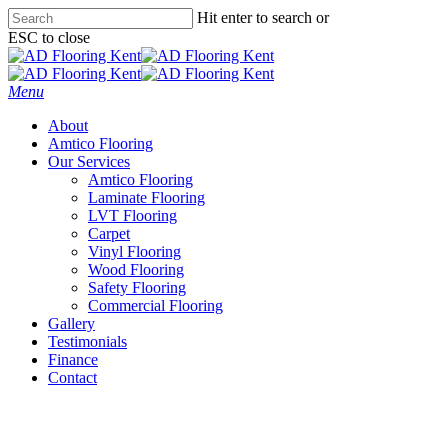
Skip
Hit enter to search or
to
ESC to close
main
Close
content
Search
Menu
About
Amtico Flooring
Our Services
Amtico Flooring
Laminate Flooring
LVT Flooring
Carpet
Vinyl Flooring
Wood Flooring
Safety Flooring
Commercial Flooring
Gallery
Testimonials
Finance
Contact