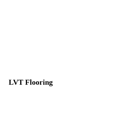
LVT Flooring