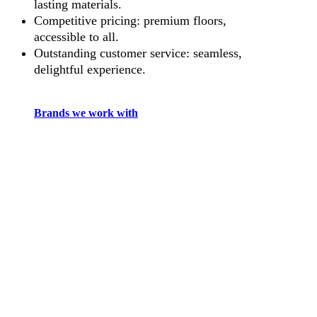
lasting materials.
Competitive pricing: premium floors,
accessible to all.
Outstanding customer service: seamless,
delightful experience.
Brands we work with