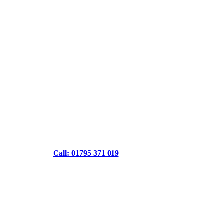
Call: 01795 371 019