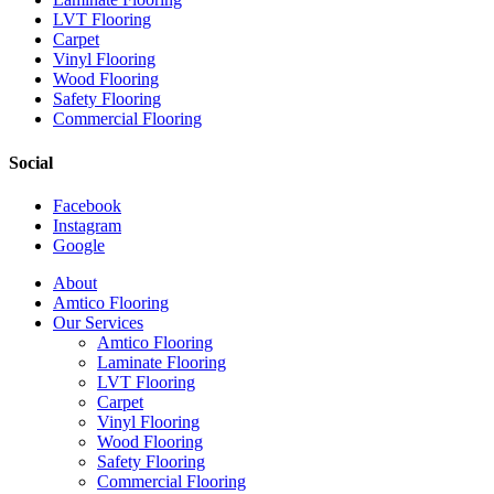
LVT Flooring
Carpet
Vinyl Flooring
Wood Flooring
Safety Flooring
Commercial Flooring
Social
Facebook
Instagram
Google
Close
About
Menu
Amtico Flooring
Our Services
Amtico Flooring
Laminate Flooring
LVT Flooring
Carpet
Vinyl Flooring
Wood Flooring
Safety Flooring
Commercial Flooring