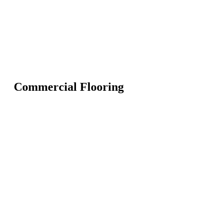
Commercial Flooring