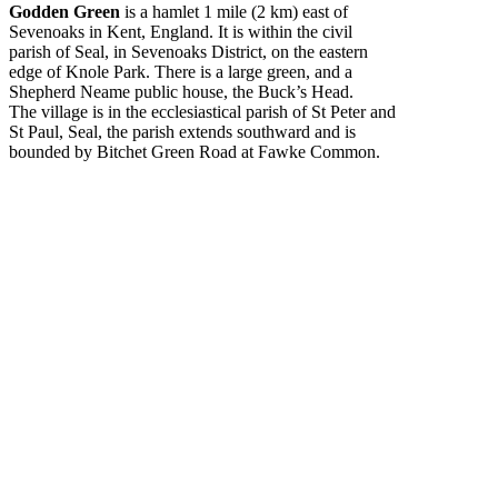
Godden Green
is a hamlet 1 mile (2 km) east of
Sevenoaks in Kent, England. It is within the civil
parish of Seal, in Sevenoaks District, on the eastern
edge of Knole Park. There is a large green, and a
Shepherd Neame public house, the Buck’s Head.
The village is in the ecclesiastical parish of St Peter and
St Paul, Seal, the parish extends southward and is
bounded by Bitchet Green Road at Fawke Common.