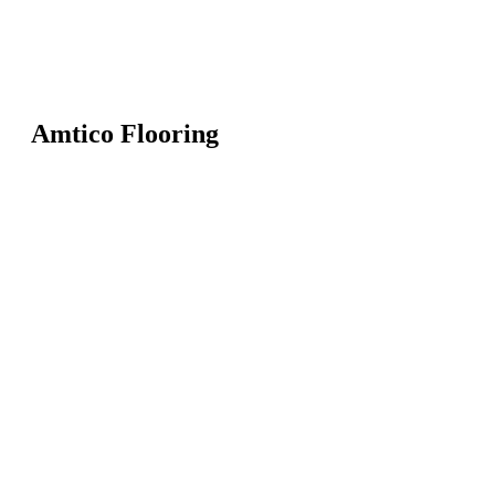
Amtico Flooring