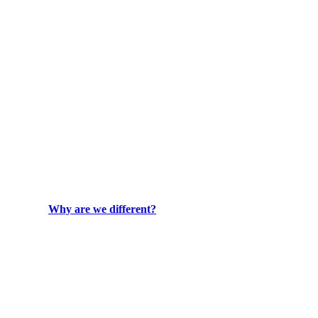
Why are we different?