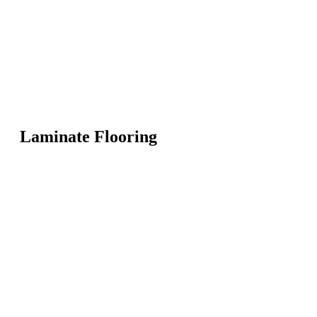
Laminate Flooring