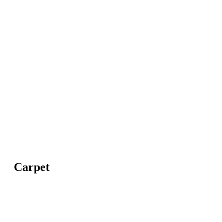
Carpet