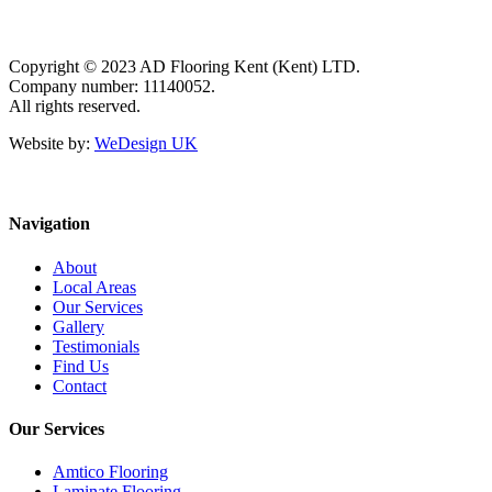
Copyright © 2023 AD Flooring Kent (Kent) LTD.
Company number: 11140052.
All rights reserved.
Website by:
WeDesign UK
Navigation
About
Local Areas
Our Services
Gallery
Testimonials
Find Us
Contact
Our Services
Amtico Flooring
Laminate Flooring