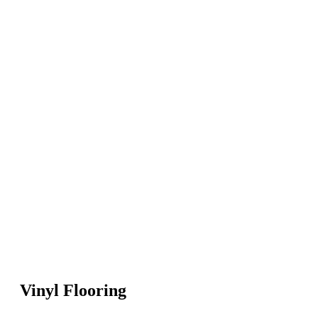
Vinyl Flooring