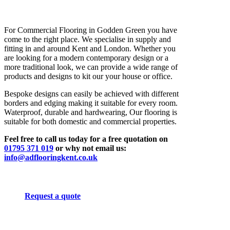
For Commercial Flooring in Godden Green you have
come to the right place. We specialise in supply and
fitting in and around Kent and London. Whether you
are looking for a modern contemporary design or a
more traditional look, we can provide a wide range of
products and designs to kit our your house or office.
Bespoke designs can easily be achieved with different
borders and edging making it suitable for every room.
Waterproof, durable and hardwearing, Our flooring is
suitable for both domestic and commercial properties.
Feel free to call us today for a free quotation on
01795 371 019
or why not email us:
info@adflooringkent.co.uk
Request a quote