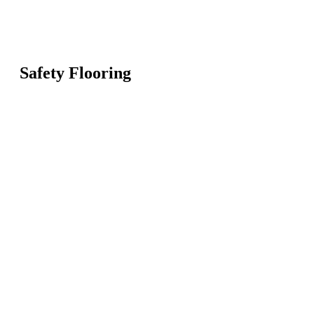
Safety Flooring