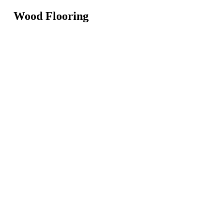
Wood Flooring