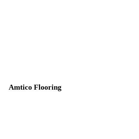
Amtico Flooring