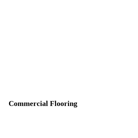
Commercial Flooring