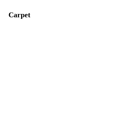
Carpet