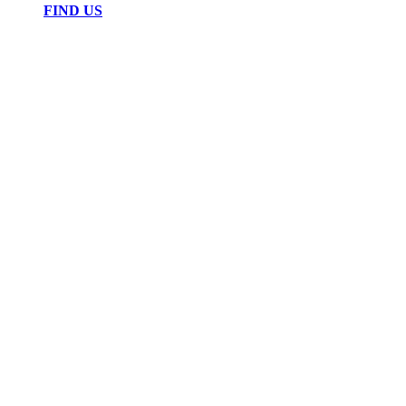
FIND US