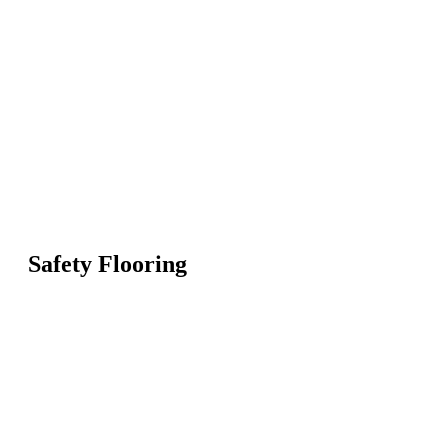
Safety Flooring