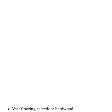
Vast flooring selection: hardwood,