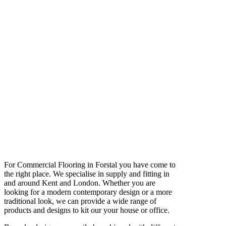
For Commercial Flooring in Forstal you have come to
the right place. We specialise in supply and fitting in
and around Kent and London. Whether you are
looking for a modern contemporary design or a more
traditional look, we can provide a wide range of
products and designs to kit our your house or office.