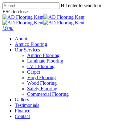
Skip
Hit enter to search or
to
ESC to close
main
Close
content
Search
Menu
About
Amtico Flooring
Our Services
Amtico Flooring
Laminate Flooring
LVT Flooring
Carpet
Vinyl Flooring
Wood Flooring
Safety Flooring
Commercial Flooring
Gallery
Testimonials
Finance
Contact