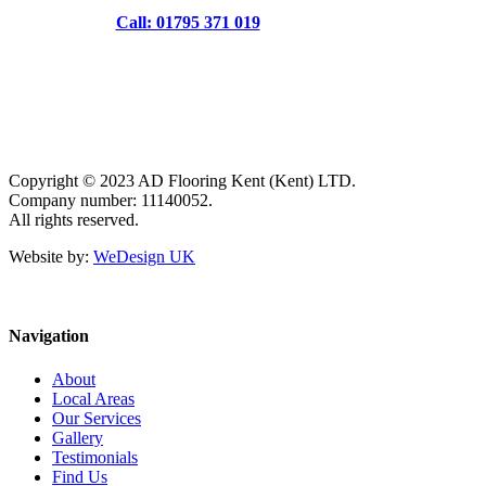
Call: 01795 371 019
Copyright © 2023 AD Flooring Kent (Kent) LTD.
Company number: 11140052.
All rights reserved.
Website by:
WeDesign UK
Navigation
About
Local Areas
Our Services
Gallery
Testimonials
Find Us