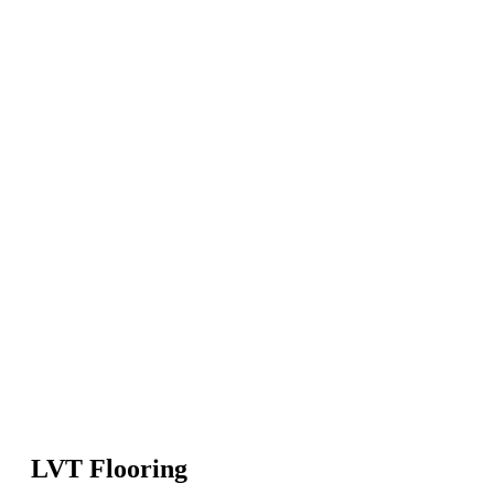
LVT Flooring