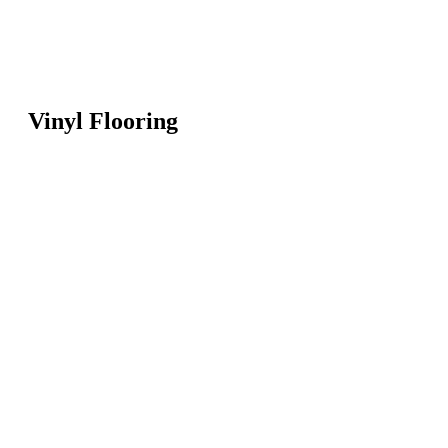
Vinyl Flooring