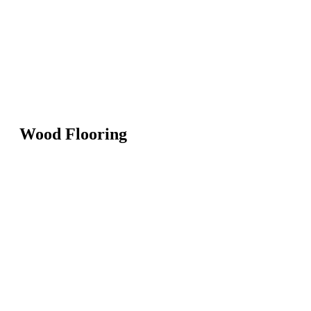
Wood Flooring