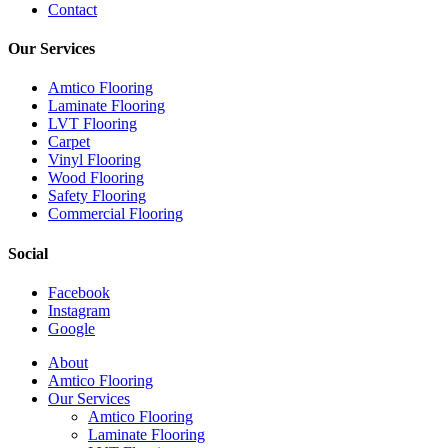
Contact
Our Services
Amtico Flooring
Laminate Flooring
LVT Flooring
Carpet
Vinyl Flooring
Wood Flooring
Safety Flooring
Commercial Flooring
Social
Facebook
Instagram
Google
Close
About
Menu
Amtico Flooring
Our Services
Amtico Flooring
Laminate Flooring