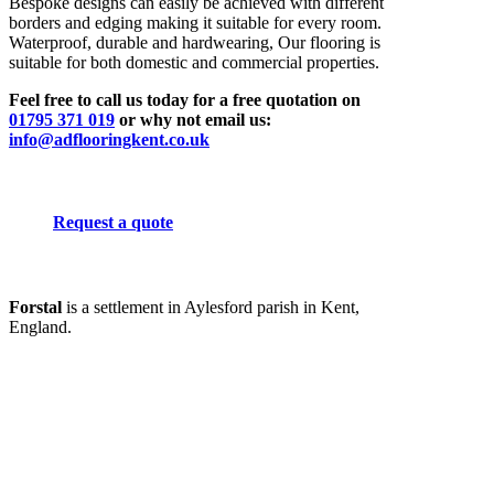
Bespoke designs can easily be achieved with different
borders and edging making it suitable for every room.
Waterproof, durable and hardwearing, Our flooring is
suitable for both domestic and commercial properties.
Feel free to call us today for a free quotation on
01795 371 019
or why not email us:
info@adflooringkent.co.uk
Request a quote
Forstal
is a settlement in Aylesford parish in Kent,
England.