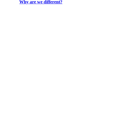
Why are we different?