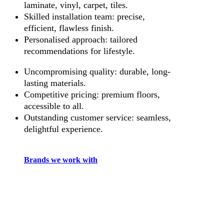
laminate, vinyl, carpet, tiles.
Skilled installation team: precise,
efficient, flawless finish.
Personalised approach: tailored
recommendations for lifestyle.
Uncompromising quality: durable, long-
lasting materials.
Competitive pricing: premium floors,
accessible to all.
Outstanding customer service: seamless,
delightful experience.
Brands we work with