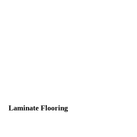
Laminate Flooring