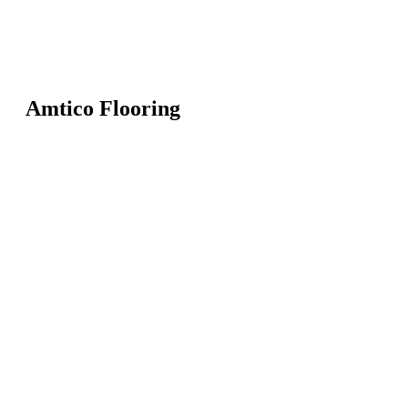
Amtico Flooring