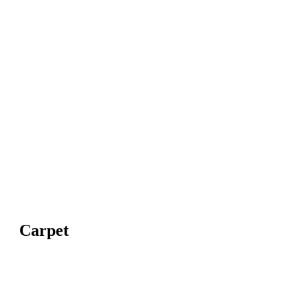
Carpet