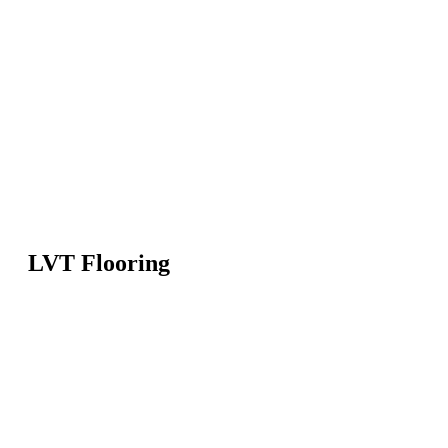
LVT Flooring