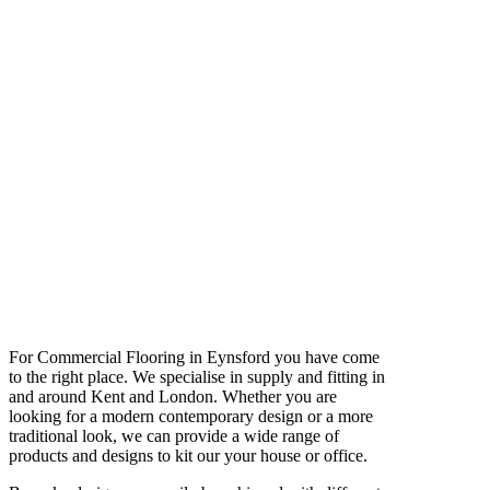
For Commercial Flooring in Eynsford you have come
to the right place. We specialise in supply and fitting in
and around Kent and London. Whether you are
looking for a modern contemporary design or a more
traditional look, we can provide a wide range of
products and designs to kit our your house or office.