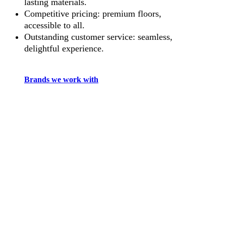
lasting materials.
Competitive pricing: premium floors,
accessible to all.
Outstanding customer service: seamless,
delightful experience.
Brands we work with