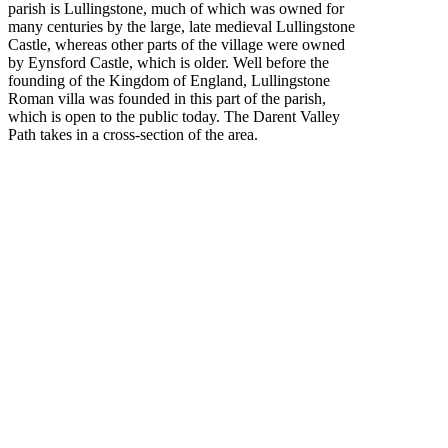
parish is Lullingstone, much of which was owned for
many centuries by the large, late medieval Lullingstone
Castle, whereas other parts of the village were owned
by Eynsford Castle, which is older. Well before the
founding of the Kingdom of England, Lullingstone
Roman villa was founded in this part of the parish,
which is open to the public today. The Darent Valley
Path takes in a cross-section of the area.