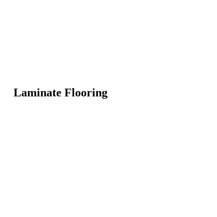
Laminate Flooring