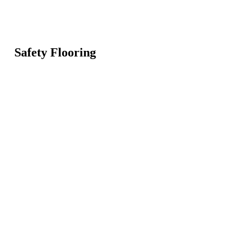
Safety Flooring