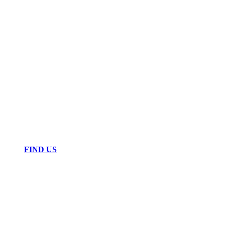
FIND US