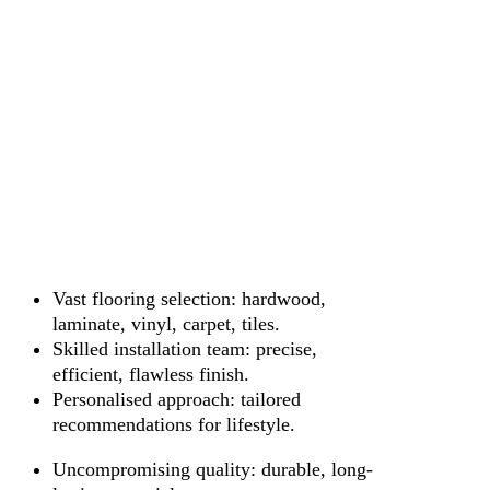
Vast flooring selection: hardwood,
laminate, vinyl, carpet, tiles.
Skilled installation team: precise,
efficient, flawless finish.
Personalised approach: tailored
recommendations for lifestyle.
Uncompromising quality: durable, long-