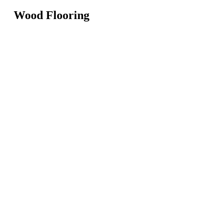
Wood Flooring