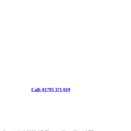
Call: 01795 371 019