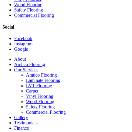
Wood Flooring
Safety Flooring
Commercial Flooring
Social
Facebook
Instagram
Google
Close
About
Menu
Amtico Flooring
Our Services
Amtico Flooring
Laminate Flooring
LVT Flooring
Carpet
Vinyl Flooring
Wood Flooring
Safety Flooring
Commercial Flooring
Gallery
Testimonials
Finance