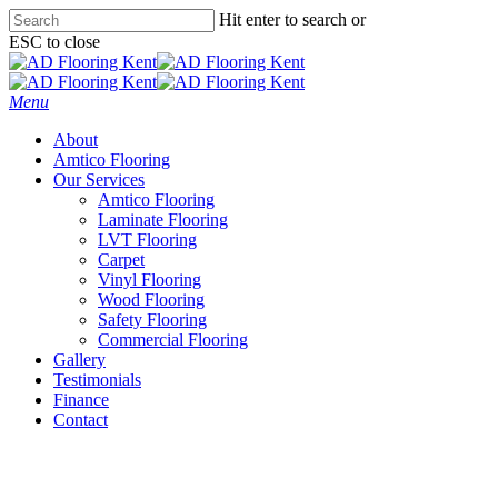
Skip
Hit enter to search or
to
ESC to close
main
Close
content
Search
Menu
About
Amtico Flooring
Our Services
Amtico Flooring
Laminate Flooring
LVT Flooring
Carpet
Vinyl Flooring
Wood Flooring
Safety Flooring
Commercial Flooring
Gallery
Testimonials
Finance
Contact