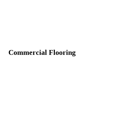
Commercial Flooring