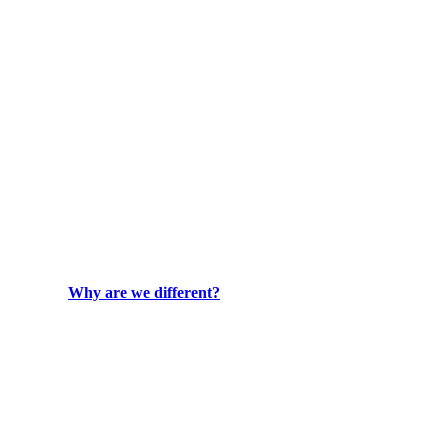
Why are we different?