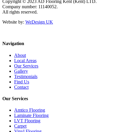
Copyright © 2023 AD Flooring Kent (Kent) LTD.
Company number: 11140052.
All rights reserved.
Website by:
WeDesign UK
Navigation
About
Local Areas
Our Services
Gallery
Testimonials
Find Us
Contact
Our Services
Amtico Flooring
Laminate Flooring
LVT Flooring
Carpet
Vinyl Flooring