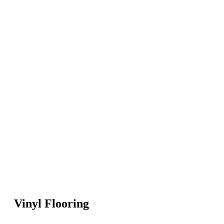
Vinyl Flooring