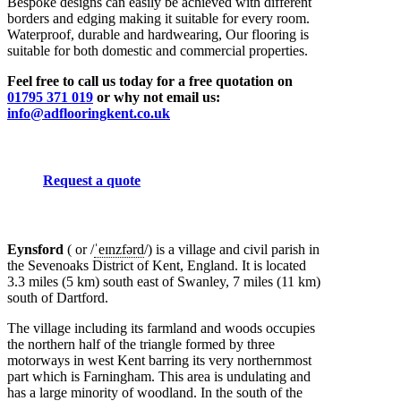
Bespoke designs can easily be achieved with different
borders and edging making it suitable for every room.
Waterproof, durable and hardwearing, Our flooring is
suitable for both domestic and commercial properties.
Feel free to call us today for a free quotation on
01795 371 019
or why not email us:
info@adflooringkent.co.uk
Request a quote
Eynsford
( or
/
ˈ
eɪ
n
z
f
ər
d
/
) is a village and civil parish in
the Sevenoaks District of Kent, England. It is located
3.3 miles (5 km) south east of Swanley, 7 miles (11 km)
south of Dartford.
The village including its farmland and woods occupies
the northern half of the triangle formed by three
motorways in west Kent barring its very northernmost
part which is Farningham. This area is undulating and
has a large minority of woodland. In the south of the