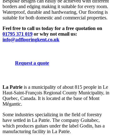
Bespoke designs can easily be achieved with different
borders and edging making it suitable for every room.
Waterproof, durable and hardwearing, Our flooring is
suitable for both domestic and commercial properties.
Feel free to call us today for a free quotation on
01795 371 019
or why not email us:
info@adflooringkent.co.uk
Request a quote
La Patrie
is a municipality of about 815 people in Le
Haut-Saint-François Regional County Municipality, in
Quebec, Canada. It is located at the base of Mont
Mégantic.
Some industries specializing in the field of forestry
have settled in La Patrie. The company Guitabec,
which produces guitars under the label Godin, has a
manufacturing facility in La Patrie.