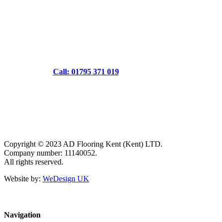
Call: 01795 371 019
Copyright © 2023 AD Flooring Kent (Kent) LTD.
Company number: 11140052.
All rights reserved.
Website by:
WeDesign UK
Navigation