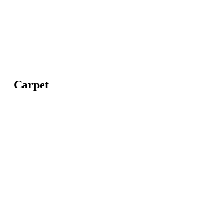
Carpet