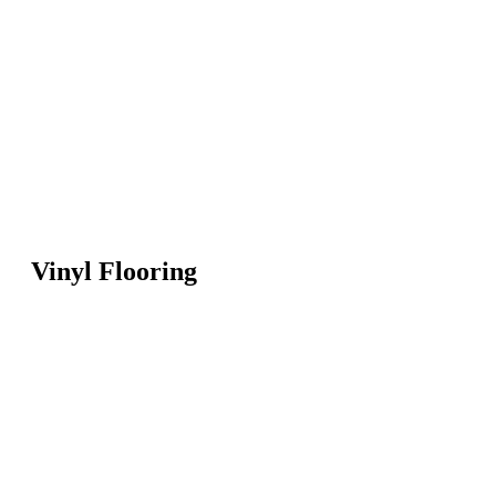
Vinyl Flooring