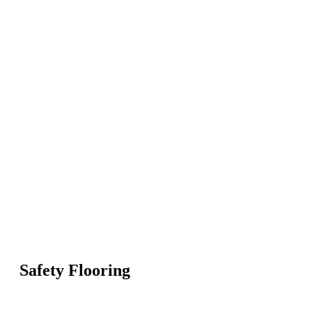
Safety Flooring