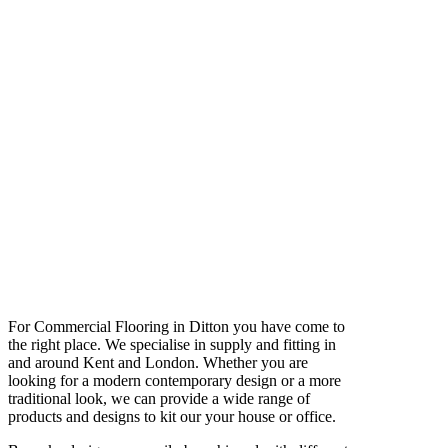
For Commercial Flooring in Ditton you have come to
the right place. We specialise in supply and fitting in
and around Kent and London. Whether you are
looking for a modern contemporary design or a more
traditional look, we can provide a wide range of
products and designs to kit our your house or office.