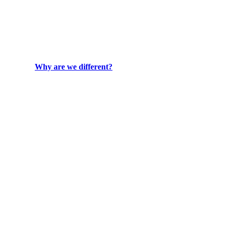
Why are we different?