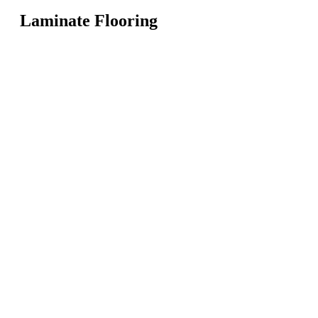
Laminate Flooring