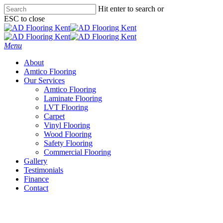
Skip
Hit enter to search or
to
ESC to close
main
Close
content
Search
Menu
About
Amtico Flooring
Our Services
Amtico Flooring
Laminate Flooring
LVT Flooring
Carpet
Vinyl Flooring
Wood Flooring
Safety Flooring
Commercial Flooring
Gallery
Testimonials
Finance
Contact