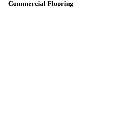
Commercial Flooring