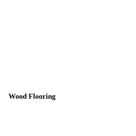
Wood Flooring