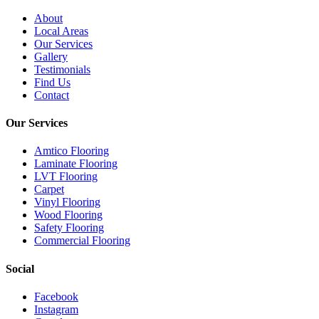
About
Local Areas
Our Services
Gallery
Testimonials
Find Us
Contact
Our Services
Amtico Flooring
Laminate Flooring
LVT Flooring
Carpet
Vinyl Flooring
Wood Flooring
Safety Flooring
Commercial Flooring
Social
Facebook
Instagram