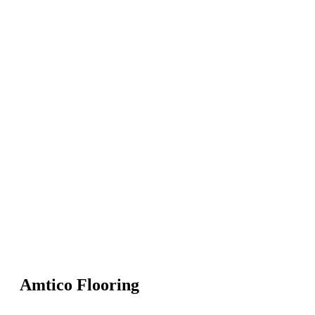
Amtico Flooring