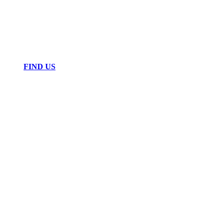
FIND US