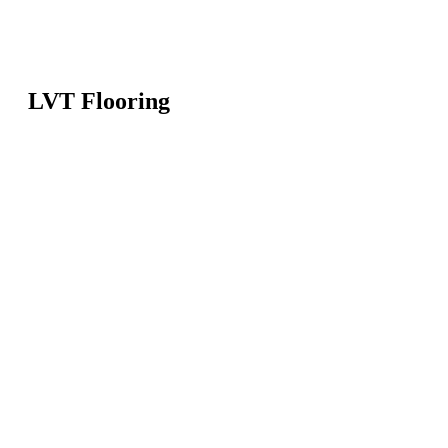
LVT Flooring