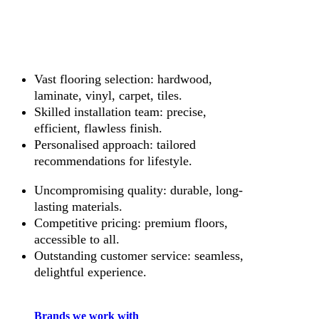
Vast flooring selection: hardwood,
laminate, vinyl, carpet, tiles.
Skilled installation team: precise,
efficient, flawless finish.
Personalised approach: tailored
recommendations for lifestyle.
Uncompromising quality: durable, long-
lasting materials.
Competitive pricing: premium floors,
accessible to all.
Outstanding customer service: seamless,
delightful experience.
Brands we work with