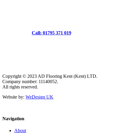
Call: 01795 371 019
Copyright © 2023 AD Flooring Kent (Kent) LTD.
Company number: 11140052.
All rights reserved.
Website by:
WeDesign UK
Navigation
About