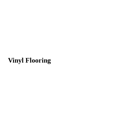
Vinyl Flooring