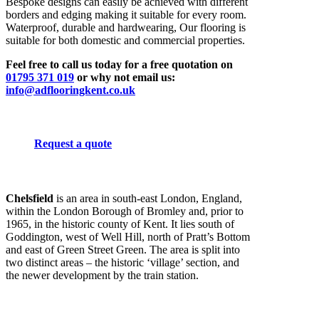
Bespoke designs can easily be achieved with different
borders and edging making it suitable for every room.
Waterproof, durable and hardwearing, Our flooring is
suitable for both domestic and commercial properties.
Feel free to call us today for a free quotation on
01795 371 019
or why not email us:
info@adflooringkent.co.uk
Request a quote
Chelsfield
is an area in south-east London, England,
within the London Borough of Bromley and, prior to
1965, in the historic county of Kent. It lies south of
Goddington, west of Well Hill, north of Pratt’s Bottom
and east of Green Street Green. The area is split into
two distinct areas – the historic ‘village’ section, and
the newer development by the train station.