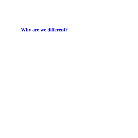
Why are we different?