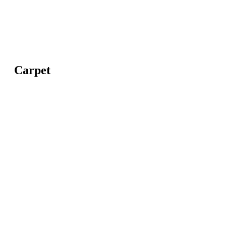
Carpet