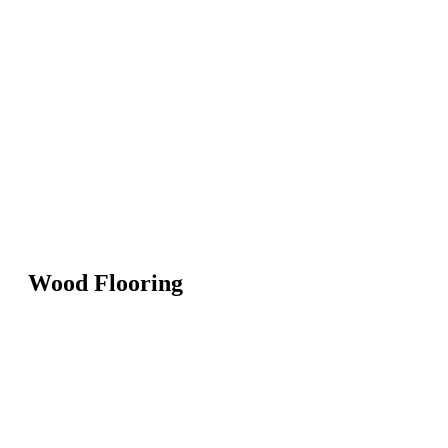
Wood Flooring