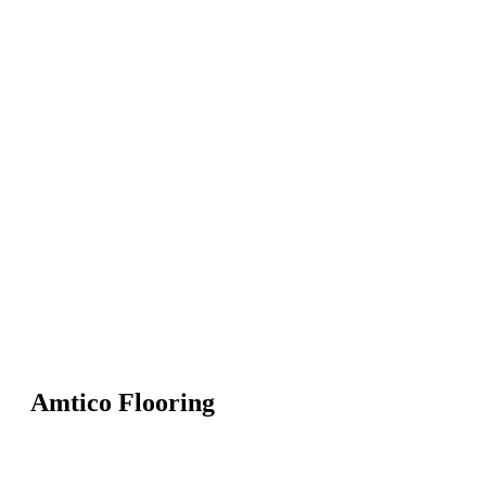
Amtico Flooring