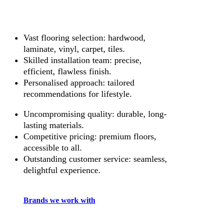
Vast flooring selection: hardwood,
laminate, vinyl, carpet, tiles.
Skilled installation team: precise,
efficient, flawless finish.
Personalised approach: tailored
recommendations for lifestyle.
Uncompromising quality: durable, long-
lasting materials.
Competitive pricing: premium floors,
accessible to all.
Outstanding customer service: seamless,
delightful experience.
Brands we work with