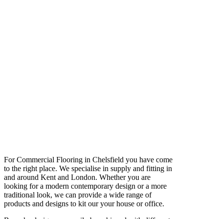
For Commercial Flooring in Chelsfield you have come
to the right place. We specialise in supply and fitting in
and around Kent and London. Whether you are
looking for a modern contemporary design or a more
traditional look, we can provide a wide range of
products and designs to kit our your house or office.