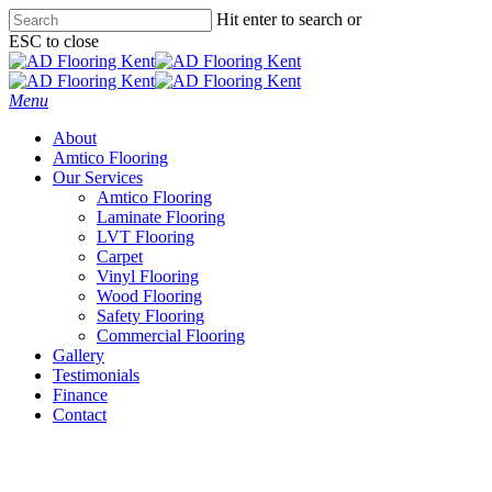
Skip
Hit enter to search or
to
ESC to close
main
Close
content
Search
Menu
About
Amtico Flooring
Our Services
Amtico Flooring
Laminate Flooring
LVT Flooring
Carpet
Vinyl Flooring
Wood Flooring
Safety Flooring
Commercial Flooring
Gallery
Testimonials
Finance
Contact