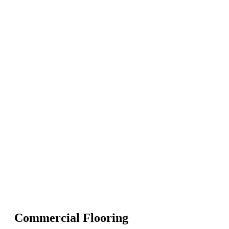
Commercial Flooring