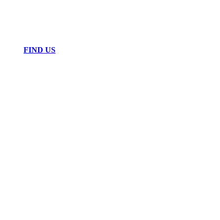
FIND US