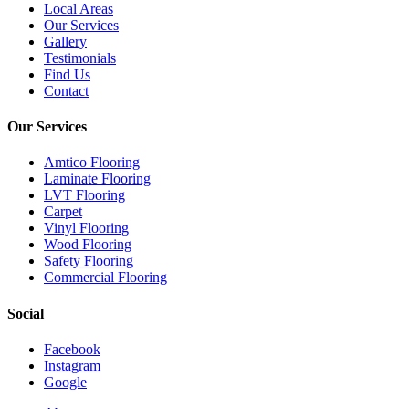
Local Areas
Our Services
Gallery
Testimonials
Find Us
Contact
Our Services
Amtico Flooring
Laminate Flooring
LVT Flooring
Carpet
Vinyl Flooring
Wood Flooring
Safety Flooring
Commercial Flooring
Social
Facebook
Instagram
Google