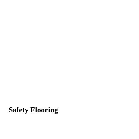
Safety Flooring