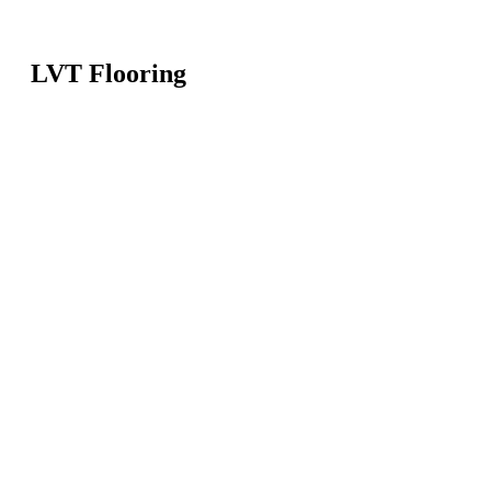
LVT Flooring