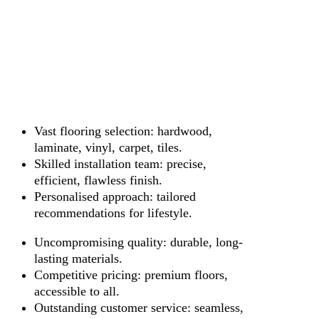
Vast flooring selection: hardwood,
laminate, vinyl, carpet, tiles.
Skilled installation team: precise,
efficient, flawless finish.
Personalised approach: tailored
recommendations for lifestyle.
Uncompromising quality: durable, long-
lasting materials.
Competitive pricing: premium floors,
accessible to all.
Outstanding customer service: seamless,