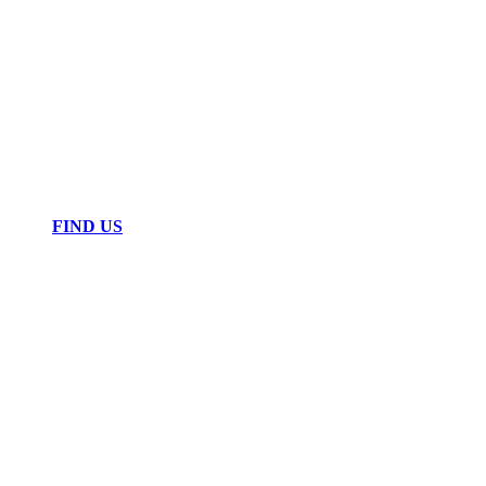
FIND US