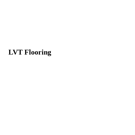
LVT Flooring