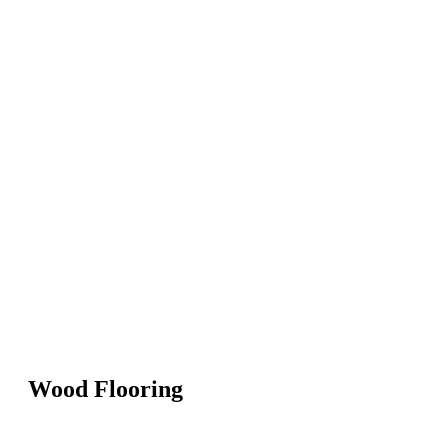
Wood Flooring