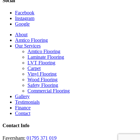
Social
Facebook
Instagram
Google
Close
About
Menu
Amtico Flooring
Our Services
Amtico Flooring
Laminate Flooring
LVT Flooring
Carpet
Vinyl Flooring
Wood Flooring
Safety Flooring
Commercial Flooring
Gallery
Testimonials
Finance
Contact
Contact Info
Faversham:
01795 371 019