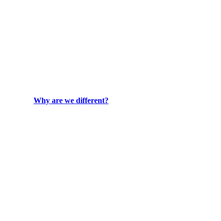
Why are we different?