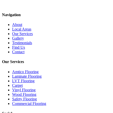
Navigation
About
Local Areas
Our Services
Gallery
Testimonials
Find Us
Contact
Our Services
Amtico Flooring
Laminate Flooring
LVT Flooring
Carpet
Vinyl Flooring
Wood Flooring
Safety Flooring
Commercial Flooring