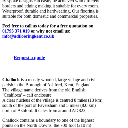
Bespoke designs can easily be achieved with different
borders and edging making it suitable for every room.
Waterproof, durable and hardwearing, Our flooring is
suitable for both domestic and commercial properties.
Feel free to call us today for a free quotation on
01795 371 019
or why not email us:
info@adflooringkent.co.uk
Request a quote
Challock
is a mostly wooded, large village and civil
parish in the Borough of Ashford, Kent, England.
The village name derives from the old English
‘Cealfloca’ – calf enclosure.
A clear nucleus of the village is centred 8 miles (13 km)
south of the port of Faversham and 5 miles (8.0 km)
north of Ashford. It dates from around AD823.
Challock contains a boundary to one of the highest
points on the North Downs: the 700-foot (210 m)