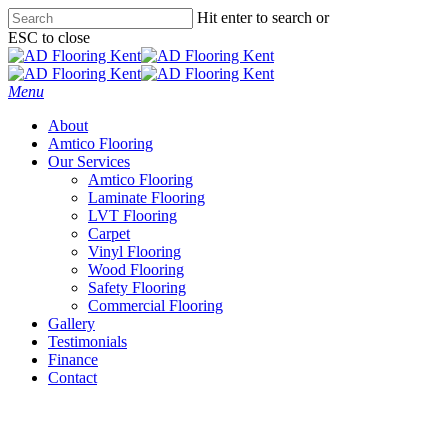
Skip
Hit enter to search or
to
ESC to close
main
Close
content
Search
Menu
About
Amtico Flooring
Our Services
Amtico Flooring
Laminate Flooring
LVT Flooring
Carpet
Vinyl Flooring
Wood Flooring
Safety Flooring
Commercial Flooring
Gallery
Testimonials
Finance
Contact