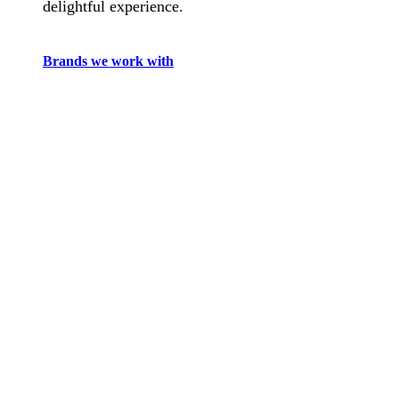
delightful experience.
Brands we work with