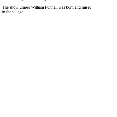
The showjumper William Funnell was born and raised
in the village.