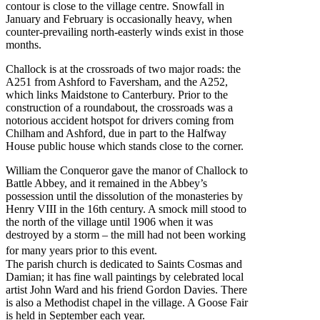
contour is close to the village centre. Snowfall in
January and February is occasionally heavy, when
counter-prevailing north-easterly winds exist in those
months.
Challock is at the crossroads of two major roads: the
A251 from Ashford to Faversham, and the A252,
which links Maidstone to Canterbury. Prior to the
construction of a roundabout, the crossroads was a
notorious accident hotspot for drivers coming from
Chilham and Ashford, due in part to the Halfway
House public house which stands close to the corner.
William the Conqueror gave the manor of Challock to
Battle Abbey, and it remained in the Abbey’s
possession until the dissolution of the monasteries by
Henry VIII in the 16th century. A smock mill stood to
the north of the village until 1906 when it was
destroyed by a storm – the mill had not been working
for many years prior to this event.
The parish church is dedicated to Saints Cosmas and
Damian; it has fine wall paintings by celebrated local
artist John Ward and his friend Gordon Davies. There
is also a Methodist chapel in the village. A Goose Fair
is held in September each year.