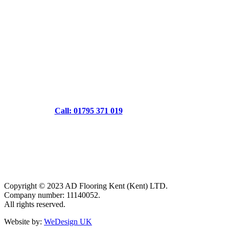
Call: 01795 371 019
Copyright © 2023 AD Flooring Kent (Kent) LTD.
Company number: 11140052.
All rights reserved.
Website by:
WeDesign UK