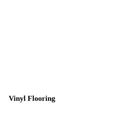
Vinyl Flooring