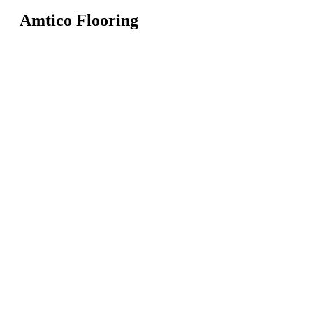
Amtico Flooring