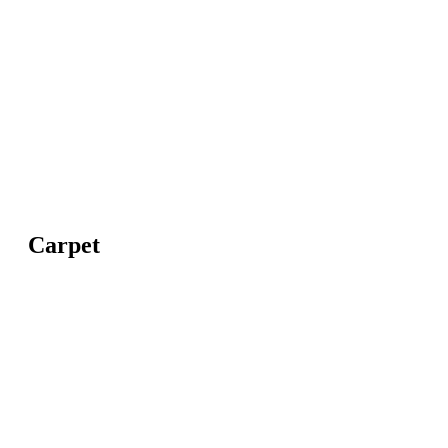
Carpet