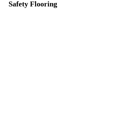
Safety Flooring