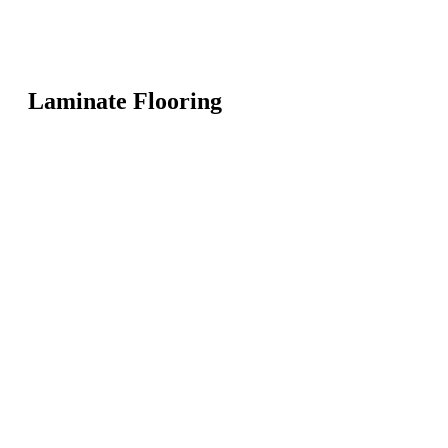
Laminate Flooring