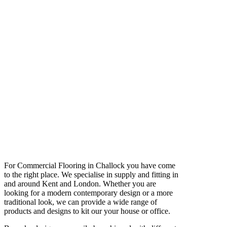
For Commercial Flooring in Challock you have come
to the right place. We specialise in supply and fitting in
and around Kent and London. Whether you are
looking for a modern contemporary design or a more
traditional look, we can provide a wide range of
products and designs to kit our your house or office.