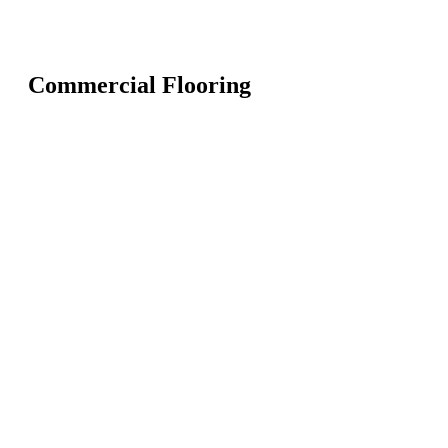
Commercial Flooring