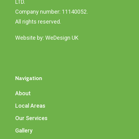
LTD.
Company number: 11140052.
All rights reserved.
Website by:
WeDesign UK
Navigation
About
Local Areas
Our Services
Gallery