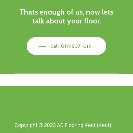
Thats enough of us, now lets
talk about your floor.
Call: 01795 371 019
Copyright © 2023 AD Flooring Kent (Kent)