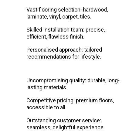
Vast flooring selection: hardwood,
laminate, vinyl, carpet, tiles.
Skilled installation team: precise,
efficient, flawless finish.
Personalised approach: tailored
recommendations for lifestyle.
Uncompromising quality: durable, long-
lasting materials.
Competitive pricing: premium floors,
accessible to all.
Outstanding customer service:
seamless, delightful experience.