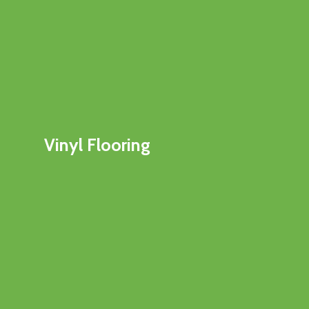
Vinyl Flooring