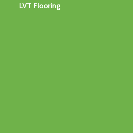
LVT Flooring