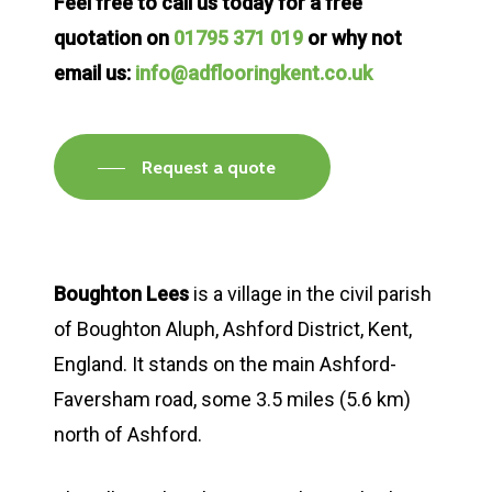
Feel free to call us today for a free
quotation on
01795 371 019
or why not
email us:
info@adflooringkent.co.uk
Request a quote
Boughton Lees
is a village in the civil parish
of Boughton Aluph, Ashford District, Kent,
England. It stands on the main Ashford-
Faversham road, some 3.5 miles (5.6 km)
north of Ashford.