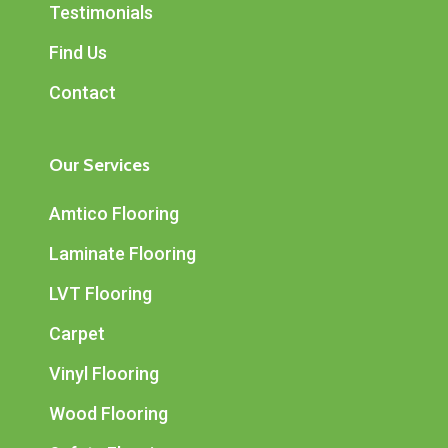
Testimonials
Find Us
Contact
Our Services
Amtico Flooring
Laminate Flooring
LVT Flooring
Carpet
Vinyl Flooring
Wood Flooring