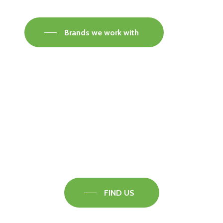
Brands we work with
Visit our Faversham Showroom
Speak to one of our flooring experts today and
find out what the best solution is for you.
FIND US