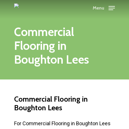
Skip
Menu
to
main
Commercial
content
Flooring in
Boughton Lees
Commercial Flooring in
Boughton Lees
For Commercial Flooring in Boughton Lees