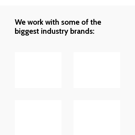
We work with some of the
biggest industry brands: