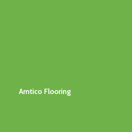
Amtico Flooring