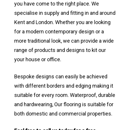
you have come to the right place. We
specialise in supply and fitting in and around
Kent and London. Whether you are looking
for a modern contemporary design or a
more traditional look, we can provide a wide
range of products and designs to kit our
your house or office.
Bespoke designs can easily be achieved
with different borders and edging making it
suitable for every room. Waterproof, durable
and hardwearing, Our flooring is suitable for
both domestic and commercial properties.