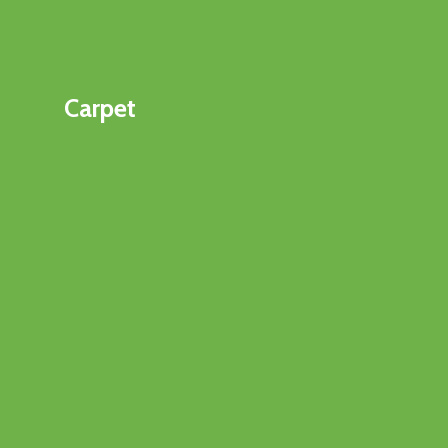
Carpet