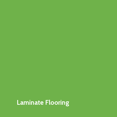
Laminate Flooring