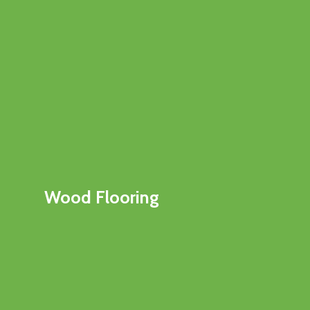
Wood Flooring