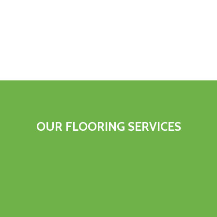
OUR FLOORING SERVICES