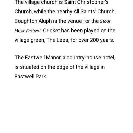
The village church is Saint Christopher’s
Church, while the nearby All Saints’ Church,
Boughton Aluph is the venue for the
Stour
. Cricket has been played on the
Music Festival
village green, The Lees, for over 200 years.
The Eastwell Manor, a country-house hotel,
is situated on the edge of the village in
Eastwell Park.