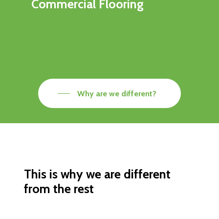
Commercial Flooring
Why are we different?
This is why we are different
from the rest