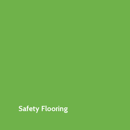
Safety Flooring