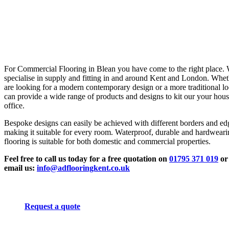
For Commercial Flooring in Blean you have come to the right place.
specialise in supply and fitting in and around Kent and London. Whe
are looking for a modern contemporary design or a more traditional l
can provide a wide range of products and designs to kit our your hous
office.
Bespoke designs can easily be achieved with different borders and ed
making it suitable for every room. Waterproof, durable and hardwear
flooring is suitable for both domestic and commercial properties.
Feel free to call us today for a free quotation on
01795 371 019
or
email us:
info@adflooringkent.co.uk
Request a quote