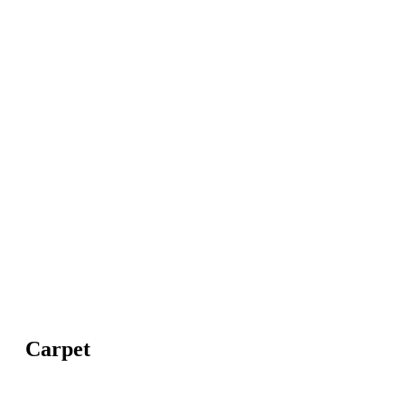
Carpet