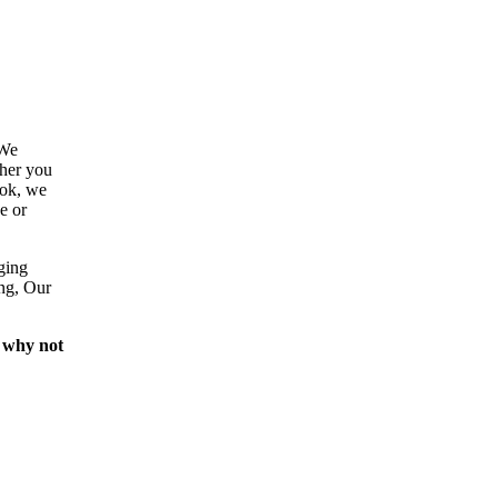
 We
ther you
ook, we
e or
ging
ing, Our
 why not