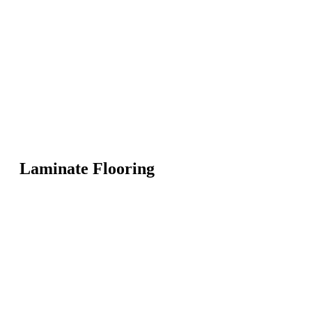
Laminate Flooring