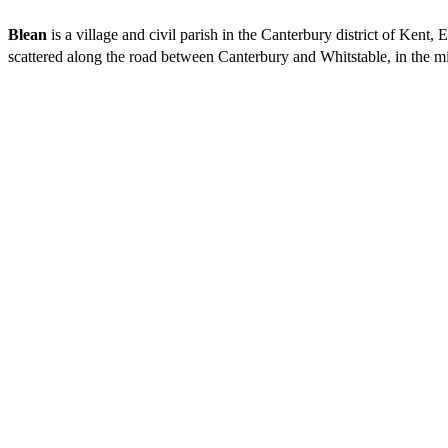
Blean
is a village and civil parish in the Canterbury district of Kent
scattered along the road between Canterbury and Whitstable, in the mi