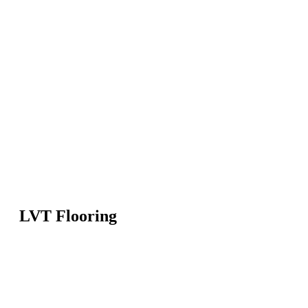
LVT Flooring