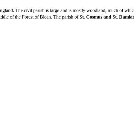
, England. The civil parish is large and is mostly woodland, much of whi
ddle of the Forest of Blean. The parish of
St. Cosmus and St. Damian