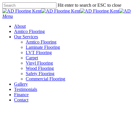
Skip
Hit enter to search or ESC to close
to
Close
main
Search
Menu
content
About
Amtico Flooring
Our Services
Amtico Flooring
Laminate Flooring
LVT Flooring
Carpet
Vinyl Flooring
Wood Flooring
Safety Flooring
Commercial Flooring
Gallery
Testimonials
Finance
Contact