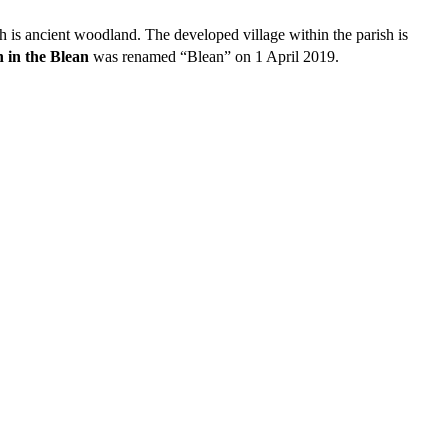
ch is ancient woodland. The developed village within the parish is
 in the Blean
was renamed “Blean” on 1 April 2019.