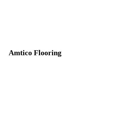
Amtico Flooring