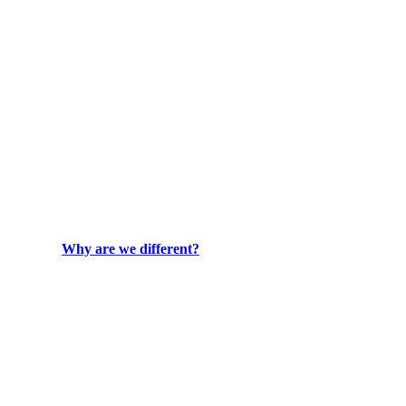
Why are we different?