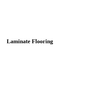
Laminate Flooring