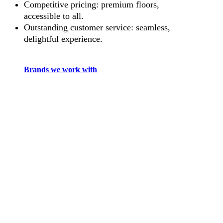
Competitive pricing: premium floors,
accessible to all.
Outstanding customer service: seamless,
delightful experience.
Brands we work with