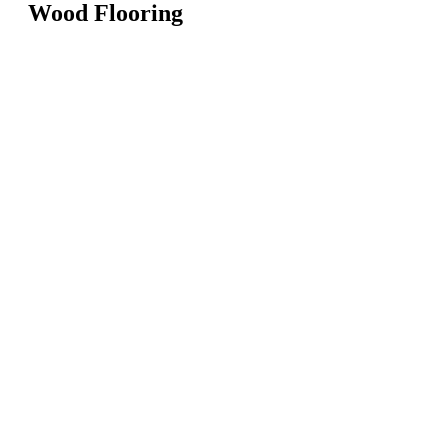
Wood Flooring