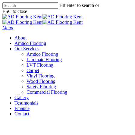
Skip
Hit enter to search or
to
ESC to close
main
Close
content
Search
Menu
About
Amtico Flooring
Our Services
Amtico Flooring
Laminate Flooring
LVT Flooring
Carpet
Vinyl Flooring
Wood Flooring
Safety Flooring
Commercial Flooring
Gallery
Testimonials
Finance
Contact