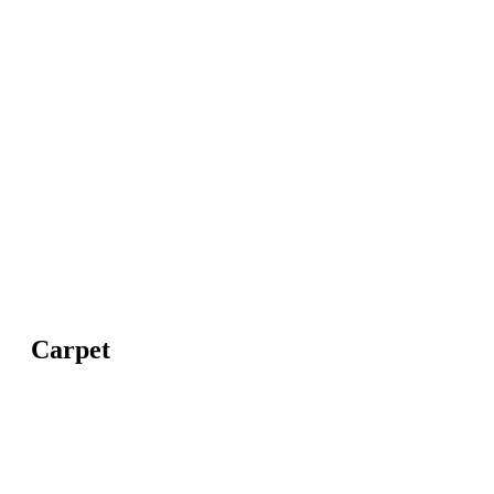
Carpet