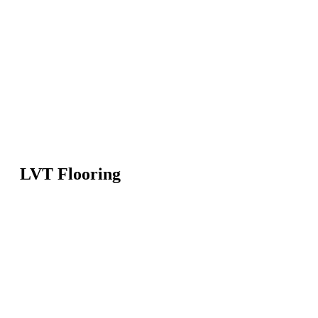
LVT Flooring