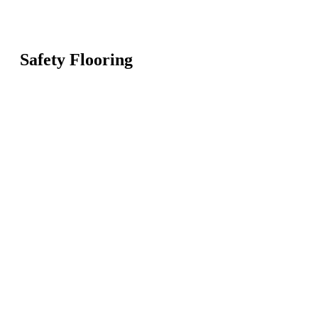
Safety Flooring