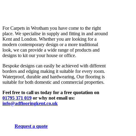
For Carpets in Wrotham you have come to the right
place. We specialise in supply and fitting in and around
Kent and London. Whether you are looking for a
modern contemporary design or a more traditional
look, we can provide a wide range of products and
designs to kit our your house or office.
Bespoke designs can easily be achieved with different
borders and edging making it suitable for every room.
Waterproof, durable and hardwearing, Our flooring is
suitable for both domestic and commercial properties.
Feel free to call us today for a free quotation on
01795 371 019
or why not email us:
info@adflooringkent.co.uk
Request a quote