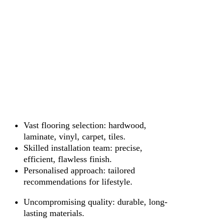
Vast flooring selection: hardwood,
laminate, vinyl, carpet, tiles.
Skilled installation team: precise,
efficient, flawless finish.
Personalised approach: tailored
recommendations for lifestyle.
Uncompromising quality: durable, long-
lasting materials.