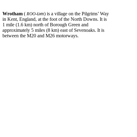
Wrotham
(
-təm
) is a village on the Pilgrims’ Way
ROO
in Kent, England, at the foot of the North Downs. It is
1 mile (1.6 km) north of Borough Green and
approximately 5 miles (8 km) east of Sevenoaks. It is
between the M20 and M26 motorways.