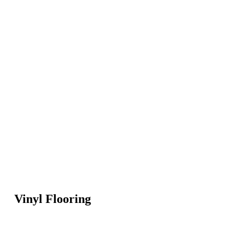
Vinyl Flooring