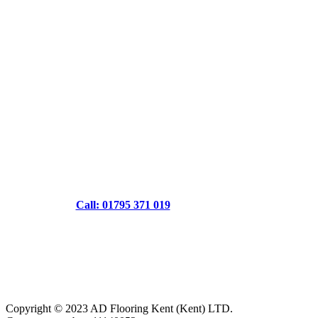
Call: 01795 371 019
Copyright © 2023 AD Flooring Kent (Kent) LTD.