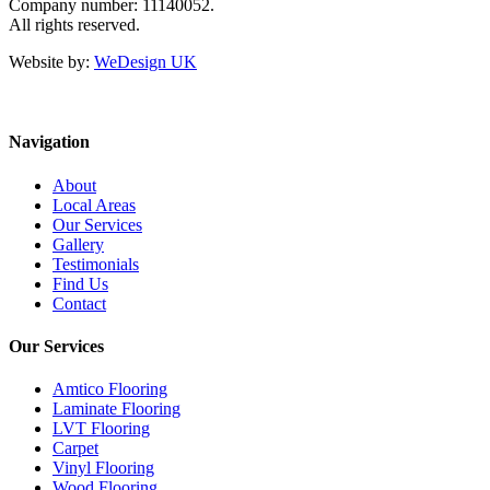
Company number: 11140052.
All rights reserved.
Website by:
WeDesign UK
Navigation
About
Local Areas
Our Services
Gallery
Testimonials
Find Us
Contact
Our Services
Amtico Flooring
Laminate Flooring
LVT Flooring
Carpet
Vinyl Flooring
Wood Flooring