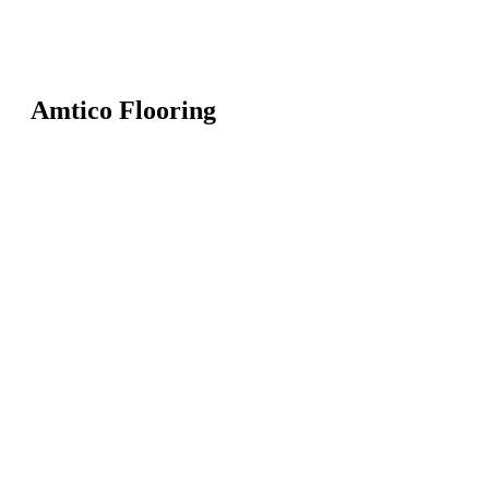
Amtico Flooring