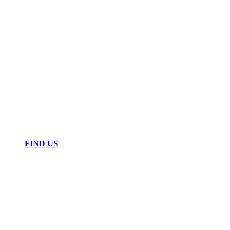
FIND US