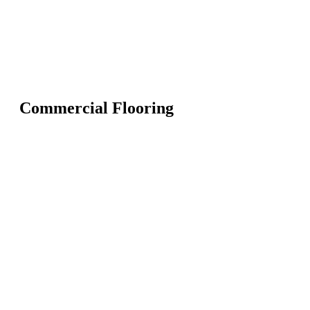
Commercial Flooring