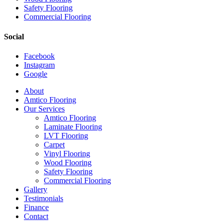
Safety Flooring
Commercial Flooring
Social
Facebook
Instagram
Google
Close
About
Menu
Amtico Flooring
Our Services
Amtico Flooring
Laminate Flooring
LVT Flooring
Carpet
Vinyl Flooring
Wood Flooring
Safety Flooring
Commercial Flooring
Gallery
Testimonials
Finance
Contact