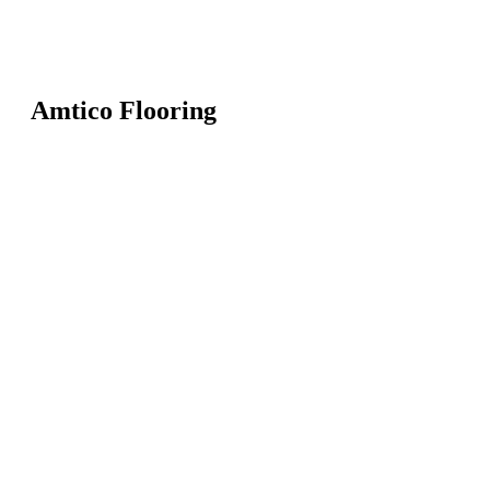
Amtico Flooring