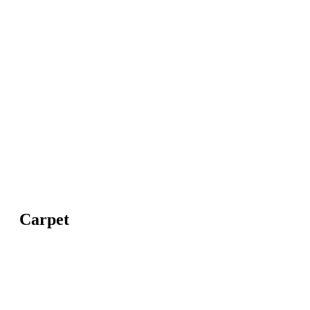
Carpet