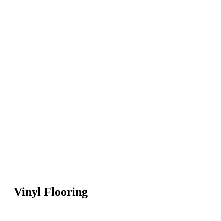
Vinyl Flooring