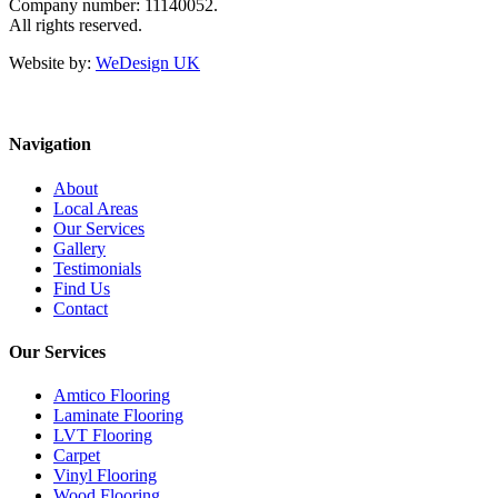
Company number: 11140052.
All rights reserved.
Website by:
WeDesign UK
Navigation
About
Local Areas
Our Services
Gallery
Testimonials
Find Us
Contact
Our Services
Amtico Flooring
Laminate Flooring
LVT Flooring
Carpet
Vinyl Flooring
Wood Flooring