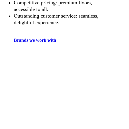
Competitive pricing: premium floors,
accessible to all.
Outstanding customer service: seamless,
delightful experience.
Brands we work with