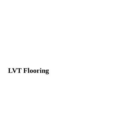
LVT Flooring