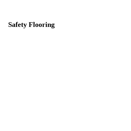
Safety Flooring