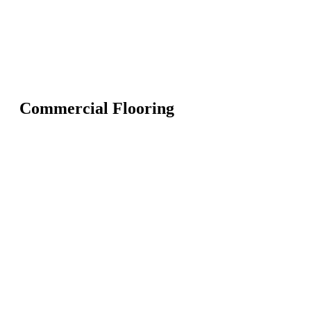
Commercial Flooring