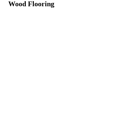
Wood Flooring