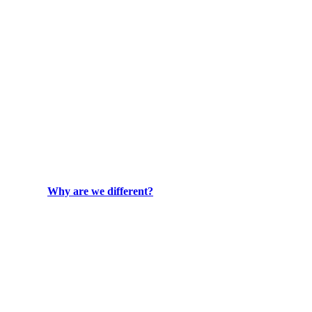
Why are we different?