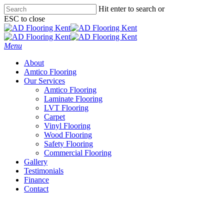
Skip
Hit enter to search or
to
ESC to close
main
Close
content
Search
Menu
About
Amtico Flooring
Our Services
Amtico Flooring
Laminate Flooring
LVT Flooring
Carpet
Vinyl Flooring
Wood Flooring
Safety Flooring
Commercial Flooring
Gallery
Testimonials
Finance
Contact