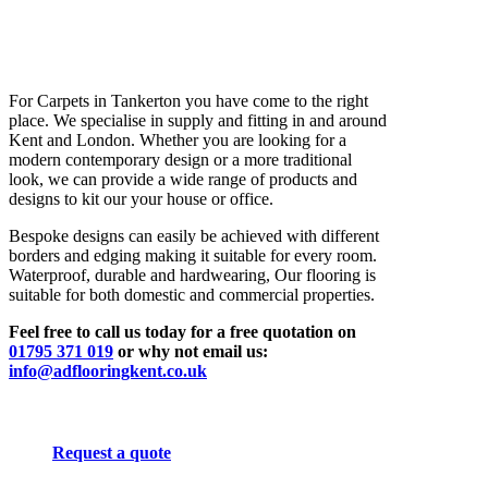
For Carpets in Tankerton you have come to the right
place. We specialise in supply and fitting in and around
Kent and London. Whether you are looking for a
modern contemporary design or a more traditional
look, we can provide a wide range of products and
designs to kit our your house or office.
Bespoke designs can easily be achieved with different
borders and edging making it suitable for every room.
Waterproof, durable and hardwearing, Our flooring is
suitable for both domestic and commercial properties.
Feel free to call us today for a free quotation on
01795 371 019
or why not email us:
info@adflooringkent.co.uk
Request a quote