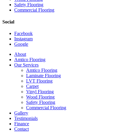
Safety Flooring
Commercial Flooring
Social
Facebook
Instagram
Google
Close
About
Menu
Amtico Flooring
Our Services
Amtico Flooring
Laminate Flooring
LVT Flooring
Carpet
Vinyl Flooring
Wood Flooring
Safety Flooring
Commercial Flooring
Gallery
Testimonials
Finance
Contact