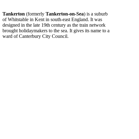
Tankerton
(formerly
Tankerton-on-Sea
) is a suburb
of Whitstable in Kent in south-east England. It was
designed in the late 19th century as the train network
brought holidaymakers to the sea. It gives its name to a
ward of Canterbury City Council.