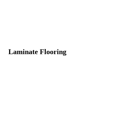
Laminate Flooring