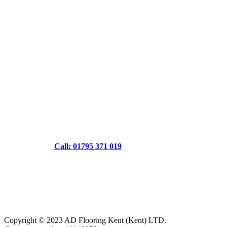
Call: 01795 371 019
Copyright © 2023 AD Flooring Kent (Kent) LTD.