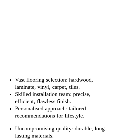
Vast flooring selection: hardwood,
laminate, vinyl, carpet, tiles.
Skilled installation team: precise,
efficient, flawless finish.
Personalised approach: tailored
recommendations for lifestyle.
Uncompromising quality: durable, long-
lasting materials.