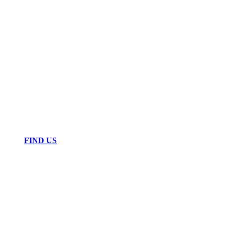
FIND US