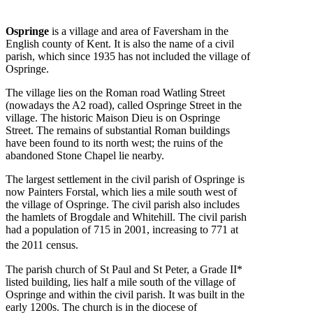
Ospringe
is a village and area of Faversham in the
English county of Kent. It is also the name of a civil
parish, which since 1935 has not included the village of
Ospringe.
The village lies on the Roman road Watling Street
(nowadays the A2 road), called Ospringe Street in the
village. The historic Maison Dieu is on Ospringe
Street. The remains of substantial Roman buildings
have been found to its north west; the ruins of the
abandoned Stone Chapel lie nearby.
The largest settlement in the civil parish of Ospringe is
now Painters Forstal, which lies a mile south west of
the village of Ospringe. The civil parish also includes
the hamlets of Brogdale and Whitehill. The civil parish
had a population of 715 in 2001, increasing to 771 at
the 2011 census.
The parish church of St Paul and St Peter, a Grade II*
listed building, lies half a mile south of the village of
Ospringe and within the civil parish. It was built in the
early 1200s. The church is in the diocese of