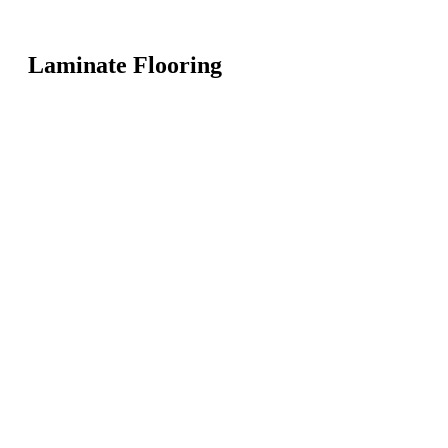
Laminate Flooring