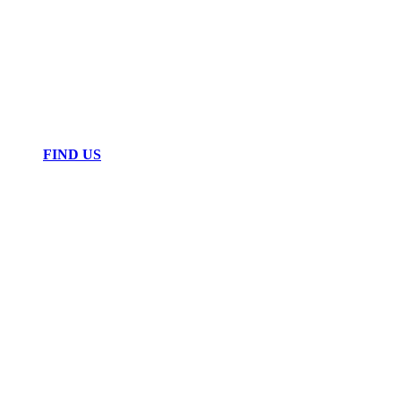
FIND US