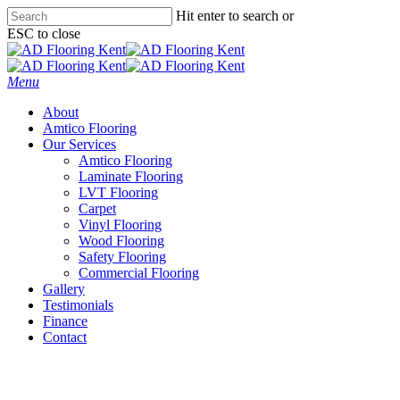
Skip
Hit enter to search or
to
ESC to close
main
Close
content
Search
Menu
About
Amtico Flooring
Our Services
Amtico Flooring
Laminate Flooring
LVT Flooring
Carpet
Vinyl Flooring
Wood Flooring
Safety Flooring
Commercial Flooring
Gallery
Testimonials
Finance
Contact