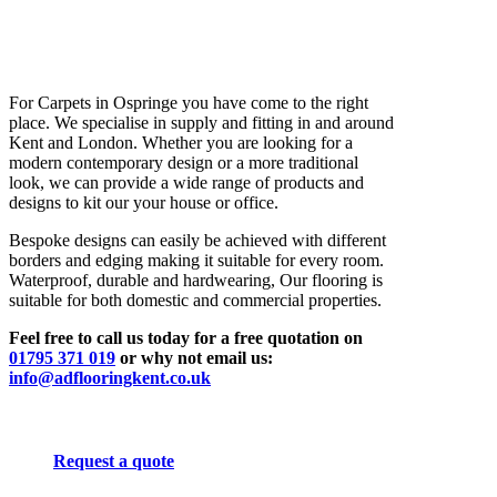
For Carpets in Ospringe you have come to the right
place. We specialise in supply and fitting in and around
Kent and London. Whether you are looking for a
modern contemporary design or a more traditional
look, we can provide a wide range of products and
designs to kit our your house or office.
Bespoke designs can easily be achieved with different
borders and edging making it suitable for every room.
Waterproof, durable and hardwearing, Our flooring is
suitable for both domestic and commercial properties.
Feel free to call us today for a free quotation on
01795 371 019
or why not email us:
info@adflooringkent.co.uk
Request a quote