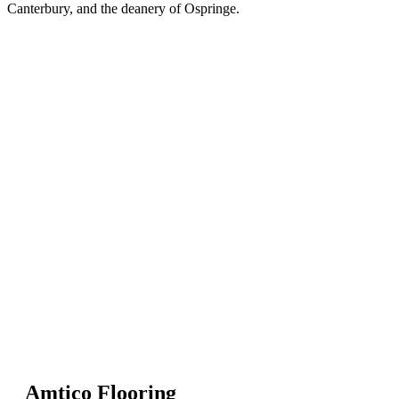
Canterbury, and the deanery of Ospringe.
Amtico Flooring