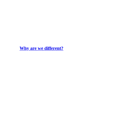
Why are we different?