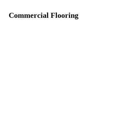
Commercial Flooring