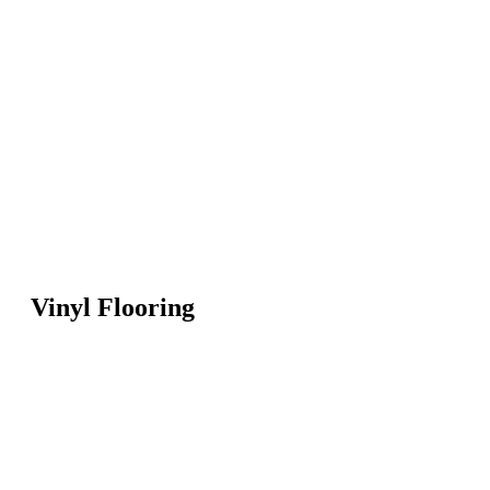
Vinyl Flooring