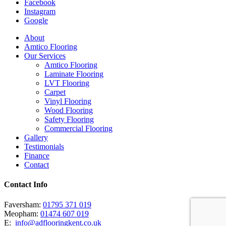
Facebook
Instagram
Google
Close
About
Menu
Amtico Flooring
Our Services
Amtico Flooring
Laminate Flooring
LVT Flooring
Carpet
Vinyl Flooring
Wood Flooring
Safety Flooring
Commercial Flooring
Gallery
Testimonials
Finance
Contact
Contact Info
Faversham:
01795 371 019
Meopham:
01474 607 019
E:
info@adflooringkent.co.uk