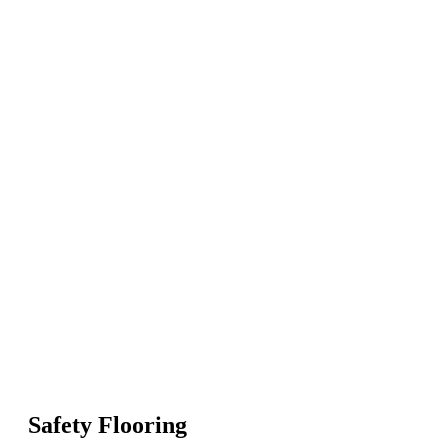
Safety Flooring