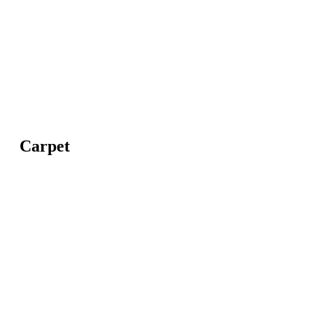
Carpet