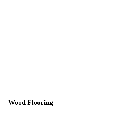
Wood Flooring