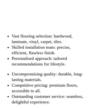
Vast flooring selection: hardwood,
laminate, vinyl, carpet, tiles.
Skilled installation team: precise,
efficient, flawless finish.
Personalised approach: tailored
recommendations for lifestyle.
Uncompromising quality: durable, long-
lasting materials.
Competitive pricing: premium floors,
accessible to all.
Outstanding customer service: seamless,
delightful experience.