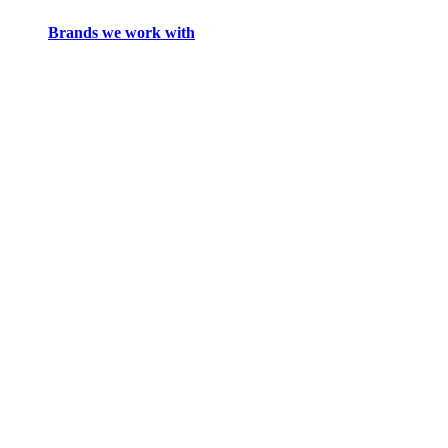
Brands we work with