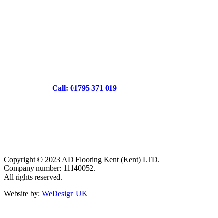
Call: 01795 371 019
Copyright © 2023 AD Flooring Kent (Kent) LTD.
Company number: 11140052.
All rights reserved.
Website by:
WeDesign UK