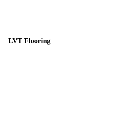
LVT Flooring