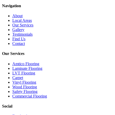
Navigation
About
Local Areas
Our Services
Gallery
Testimonials
Find Us
Contact
Our Services
Amtico Flooring
Laminate Flooring
LVT Flooring
Carpet
Vinyl Flooring
Wood Flooring
Safety Flooring
Commercial Flooring
Social