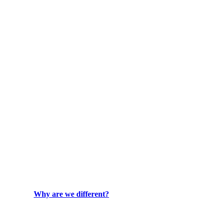
Why are we different?