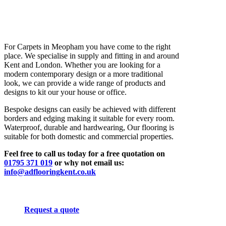
For Carpets in Meopham you have come to the right
place. We specialise in supply and fitting in and around
Kent and London. Whether you are looking for a
modern contemporary design or a more traditional
look, we can provide a wide range of products and
designs to kit our your house or office.
Bespoke designs can easily be achieved with different
borders and edging making it suitable for every room.
Waterproof, durable and hardwearing, Our flooring is
suitable for both domestic and commercial properties.
Feel free to call us today for a free quotation on
01795 371 019
or why not email us:
info@adflooringkent.co.uk
Request a quote