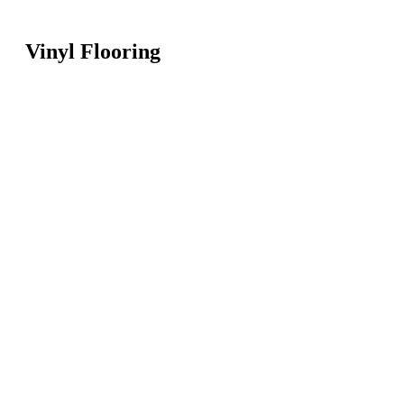
Vinyl Flooring