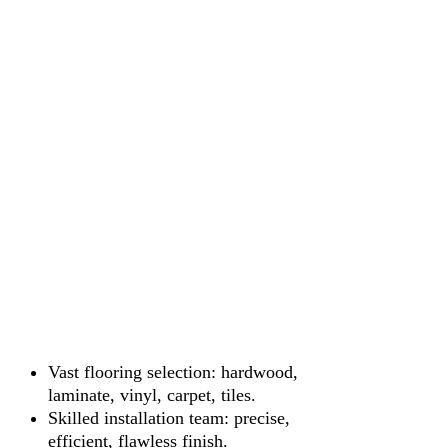
Vast flooring selection: hardwood,
laminate, vinyl, carpet, tiles.
Skilled installation team: precise,
efficient, flawless finish.