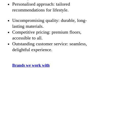
Personalised approach: tailored
recommendations for lifestyle.
Uncompromising quality: durable, long-
lasting materials.
Competitive pricing: premium floors,
accessible to all.
Outstanding customer service: seamless,
delightful experience.
Brands we work with