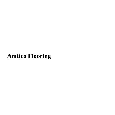
Amtico Flooring