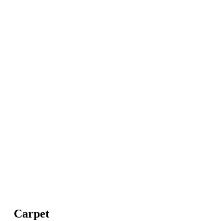
Carpet