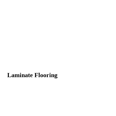
Laminate Flooring