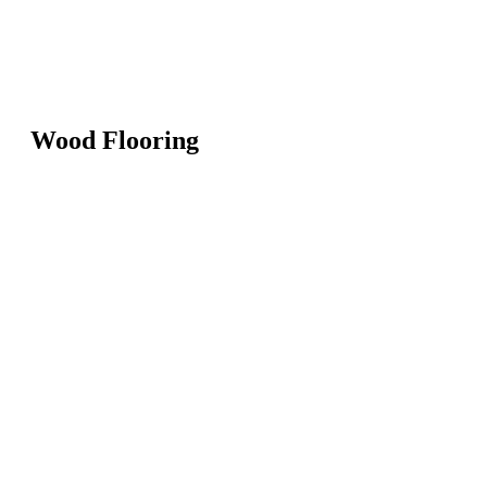
Wood Flooring