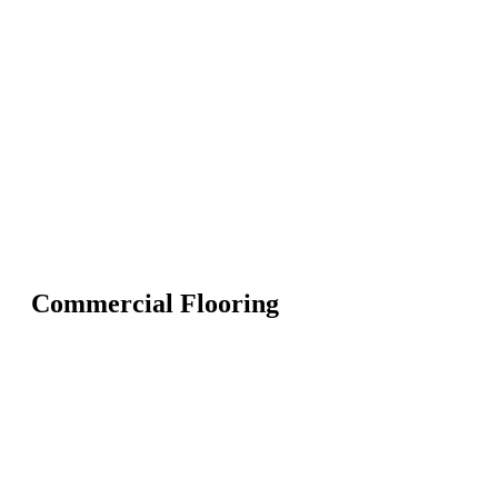
Commercial Flooring