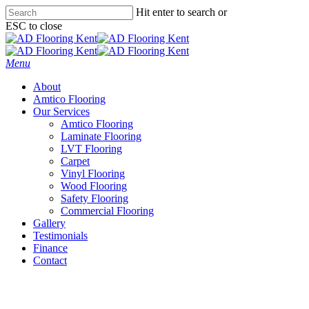
Skip
Hit enter to search or
to
ESC to close
main
Close
content
Search
Menu
About
Amtico Flooring
Our Services
Amtico Flooring
Laminate Flooring
LVT Flooring
Carpet
Vinyl Flooring
Wood Flooring
Safety Flooring
Commercial Flooring
Gallery
Testimonials
Finance
Contact