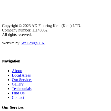
Copyright © 2023 AD Flooring Kent (Kent) LTD.
Company number: 11140052.
All rights reserved.
Website by:
WeDesign UK
Navigation
About
Local Areas
Our Services
Gallery
Testimonials
Find Us
Contact
Our Services