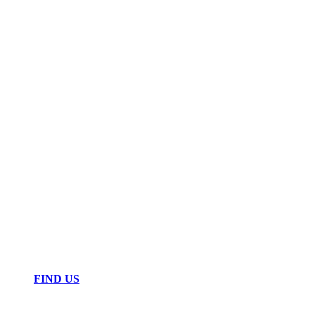
FIND US