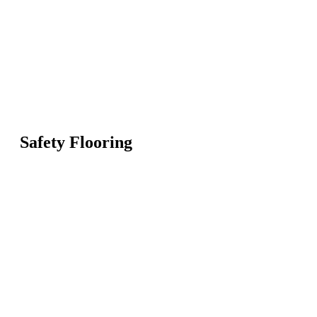
Safety Flooring