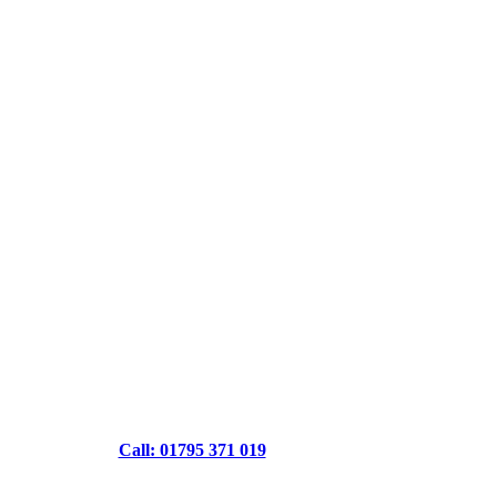
Call: 01795 371 019