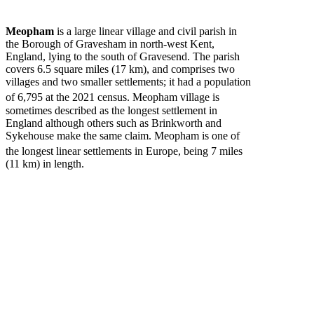
Meopham
is a large linear village and civil parish in
the Borough of Gravesham in north-west Kent,
England, lying to the south of Gravesend. The parish
covers 6.5 square miles (17 km), and comprises two
villages and two smaller settlements; it had a population
of 6,795
at the 2021 census. Meopham village is
sometimes described as the longest settlement in
England although others such as Brinkworth and
Sykehouse make the same claim. Meopham is one of
the longest linear settlements in Europe,
being 7 miles
(11 km) in length.