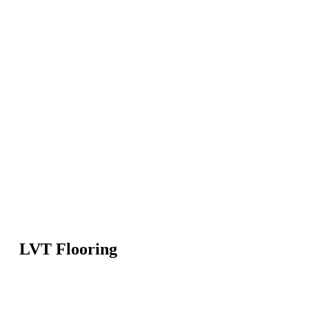
LVT Flooring