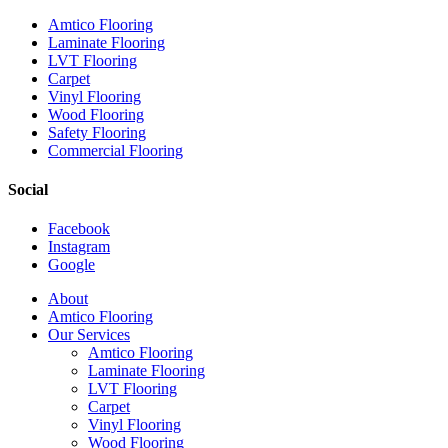
Amtico Flooring
Laminate Flooring
LVT Flooring
Carpet
Vinyl Flooring
Wood Flooring
Safety Flooring
Commercial Flooring
Social
Facebook
Instagram
Google
Close
About
Menu
Amtico Flooring
Our Services
Amtico Flooring
Laminate Flooring
LVT Flooring
Carpet
Vinyl Flooring
Wood Flooring