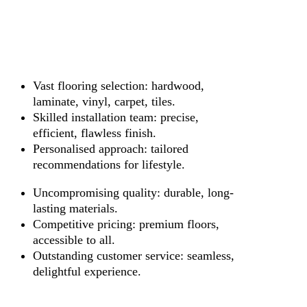
Vast flooring selection: hardwood,
laminate, vinyl, carpet, tiles.
Skilled installation team: precise,
efficient, flawless finish.
Personalised approach: tailored
recommendations for lifestyle.
Uncompromising quality: durable, long-
lasting materials.
Competitive pricing: premium floors,
accessible to all.
Outstanding customer service: seamless,
delightful experience.