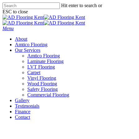
Skip
Hit enter to search or
to
ESC to close
main
Close
content
Search
Menu
About
Amtico Flooring
Our Services
Amtico Flooring
Laminate Flooring
LVT Flooring
Carpet
Vinyl Flooring
Wood Flooring
Safety Flooring
Commercial Flooring
Gallery
Testimonials
Finance
Contact