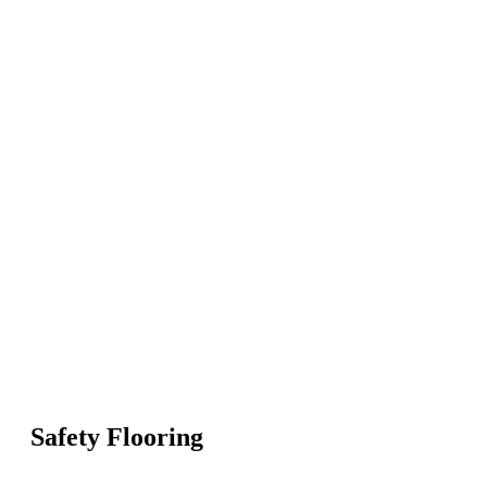
Safety Flooring