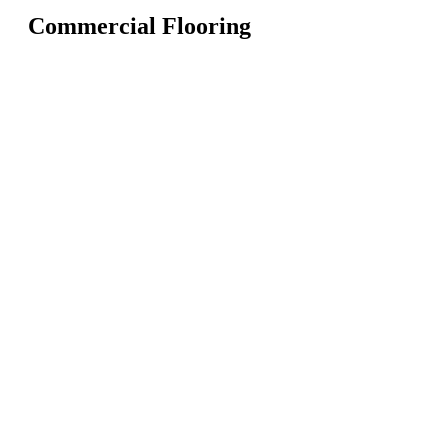
Commercial Flooring