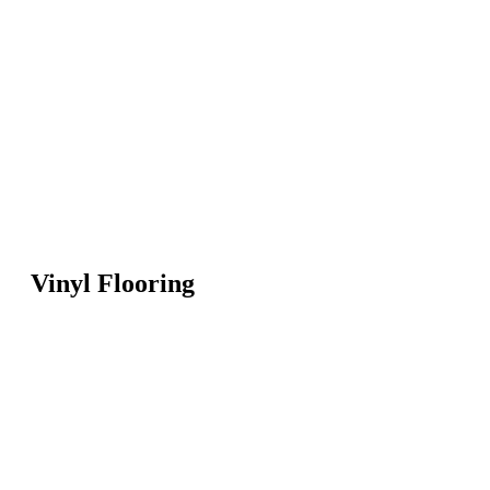
Vinyl Flooring