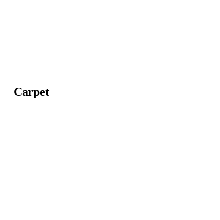
Carpet