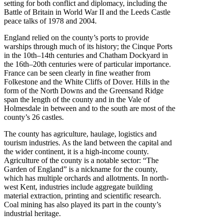
setting for both conflict and diplomacy, including the
Battle of Britain in World War II and the Leeds Castle
peace talks of 1978 and 2004.
England relied on the county’s ports to provide
warships through much of its history; the Cinque Ports
in the 10th–14th centuries and Chatham Dockyard in
the 16th–20th centuries were of particular importance.
France can be seen clearly in fine weather from
Folkestone and the White Cliffs of Dover. Hills in the
form of the North Downs and the Greensand Ridge
span the length of the county and in the Vale of
Holmesdale in between and to the south are most of the
county’s 26 castles.
The county has agriculture, haulage, logistics and
tourism industries. As the land between the capital and
the wider continent, it is a high-income county.
Agriculture of the county is a notable sector: “The
Garden of England” is a nickname for the county,
which has multiple orchards and allotments. In north-
west Kent, industries include aggregate building
material extraction, printing and scientific research.
Coal mining has also played its part in the county’s
industrial heritage.