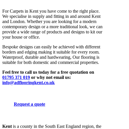
For Carpets in Kent you have come to the right place.
We specialise in supply and fitting in and around Kent
and London. Whether you are looking for a modern
contemporary design or a more traditional look, we can
provide a wide range of products and designs to kit our
your house or office.
Bespoke designs can easily be achieved with different
borders and edging making it suitable for every room.
Waterproof, durable and hardwearing, Our flooring is
suitable for both domestic and commercial properties.
Feel free to call us today for a free quotation on
01795 371 019
or why not email us:
info@adflooringkent.co.uk
Request a quote
Kent
is a county in the South East England region, the