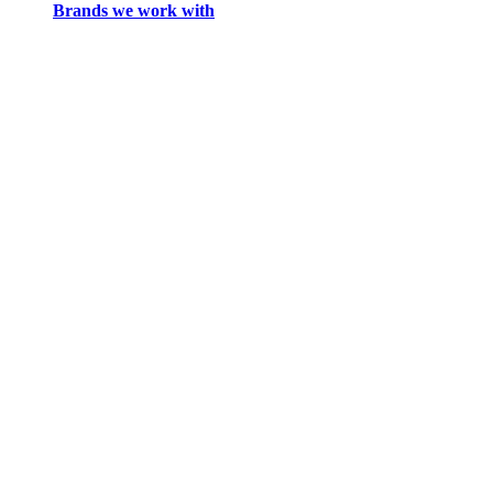
Brands we work with