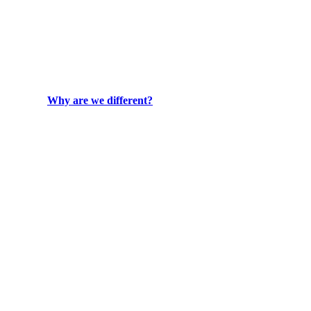
Why are we different?