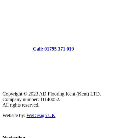
Call: 01795 371 019
Copyright © 2023 AD Flooring Kent (Kent) LTD.
Company number: 11140052.
All rights reserved.
Website by:
WeDesign UK
Navigation