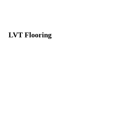
LVT Flooring