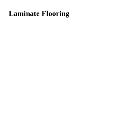
Laminate Flooring