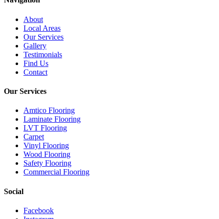
About
Local Areas
Our Services
Gallery
Testimonials
Find Us
Contact
Our Services
Amtico Flooring
Laminate Flooring
LVT Flooring
Carpet
Vinyl Flooring
Wood Flooring
Safety Flooring
Commercial Flooring
Social
Facebook