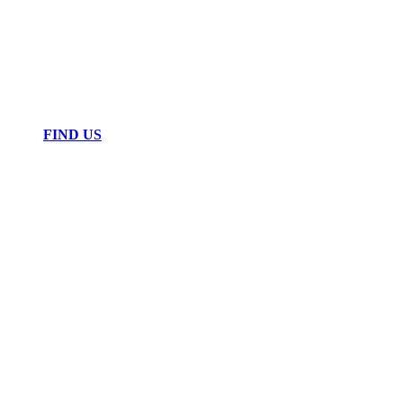
FIND US