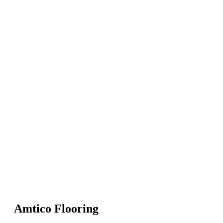
Amtico Flooring