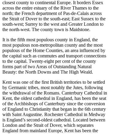
closest county to continental Europe. It borders Essex
across the entire estuary of the River Thames to the
north; the French department of Pas-de-Calais across
the Strait of Dover to the south-east; East Sussex to the
south-west; Surrey to the west and Greater London to
the north-west. The county town is Maidstone.
It is the fifth most populous county in England, the
most populous non-metropolitan county and the most
populous of the Home Counties, an area influenced by
the capital such as commutes and transport connections
to the capital. Twenty-eight per cent of the county
forms part of two Areas of Outstanding Natural
Beauty: the North Downs and The High Weald.
Kent was one of the first British territories to be settled
by Germanic tribes, most notably the Jutes, following
the withdrawal of the Romans. Canterbury Cathedral in
Kent, the oldest cathedral in England, has been the seat
of the Archbishops of Canterbury since the conversion
of England to Christianity that began in the 6th century
with Saint Augustine. Rochester Cathedral in Medway
is England’s second-oldest cathedral. Located between
London and the Strait of Dover, which separates
England from mainland Europe, Kent has been the