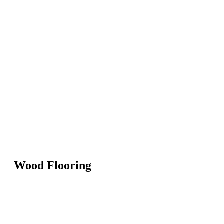
Wood Flooring