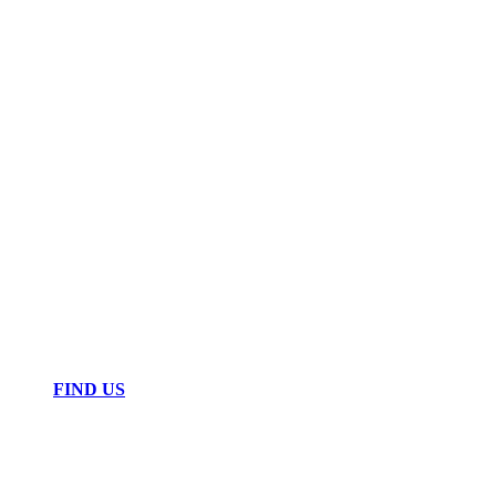
FIND US