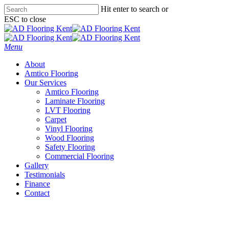
Skip
Hit enter to search or
to
ESC to close
main
Close
content
Search
Menu
About
Amtico Flooring
Our Services
Amtico Flooring
Laminate Flooring
LVT Flooring
Carpet
Vinyl Flooring
Wood Flooring
Safety Flooring
Commercial Flooring
Gallery
Testimonials
Finance
Contact