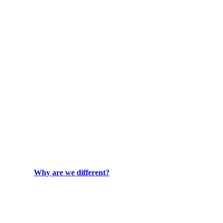
Why are we different?