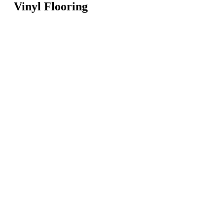
Vinyl Flooring