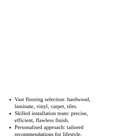
Vast flooring selection: hardwood,
laminate, vinyl, carpet, tiles.
Skilled installation team: precise,
efficient, flawless finish.
Personalised approach: tailored
recommendations for lifestyle.