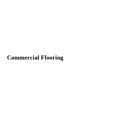
Commercial Flooring