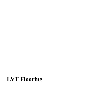
LVT Flooring