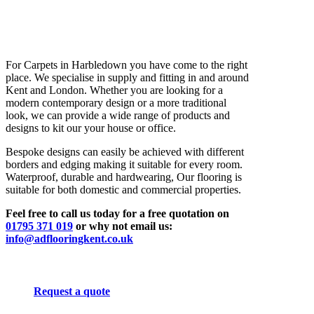
For Carpets in Harbledown you have come to the right
place. We specialise in supply and fitting in and around
Kent and London. Whether you are looking for a
modern contemporary design or a more traditional
look, we can provide a wide range of products and
designs to kit our your house or office.
Bespoke designs can easily be achieved with different
borders and edging making it suitable for every room.
Waterproof, durable and hardwearing, Our flooring is
suitable for both domestic and commercial properties.
Feel free to call us today for a free quotation on
01795 371 019
or why not email us:
info@adflooringkent.co.uk
Request a quote