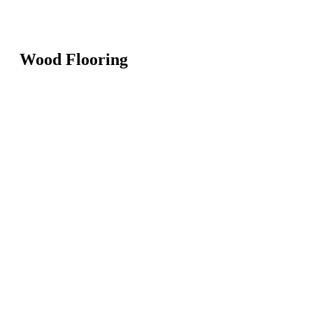
Wood Flooring