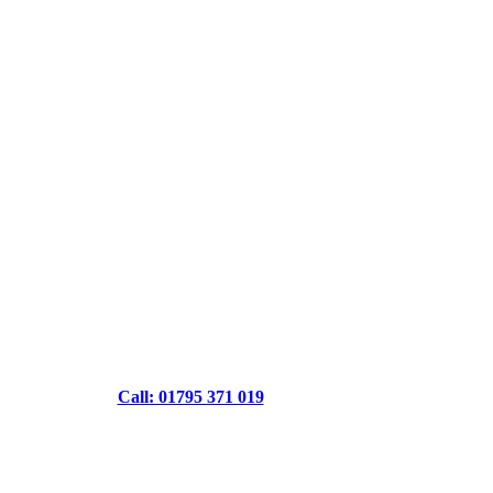
Call: 01795 371 019