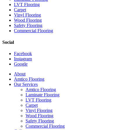
LVT Flooring
Carpet
Vinyl Flooring
Wood Flooring
Safety Flooring
Commercial Flooring
Social
Facebook
Instagram
Google
Close
About
Menu
Amtico Flooring
Our Services
Amtico Flooring
Laminate Flooring
LVT Flooring
Carpet
Vinyl Flooring
Wood Flooring
Safety Flooring
Commercial Flooring