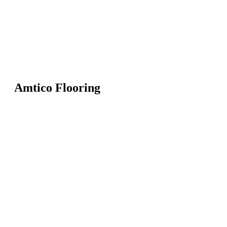
Amtico Flooring