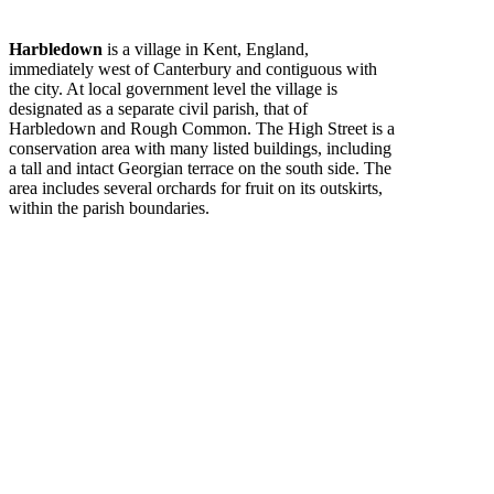
Harbledown
is a village in Kent, England,
immediately west of Canterbury and contiguous with
the city. At local government level the village is
designated as a separate civil parish, that of
Harbledown and Rough Common. The High Street is a
conservation area with many listed buildings, including
a tall and intact Georgian terrace on the south side. The
area includes several orchards for fruit on its outskirts,
within the parish boundaries.