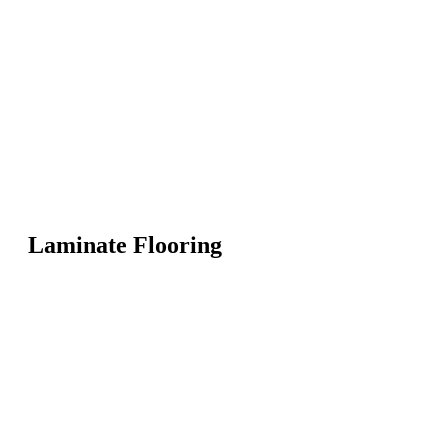
Laminate Flooring