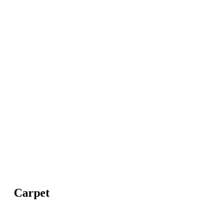
Carpet