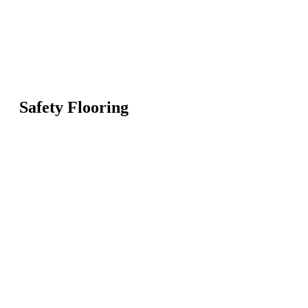
Safety Flooring