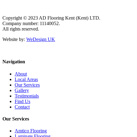
Copyright © 2023 AD Flooring Kent (Kent) LTD.
Company number: 11140052.
All rights reserved.
Website by:
WeDesign UK
Navigation
About
Local Areas
Our Services
Gallery
Testimonials
Find Us
Contact
Our Services
Amtico Flooring
Laminate Flooring