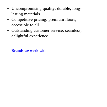
Uncompromising quality: durable, long-
lasting materials.
Competitive pricing: premium floors,
accessible to all.
Outstanding customer service: seamless,
delightful experience.
Brands we work with