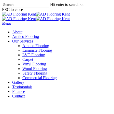
Skip
Hit enter to search or
to
ESC to close
main
Close
content
Search
Menu
About
Amtico Flooring
Our Services
Amtico Flooring
Laminate Flooring
LVT Flooring
Carpet
Vinyl Flooring
Wood Flooring
Safety Flooring
Commercial Flooring
Gallery
Testimonials
Finance
Contact