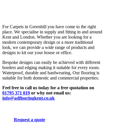
For Carpets in Greenhill you have come to the right
place. We specialise in supply and fitting in and around
Kent and London. Whether you are looking for a
modern contemporary design or a more traditional
look, we can provide a wide range of products and
designs to kit our your house or office.
Bespoke designs can easily be achieved with different
borders and edging making it suitable for every room.
Waterproof, durable and hardwearing, Our flooring is
suitable for both domestic and commercial properties.
Feel free to call us today for a free quotation on
01795 371 019
or why not email us:
info@adflooringkent.co.uk
Request a quote