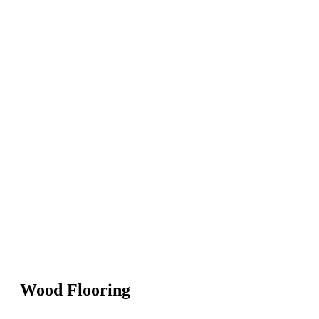
Wood Flooring