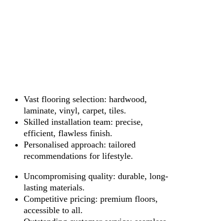
Vast flooring selection: hardwood,
laminate, vinyl, carpet, tiles.
Skilled installation team: precise,
efficient, flawless finish.
Personalised approach: tailored
recommendations for lifestyle.
Uncompromising quality: durable, long-
lasting materials.
Competitive pricing: premium floors,
accessible to all.