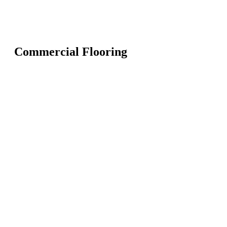
Commercial Flooring