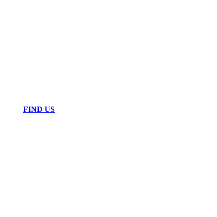
FIND US