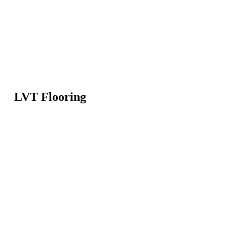
LVT Flooring