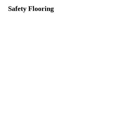
Safety Flooring