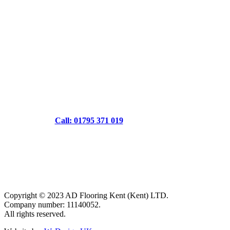
Call: 01795 371 019
Copyright © 2023 AD Flooring Kent (Kent) LTD.
Company number: 11140052.
All rights reserved.