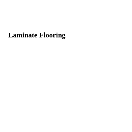
Laminate Flooring