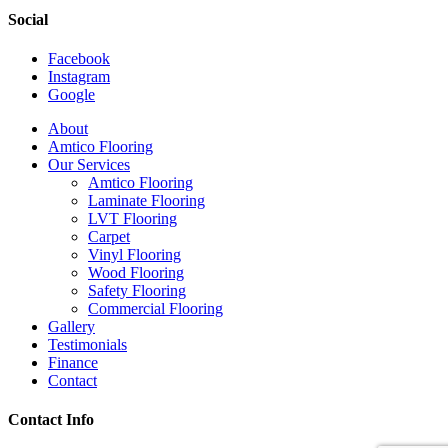
Social
Facebook
Instagram
Google
Close
About
Menu
Amtico Flooring
Our Services
Amtico Flooring
Laminate Flooring
LVT Flooring
Carpet
Vinyl Flooring
Wood Flooring
Safety Flooring
Commercial Flooring
Gallery
Testimonials
Finance
Contact
Contact Info