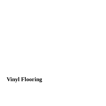
Vinyl Flooring