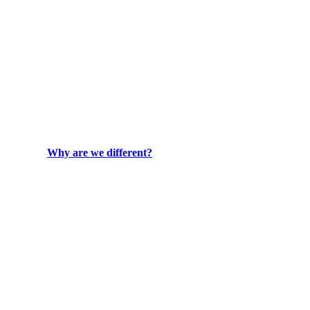
Why are we different?