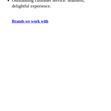
Outstanding customer service: seamless,
delightful experience.
Brands we work with