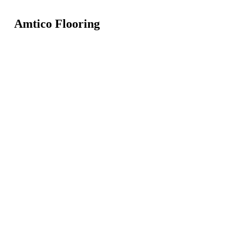
Amtico Flooring