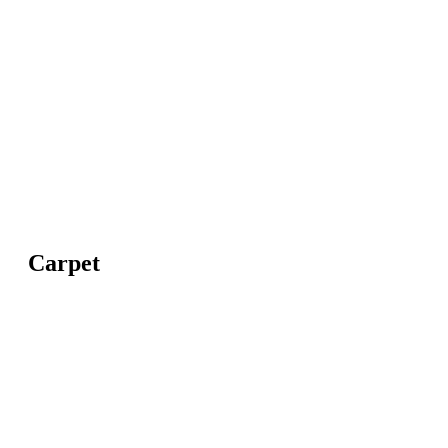
Carpet