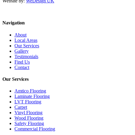
Website by:
WeDesign UK
Navigation
About
Local Areas
Our Services
Gallery
Testimonials
Find Us
Contact
Our Services
Amtico Flooring
Laminate Flooring
LVT Flooring
Carpet
Vinyl Flooring
Wood Flooring
Safety Flooring
Commercial Flooring