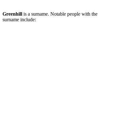
Greenhill
is a surname. Notable people with the
surname include: