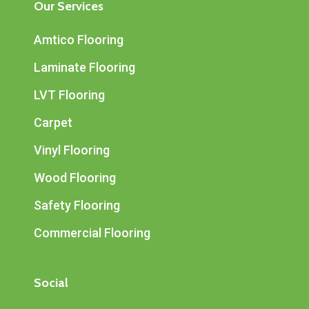
Our Services
Amtico Flooring
Laminate Flooring
LVT Flooring
Carpet
Vinyl Flooring
Wood Flooring
Safety Flooring
Commercial Flooring
Social