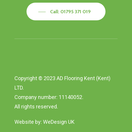
Call: 01795 371 019
Copyright © 2023 AD Flooring Kent (Kent)
LTD.
Company number: 11140052.
All rights reserved.
Website by:
WeDesign UK