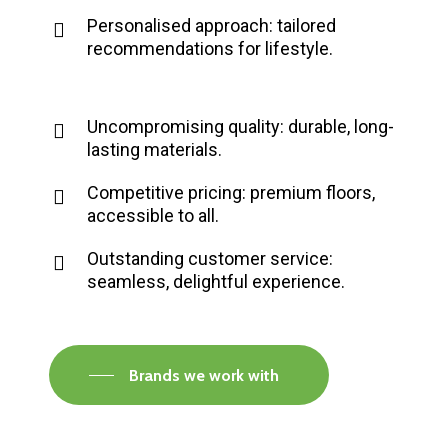
Personalised approach: tailored
recommendations for lifestyle.
Uncompromising quality: durable, long-
lasting materials.
Competitive pricing: premium floors,
accessible to all.
Outstanding customer service:
seamless, delightful experience.
Brands we work with