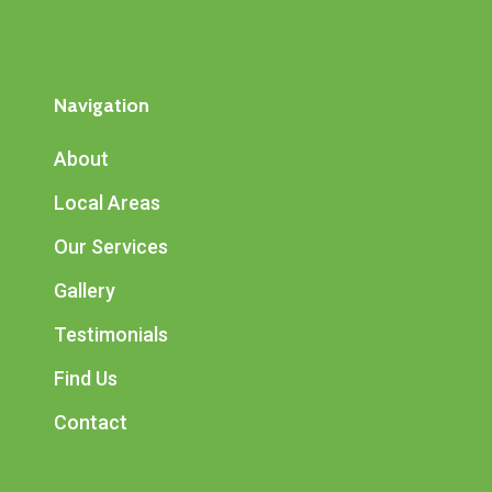
Navigation
About
Local Areas
Our Services
Gallery
Testimonials
Find Us
Contact