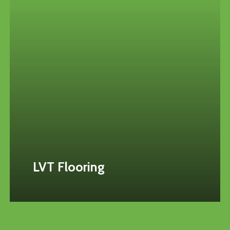
LVT Flooring