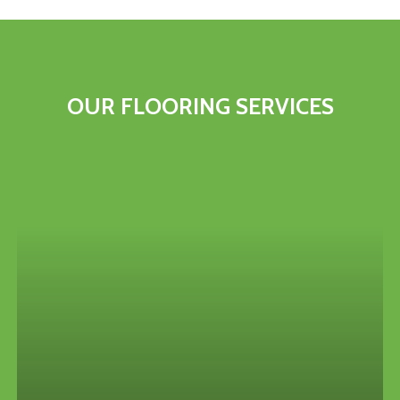
OUR
FLOORING
SERVICES