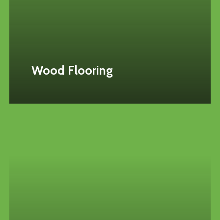
Wood Flooring