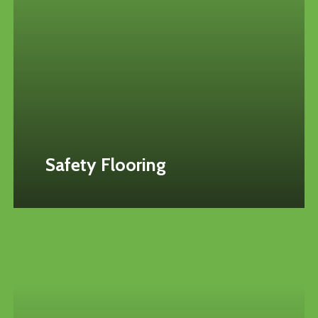
Safety Flooring