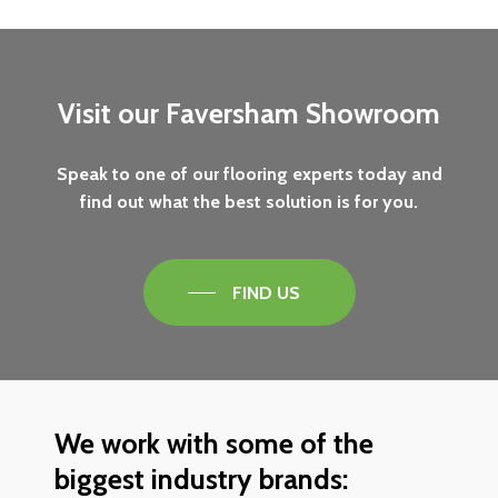
Visit
our
Faversham
Showroom
Speak
to
one
of
our
flooring
experts
today
and
find
out
what
the
best
solution
is
for
you.
FIND US
We
work
with
some
of
the
biggest
industry
brands: