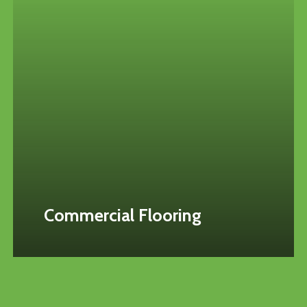
Commercial Flooring