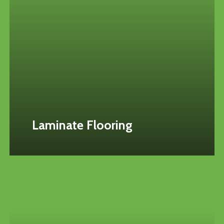
Laminate Flooring