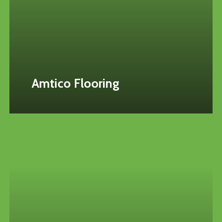
Amtico Flooring