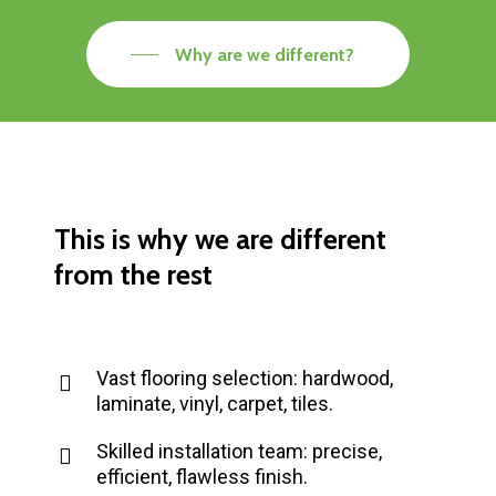
Why are we different?
This
is
why
we
are
different
from
the
rest
Vast flooring selection: hardwood,
laminate, vinyl, carpet, tiles.
Skilled installation team: precise,
efficient, flawless finish.