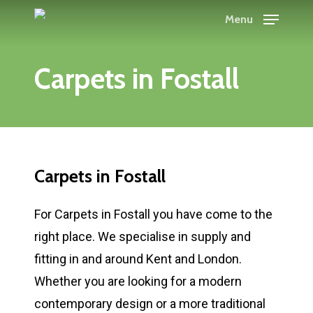
Skip
Menu
to
Close
main
Menu
Carpets
in
Fostall
content
Carpets
in
Fostall
For Carpets in Fostall you have come to the
right place. We specialise in supply and
fitting in and around Kent and London.
Whether you are looking for a modern
contemporary design or a more traditional