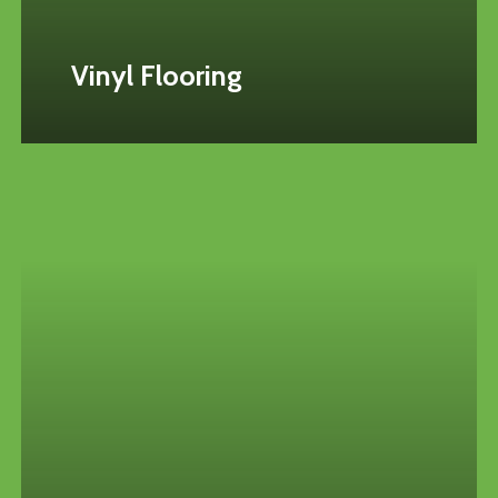
Vinyl Flooring