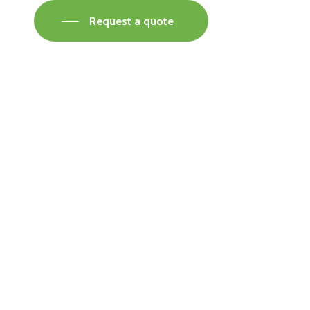
Request a quote