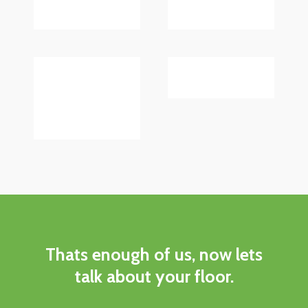
Thats
enough
of
us,
now
lets
talk
about
your
floor.