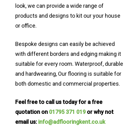
look, we can provide a wide range of
products and designs to kit our your house
or office.
Bespoke designs can easily be achieved
with different borders and edging making it
suitable for every room. Waterproof, durable
and hardwearing, Our flooring is suitable for
both domestic and commercial properties.
Feel free to call us today for a free
quotation on
01795 371 019
or why not
email us:
info@adflooringkent.co.uk