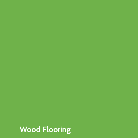
Wood Flooring