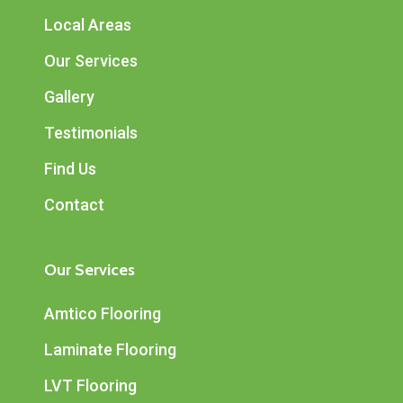
Local Areas
Our Services
Gallery
Testimonials
Find Us
Contact
Our Services
Amtico Flooring
Laminate Flooring
LVT Flooring