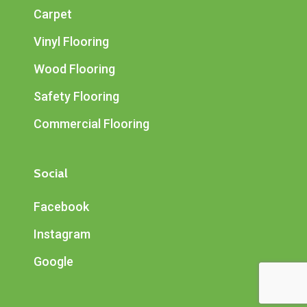
Carpet
Vinyl Flooring
Wood Flooring
Safety Flooring
Commercial Flooring
Social
Facebook
Instagram
Google