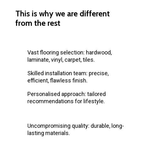
This is why we are different
from the rest
Vast flooring selection: hardwood,
laminate, vinyl, carpet, tiles.
Skilled installation team: precise,
efficient, flawless finish.
Personalised approach: tailored
recommendations for lifestyle.
Uncompromising quality: durable, long-
lasting materials.