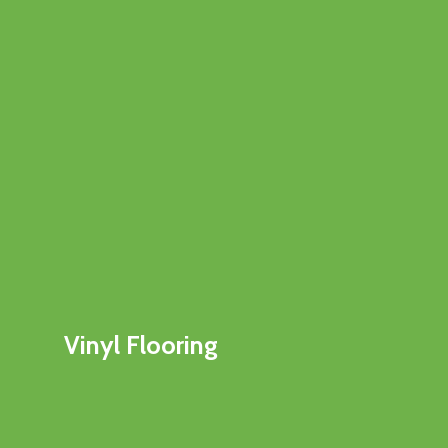
Vinyl Flooring