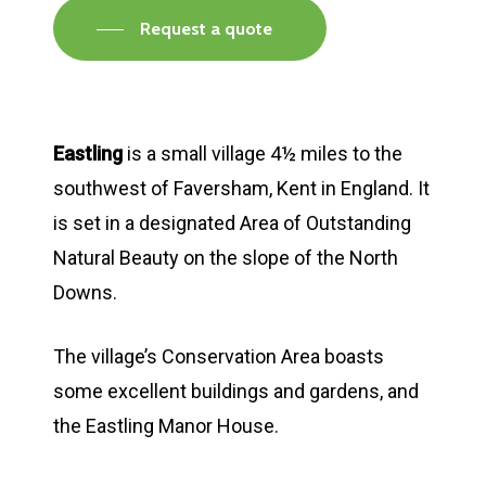
Request a quote
Eastling
is a small village 4½ miles to the
southwest of Faversham, Kent in England. It
is set in a designated Area of Outstanding
Natural Beauty on the slope of the North
Downs.
The village’s Conservation Area boasts
some excellent buildings and gardens, and
the Eastling Manor House.