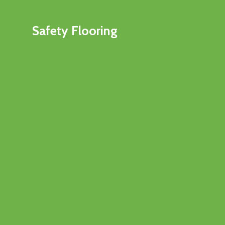
Safety Flooring