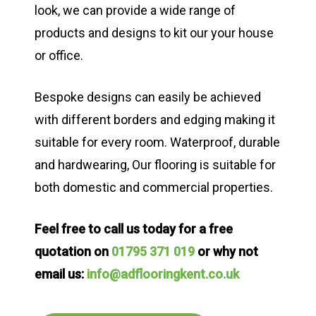
look, we can provide a wide range of
products and designs to kit our your house
or office.
Bespoke designs can easily be achieved
with different borders and edging making it
suitable for every room. Waterproof, durable
and hardwearing, Our flooring is suitable for
both domestic and commercial properties.
Feel free to call us today for a free
quotation on
01795 371 019
or why not
email us:
info@adflooringkent.co.uk