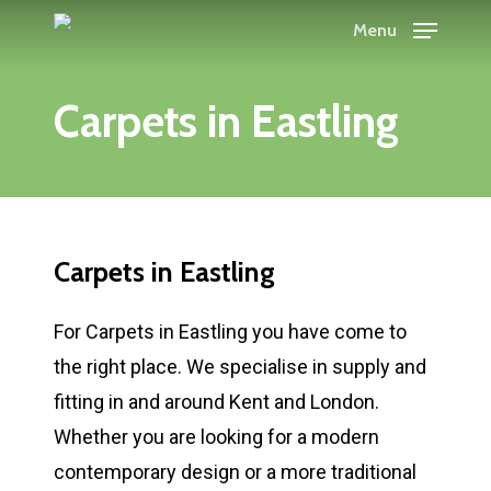
Skip
Menu
to
main
Carpets in Eastling
content
Carpets in Eastling
For Carpets in Eastling you have come to
the right place. We specialise in supply and
fitting in and around Kent and London.
Whether you are looking for a modern
contemporary design or a more traditional