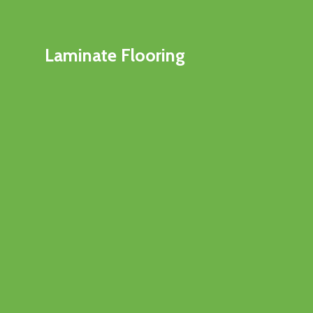
Laminate Flooring