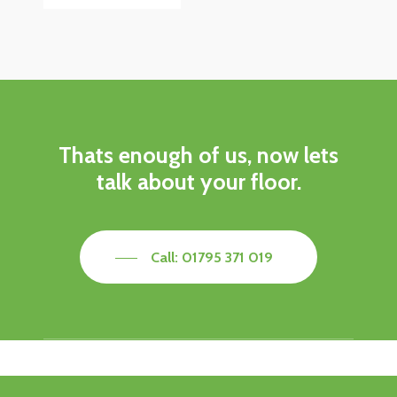
Thats enough of us, now lets
talk about your floor.
Call: 01795 371 019