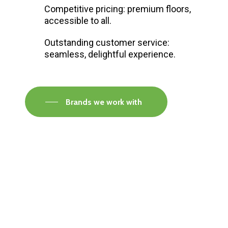
Competitive pricing: premium floors,
accessible to all.
Outstanding customer service:
seamless, delightful experience.
Brands we work with
Visit our Faversham Showroom
Speak to one of our flooring experts today and
find out what the best solution is for you.