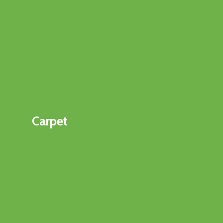
Carpet