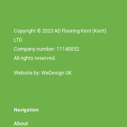
Copyright © 2023 AD Flooring Kent (Kent)
LTD.
Company number: 11140052.
All rights reserved.
Website by:
WeDesign UK
Navigation
About