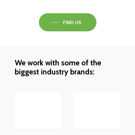
FIND US
We work with some of the
biggest industry brands: