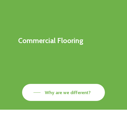
Commercial Flooring
Why are we different?