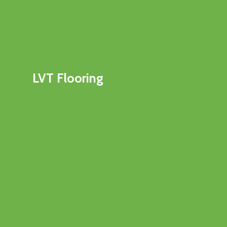
LVT Flooring