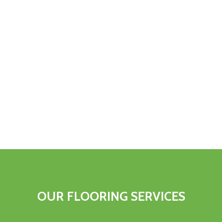
OUR FLOORING SERVICES