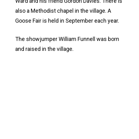
Ward and his friend Gordon Davies. There is
also a Methodist chapel in the village. A
Goose Fair is held in September each year.
The showjumper William Funnell was born
and raised in the village.