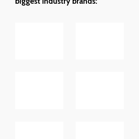
biggest industry brands: