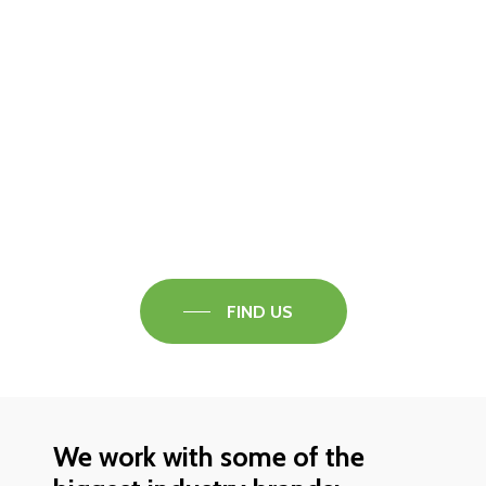
Visit our Faversham Showroom
Speak to one of our flooring experts today and
find out what the best solution is for you.
FIND US
We work with some of the