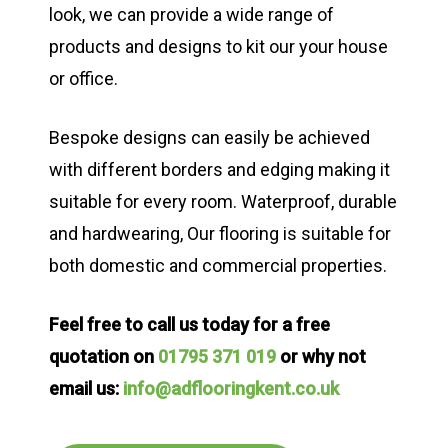
look, we can provide a wide range of
products and designs to kit our your house
or office.
Bespoke designs can easily be achieved
with different borders and edging making it
suitable for every room. Waterproof, durable
and hardwearing, Our flooring is suitable for
both domestic and commercial properties.
Feel free to call us today for a free
quotation on
01795 371 019
or why not
email us:
info@adflooringkent.co.uk