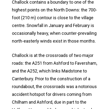
Challock contains a boundary to one of the
highest points on the North Downs: the 700-
foot (210 m) contour is close to the village
centre. Snowfall in January and February is
occasionally heavy, when counter-prevailing
north-easterly winds exist in those months.
Challock is at the crossroads of two major
roads: the A251 from Ashford to Faversham,
and the A252, which links Maidstone to
Canterbury. Prior to the construction of a
roundabout, the crossroads was a notorious
accident hotspot for drivers coming from
Chilham and Ashford, due in part to the