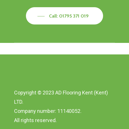
Call: 01795 371 019
Copyright © 2023 AD Flooring Kent (Kent)
LTD.
Company number: 11140052.
All rights reserved.