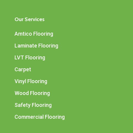
Our Services
Amtico Flooring
Laminate Flooring
LVT Flooring
Carpet
Vinyl Flooring
Wood Flooring
Safety Flooring
Commercial Flooring