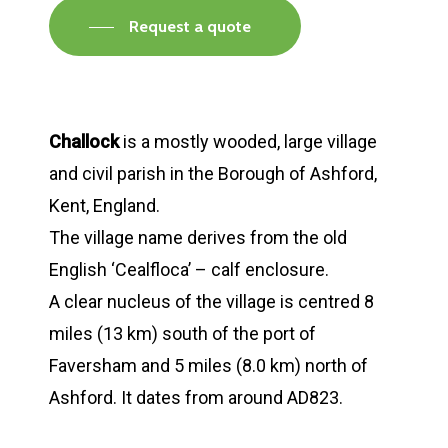
Request a quote
Challock
is a mostly wooded, large village
and civil parish in the Borough of Ashford,
Kent, England.
The village name derives from the old
English ‘Cealfloca’ – calf enclosure.
A clear nucleus of the village is centred 8
miles (13 km) south of the port of
Faversham and 5 miles (8.0 km) north of
Ashford. It dates from around AD823.