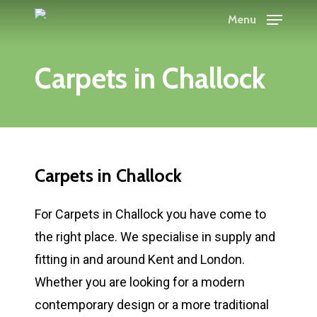
Skip
Menu
to
main
Carpets in Challock
content
Carpets in Challock
For Carpets in Challock you have come to
the right place. We specialise in supply and
fitting in and around Kent and London.
Whether you are looking for a modern
contemporary design or a more traditional