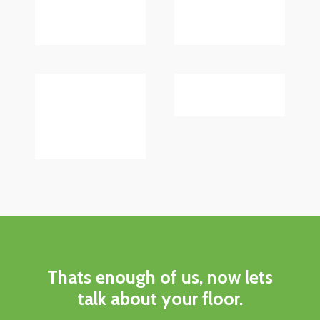
Thats enough of us, now lets
talk about your floor.