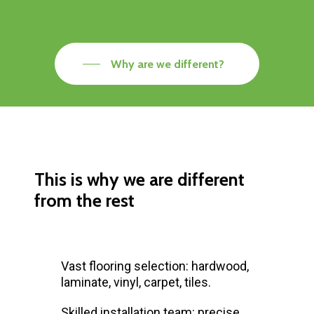
Why are we different?
This is why we are different
from the rest
Vast flooring selection: hardwood,
laminate, vinyl, carpet, tiles.
Skilled installation team: precise,