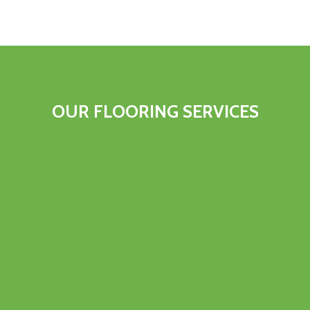
OUR FLOORING SERVICES