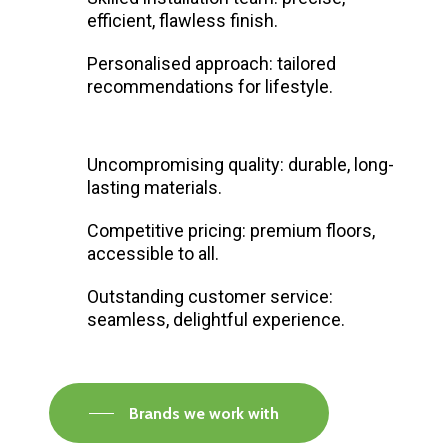
efficient, flawless finish.
Personalised approach: tailored
recommendations for lifestyle.
Uncompromising quality: durable, long-
lasting materials.
Competitive pricing: premium floors,
accessible to all.
Outstanding customer service:
seamless, delightful experience.
Brands we work with