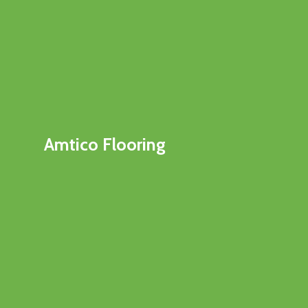
Amtico Flooring