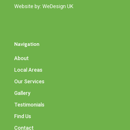
Website by:
WeDesign UK
Navigation
About
Local Areas
Our Services
Gallery
Testimonials
Find Us
Contact