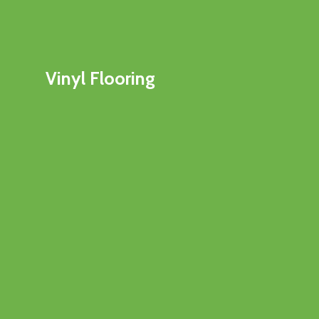
Vinyl Flooring