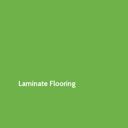
Laminate Flooring