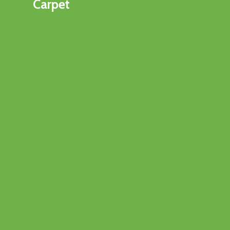
Carpet