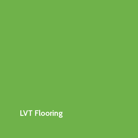
LVT Flooring