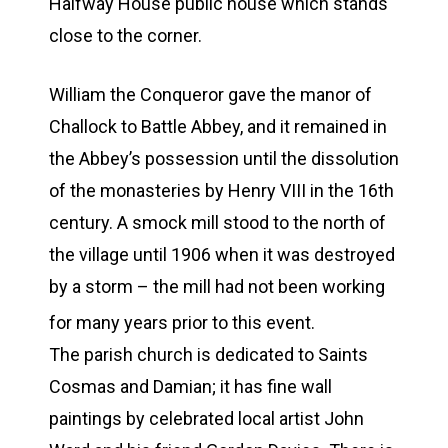
Halfway House public house which stands
close to the corner.
William the Conqueror gave the manor of
Challock to Battle Abbey, and it remained in
the Abbey’s possession until the dissolution
of the monasteries by Henry VIII in the 16th
century. A smock mill stood to the north of
the village until 1906 when it was destroyed
by a storm – the mill had not been working
for many years prior to this event.
The parish church is dedicated to Saints
Cosmas and Damian; it has fine wall
paintings by celebrated local artist John