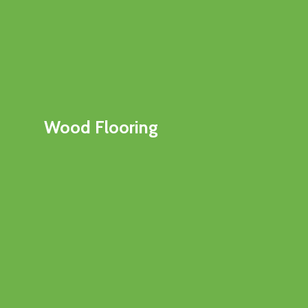
Wood Flooring