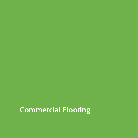
Commercial Flooring