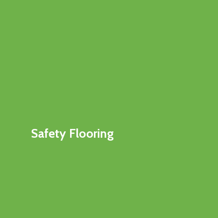
Safety Flooring