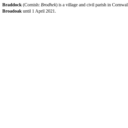
Braddock
(Cornish:
Brodhek
) is a village and civil parish in Corn
Broadoak
until 1 April 2021.