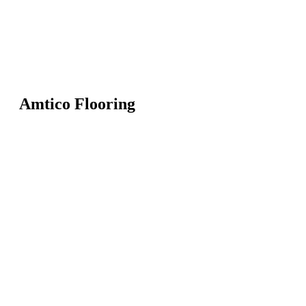
Amtico Flooring