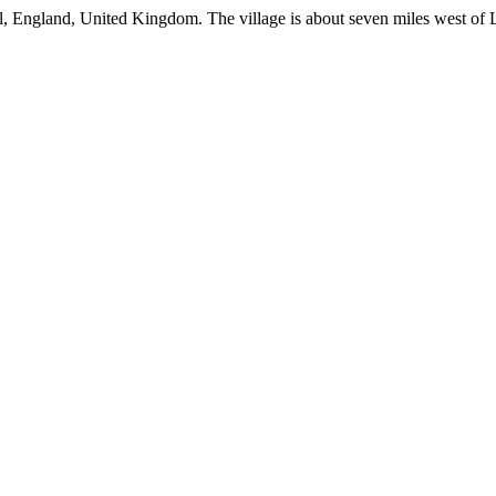
wall, England, United Kingdom. The village is about seven miles west of