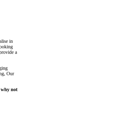
lise in
looking
provide a
ging
ing, Our
 why not