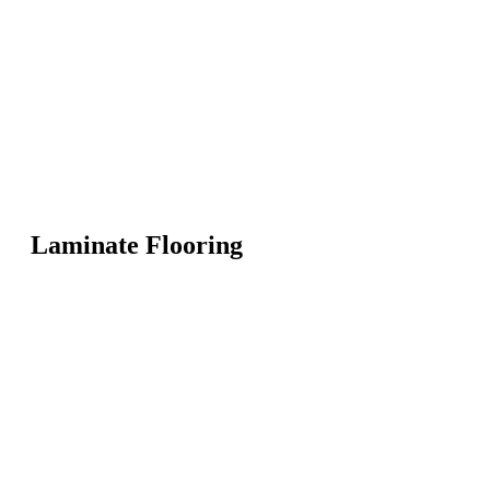
Laminate Flooring