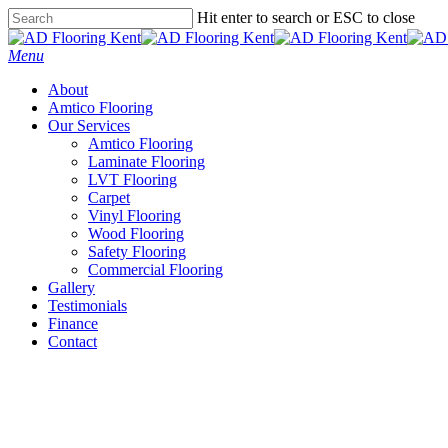
Skip
Hit enter to search or ESC to close
to
Close
main
Search
Menu
content
About
Amtico Flooring
Our Services
Amtico Flooring
Laminate Flooring
LVT Flooring
Carpet
Vinyl Flooring
Wood Flooring
Safety Flooring
Commercial Flooring
Gallery
Testimonials
Finance
Contact