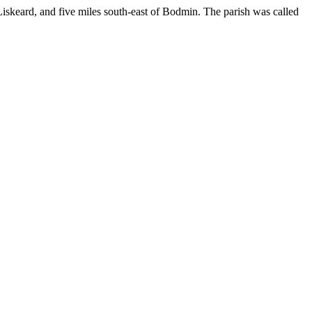
 Liskeard, and five miles south-east of Bodmin. The parish was called