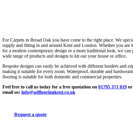
For Carpets in Broad Oak you have come to the right place. We specia
supply and fitting in and around Kent and London. Whether you are 
for a modern contemporary design or a more traditional look, we can 
wide range of products and designs to kit our your house or office.
Bespoke designs can easily be achieved with different borders and ed
making it suitable for every room. Waterproof, durable and hardwear
flooring is suitable for both domestic and commercial properties.
Feel free to call us today for a free quotation on
01795 371 019
or
email us:
info@adflooringkent.co.uk
Request a quote