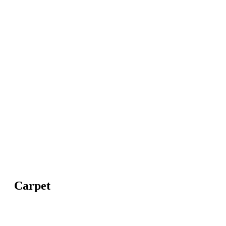
Carpet