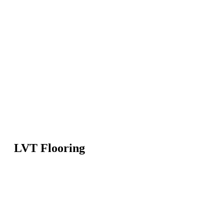
LVT Flooring