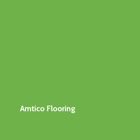
Amtico Flooring