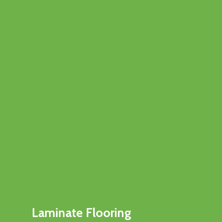
Laminate Flooring