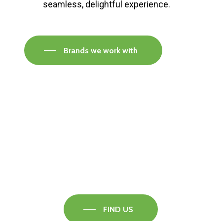
seamless, delightful experience.
Brands we work with
Visit our Faversham Showroom
Speak to one of our flooring experts today and
find out what the best solution is for you.
FIND US