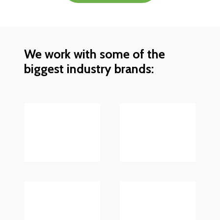
We work with some of the
biggest industry brands: