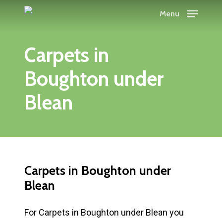
Skip
Menu
to
main
Carpets in
content
Boughton under
Blean
Carpets in Boughton under
Blean
For Carpets in Boughton under Blean you