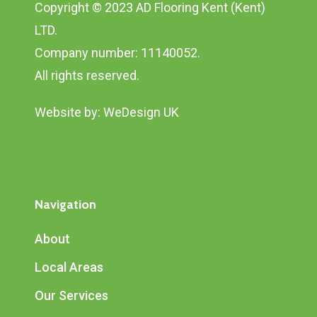
Copyright © 2023 AD Flooring Kent (Kent)
LTD.
Company number: 11140052.
All rights reserved.
Website by:
WeDesign UK
Navigation
About
Local Areas
Our Services