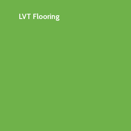
LVT Flooring