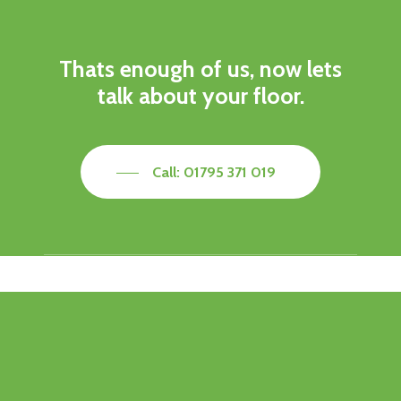
Thats enough of us, now lets
talk about your floor.
Call: 01795 371 019