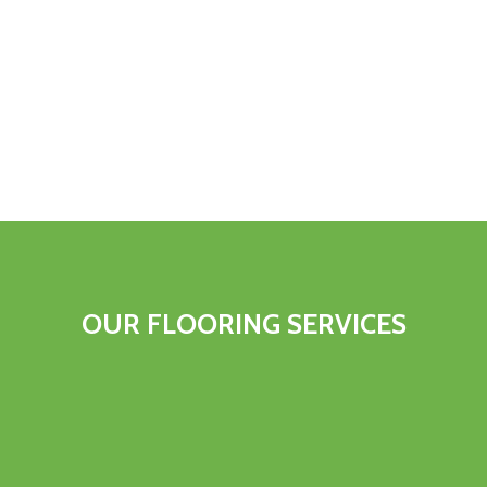
OUR FLOORING SERVICES