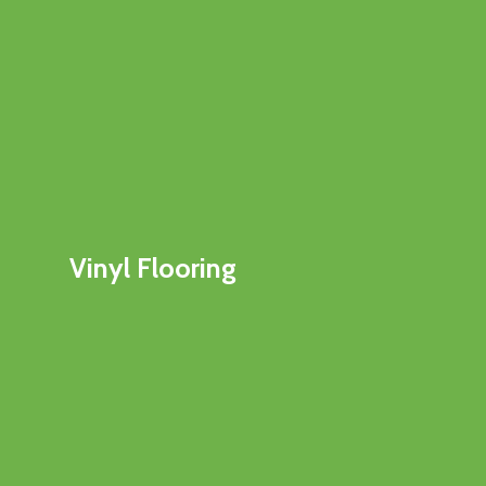
Vinyl Flooring