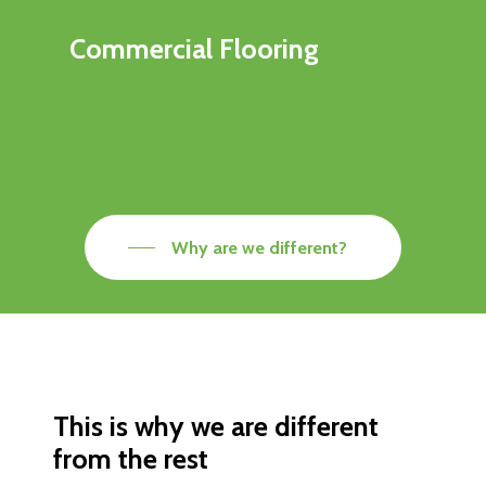
Commercial Flooring
Why are we different?
This is why we are different
from the rest