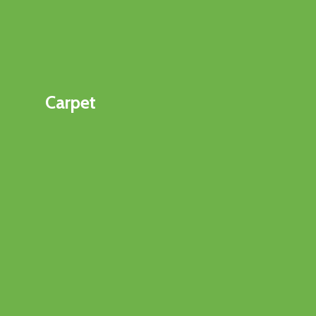
Carpet