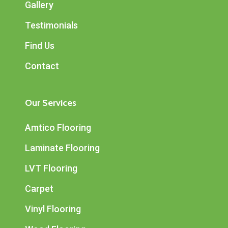
Gallery
Testimonials
Find Us
Contact
Our Services
Amtico Flooring
Laminate Flooring
LVT Flooring
Carpet
Vinyl Flooring