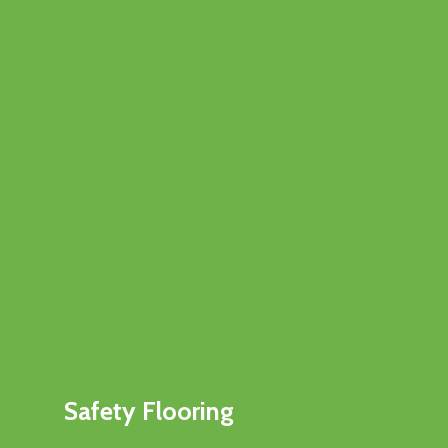
Safety Flooring