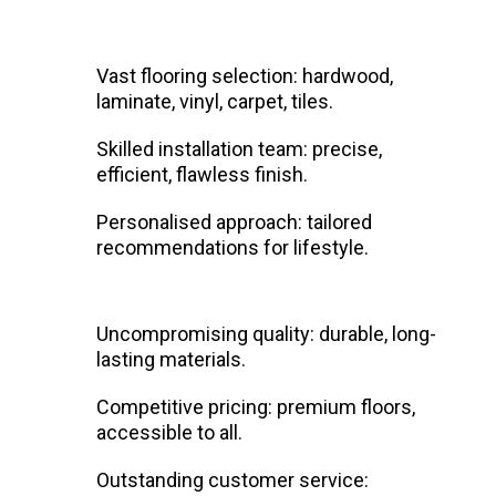
Vast flooring selection: hardwood,
laminate, vinyl, carpet, tiles.
Skilled installation team: precise,
efficient, flawless finish.
Personalised approach: tailored
recommendations for lifestyle.
Uncompromising quality: durable, long-
lasting materials.
Competitive pricing: premium floors,
accessible to all.
Outstanding customer service: