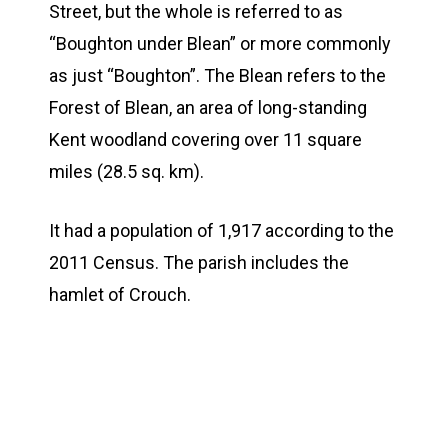
Street, but the whole is referred to as
“Boughton under Blean” or more commonly
as just “Boughton”. The Blean refers to the
Forest of Blean, an area of long-standing
Kent woodland covering over 11 square
miles (28.5 sq. km).
It had a population of 1,917 according to the
2011 Census. The parish includes the
hamlet of Crouch.