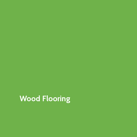
Wood Flooring