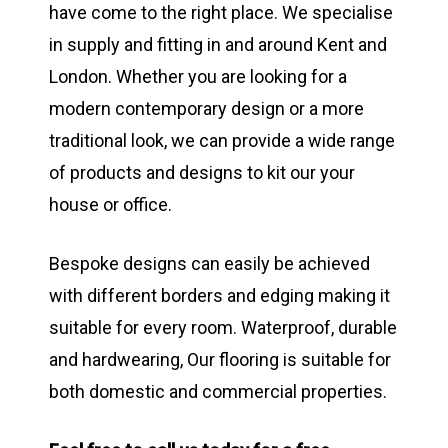
have come to the right place. We specialise
in supply and fitting in and around Kent and
London. Whether you are looking for a
modern contemporary design or a more
traditional look, we can provide a wide range
of products and designs to kit our your
house or office.
Bespoke designs can easily be achieved
with different borders and edging making it
suitable for every room. Waterproof, durable
and hardwearing, Our flooring is suitable for
both domestic and commercial properties.