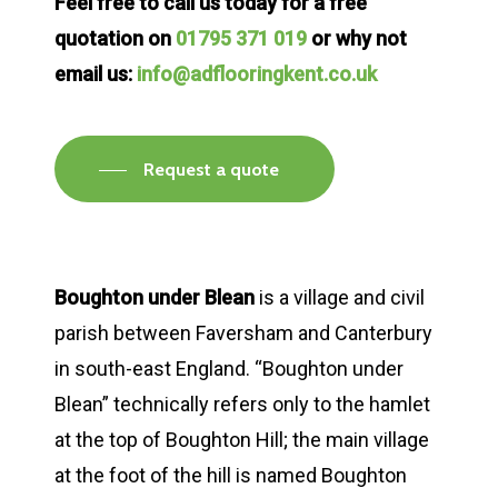
Feel free to call us today for a free
quotation on
01795 371 019
or why not
email us:
info@adflooringkent.co.uk
Request a quote
Boughton under Blean
is a village and civil
parish between Faversham and Canterbury
in south-east England. “Boughton under
Blean” technically refers only to the hamlet
at the top of Boughton Hill; the main village
at the foot of the hill is named Boughton