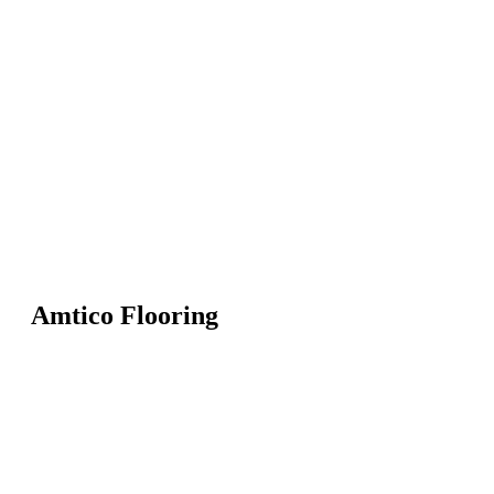
Amtico Flooring