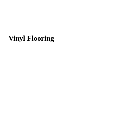
Vinyl Flooring