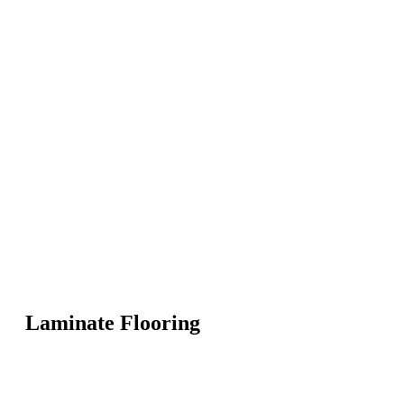
Laminate Flooring