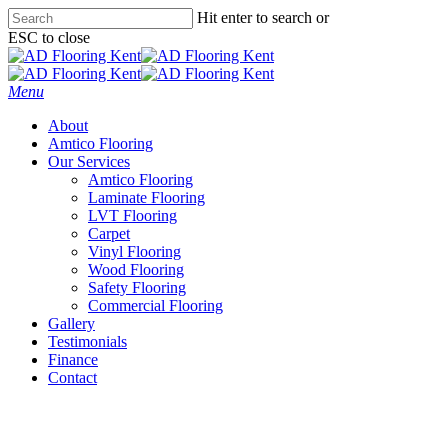
Skip
Hit enter to search or
to
ESC to close
main
Close
content
Search
Menu
About
Amtico Flooring
Our Services
Amtico Flooring
Laminate Flooring
LVT Flooring
Carpet
Vinyl Flooring
Wood Flooring
Safety Flooring
Commercial Flooring
Gallery
Testimonials
Finance
Contact