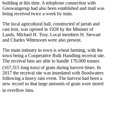
building at this time. A telephone connection with
Gnowangerup had also been established and mail was
being received twice a week by train.
The local agricultural hall, constructed of jarrah and
cast iron, was opened in 1928 by the Minister of
Lands, Michael H. Troy. Local members H. Stewart
and Charles Wittenoom were also present.
The main industry in town is wheat farming, with the
town being a Cooperative Bulk Handling receival site.
The receival bins are able to handle 170,000 tonnes
(167,315 long tons) of grain during harvest times.
In
2017 the receival site was inundated with floodwaters
following a heavy rain event. The harvest had been a
new record so that large amounts of grain were stored
in overflow bins.