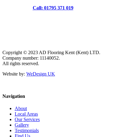
Call: 01795 371 019
Copyright © 2023 AD Flooring Kent (Kent) LTD.
Company number: 11140052.
All rights reserved.
Website by:
WeDesign UK
Navigation
About
Local Areas
Our Services
Gallery
Testimonials
Find Us