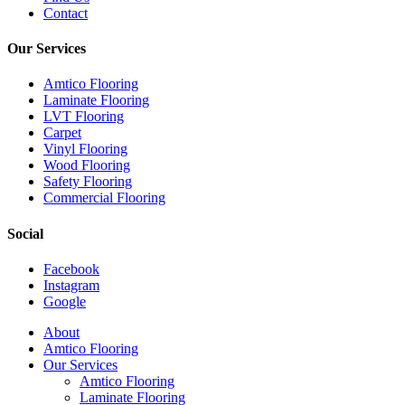
Contact
Our Services
Amtico Flooring
Laminate Flooring
LVT Flooring
Carpet
Vinyl Flooring
Wood Flooring
Safety Flooring
Commercial Flooring
Social
Facebook
Instagram
Google
Close
About
Menu
Amtico Flooring
Our Services
Amtico Flooring
Laminate Flooring