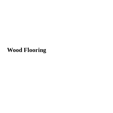
Wood Flooring