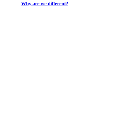
Why are we different?