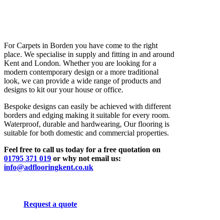
For Carpets in Borden you have come to the right
place. We specialise in supply and fitting in and around
Kent and London. Whether you are looking for a
modern contemporary design or a more traditional
look, we can provide a wide range of products and
designs to kit our your house or office.
Bespoke designs can easily be achieved with different
borders and edging making it suitable for every room.
Waterproof, durable and hardwearing, Our flooring is
suitable for both domestic and commercial properties.
Feel free to call us today for a free quotation on
01795 371 019
or why not email us:
info@adflooringkent.co.uk
Request a quote