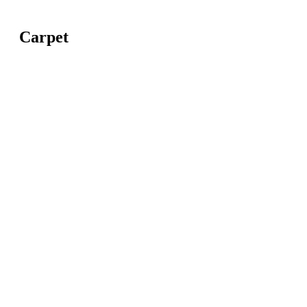
Carpet