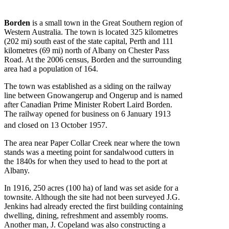
Borden
is a small town in the Great Southern region of
Western Australia. The town is located 325 kilometres
(202 mi) south east of the state capital, Perth and 111
kilometres (69 mi) north of Albany on Chester Pass
Road. At the 2006 census, Borden and the surrounding
area had a population of 164.
The town was established as a siding on the railway
line between Gnowangerup and Ongerup and is named
after Canadian Prime Minister Robert Laird Borden.
The railway opened for business on 6 January 1913
and closed on 13 October 1957.
The area near Paper Collar Creek near where the town
stands was a meeting point for sandalwood cutters in
the 1840s for when they used to head to the port at
Albany.
In 1916, 250 acres (100 ha) of land was set aside for a
townsite. Although the site had not been surveyed J.G.
Jenkins had already erected the first building containing
dwelling, dining, refreshment and assembly rooms.
Another man, J. Copeland was also constructing a