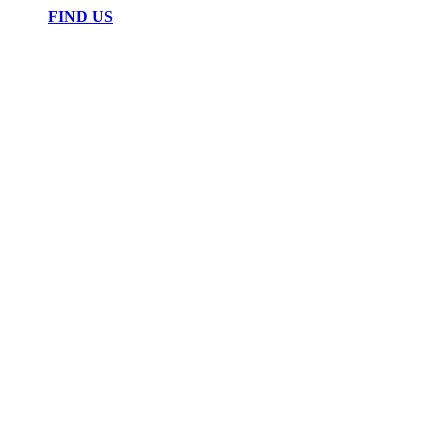
FIND US