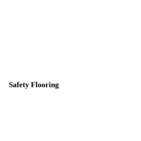
Safety Flooring