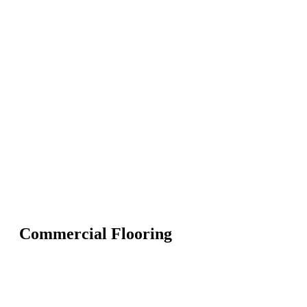
Commercial Flooring