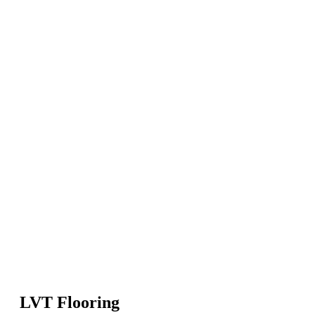
LVT Flooring