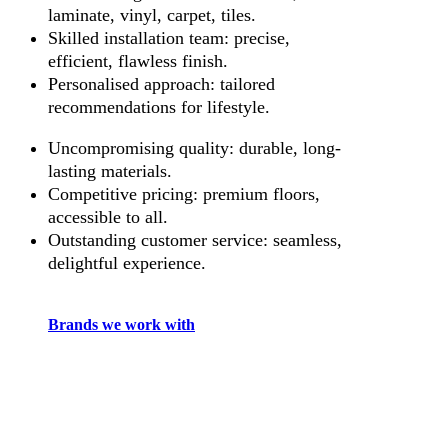
laminate, vinyl, carpet, tiles.
Skilled installation team: precise,
efficient, flawless finish.
Personalised approach: tailored
recommendations for lifestyle.
Uncompromising quality: durable, long-
lasting materials.
Competitive pricing: premium floors,
accessible to all.
Outstanding customer service: seamless,
delightful experience.
Brands we work with