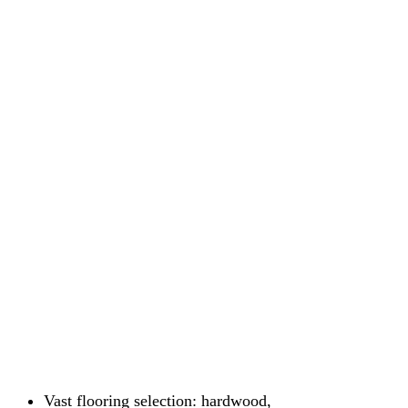
Vast flooring selection: hardwood,