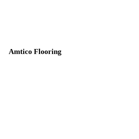
Amtico Flooring