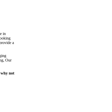
e in
looking
provide a
ging
ing, Our
 why not