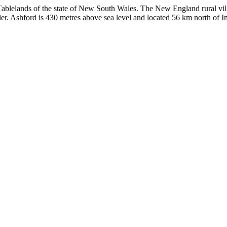
n Tablelands of the state of New South Wales. The New England rural vil
r. Ashford is 430 metres above sea level and located 56 km north of In