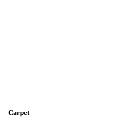
Carpet