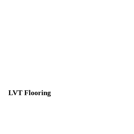
LVT Flooring