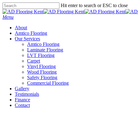
Skip
Hit enter to search or ESC to close
to
Close
main
Search
Menu
content
About
Amtico Flooring
Our Services
Amtico Flooring
Laminate Flooring
LVT Flooring
Carpet
Vinyl Flooring
Wood Flooring
Safety Flooring
Commercial Flooring
Gallery
Testimonials
Finance
Contact