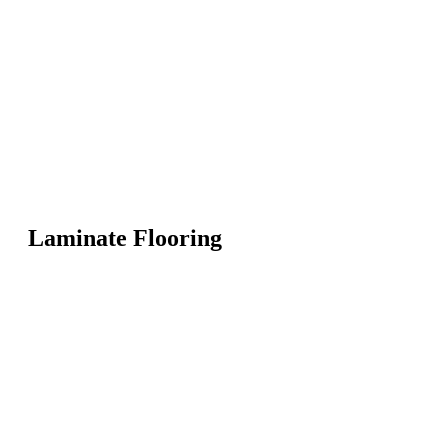
Laminate Flooring