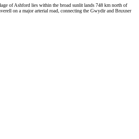
lage of Ashford lies within the broad sunlit lands 748 km north of
verell on a major arterial road, connecting the Gwydir and Bruxner