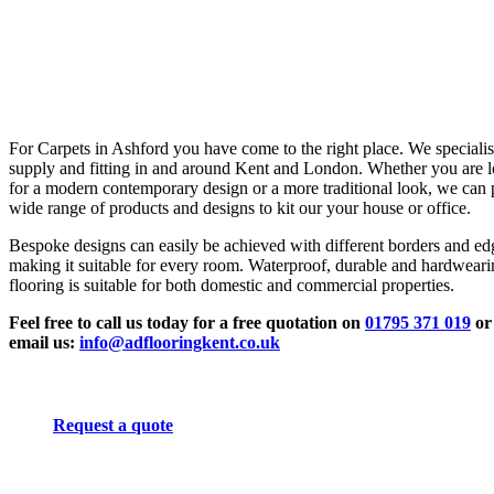
For Carpets in Ashford you have come to the right place. We specialis
supply and fitting in and around Kent and London. Whether you are 
for a modern contemporary design or a more traditional look, we can 
wide range of products and designs to kit our your house or office.
Bespoke designs can easily be achieved with different borders and ed
making it suitable for every room. Waterproof, durable and hardwear
flooring is suitable for both domestic and commercial properties.
Feel free to call us today for a free quotation on
01795 371 019
or
email us:
info@adflooringkent.co.uk
Request a quote