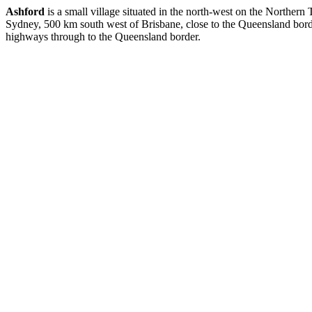
Ashford
is a small village situated in the north-west on the Norther
Sydney, 500 km south west of Brisbane, close to the Queensland borde
highways through to the Queensland border.