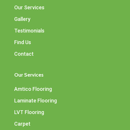
Our Services
Gallery
Testimonials
Find Us
Contact
Our Services
Amtico Flooring
Laminate Flooring
LVT Flooring
Carpet