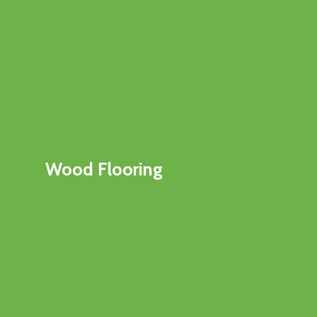
Wood Flooring