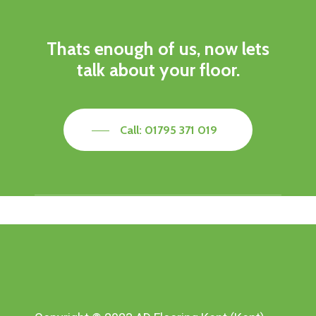
Thats enough of us, now lets
talk about your floor.
Call: 01795 371 019