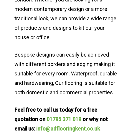
modern contemporary design or a more
traditional look, we can provide a wide range
of products and designs to kit our your
house or office.
Bespoke designs can easily be achieved
with different borders and edging making it
suitable for every room. Waterproof, durable
and hardwearing, Our flooring is suitable for
both domestic and commercial properties.
Feel free to call us today for a free
quotation on
01795 371 019
or why not
email us:
info@adflooringkent.co.uk