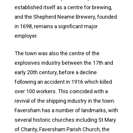
established itself as a centre for brewing,
and the Shepherd Neame Brewery, founded
in 1698, remains a significant major
employer.
The town was also the centre of the
explosives industry between the 17th and
early 20th century, before a decline
following an accident in 1916 which killed
over 100 workers. This coincided with a
revival of the shipping industry in the town.
Faversham has a number of landmarks, with
several historic churches including St Mary
of Charity, Faversham Parish Church, the