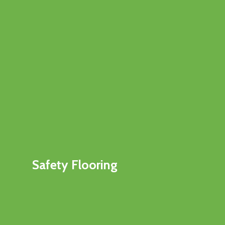
Safety Flooring