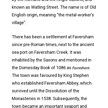
known as Watling Street. The name is of Old
English origin, meaning “the metal-worker’s
village”.
There has been a settlement at Faversham
since pre-Roman times, next to the ancient
sea port on Faversham Creek. It was
inhabited by the Saxons and mentioned in
the Domesday Book of 1086 as
.
Favreshant
The town was favoured by King Stephen
who established Faversham Abbey, which
survived until the Dissolution of the
Monasteries in 1538. Subsequently, the
town became an important seaport and