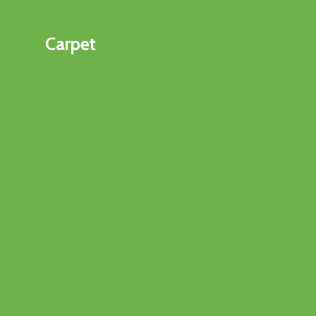
Carpet