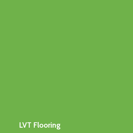
LVT Flooring