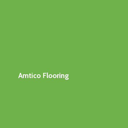
Amtico Flooring