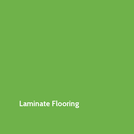
Laminate Flooring