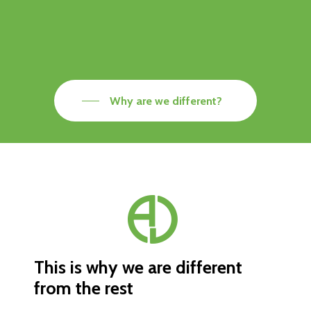
Why are we different?
This is why we are different
from the rest