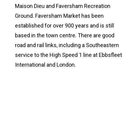
Maison Dieu and Faversham Recreation
Ground. Faversham Market has been
established for over 900 years and is still
based in the town centre. There are good
road and rail links, including a Southeastern
service to the High Speed 1 line at Ebbsfleet
International and London.