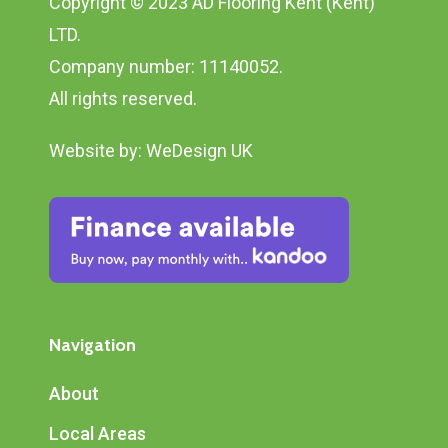
Copyright © 2023 AD Flooring Kent (Kent)
LTD.
Company number: 11140052.
All rights reserved.
Website by:
WeDesign UK
Navigation
About
Local Areas