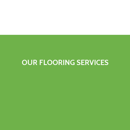
OUR FLOORING SERVICES