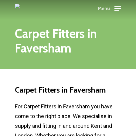
Skip
Menu
to
main
Carpet Fitters in
content
Faversham
Carpet Fitters in Faversham
For Carpet Fitters in Faversham you have
come to the right place. We specialise in
supply and fitting in and around Kent and
London. Whether you are looking for a