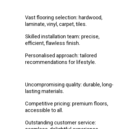
Vast flooring selection: hardwood,
laminate, vinyl, carpet, tiles.
Skilled installation team: precise,
efficient, flawless finish.
Personalised approach: tailored
recommendations for lifestyle.
Uncompromising quality: durable, long-
lasting materials.
Competitive pricing: premium floors,
accessible to all.
Outstanding customer service: