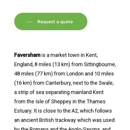
Request a quote
Faversham
is a market town in Kent,
England, 8 miles (13 km) from Sittingbourne,
48 miles (77 km) from London and 10 miles
(16 km) from Canterbury, next to the Swale,
a strip of sea separating mainland Kent
from the Isle of Sheppey in the Thames
Estuary. It is close to the A2, which follows
an ancient British trackway which was used
by the Romans and the Anglo-Saxons, and