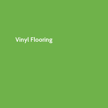
Vinyl Flooring