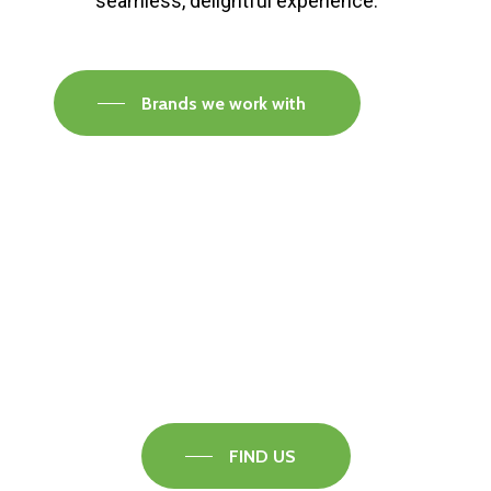
seamless, delightful experience.
Brands we work with
Visit our Faversham Showroom
Speak to one of our flooring experts today and
find out what the best solution is for you.
FIND US