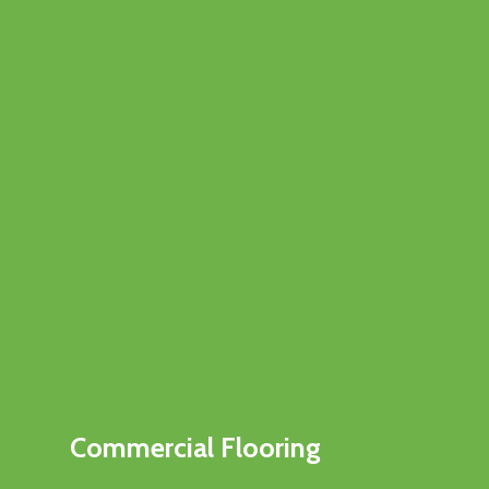
Commercial Flooring