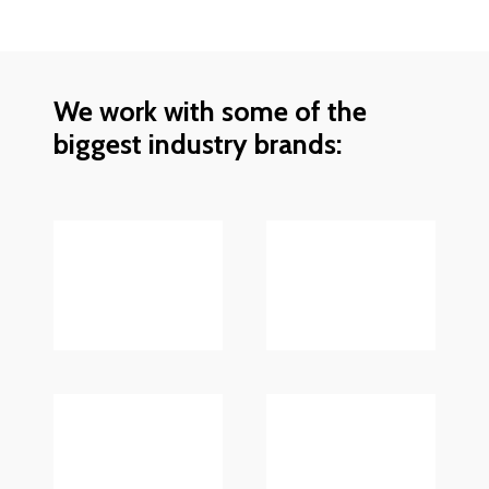
We work with some of the
biggest industry brands: