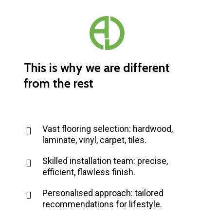
This
is
why
we
are
different
from
the
rest
Vast flooring selection: hardwood,
laminate, vinyl, carpet, tiles.
Skilled installation team: precise,
efficient, flawless finish.
Personalised approach: tailored
recommendations for lifestyle.