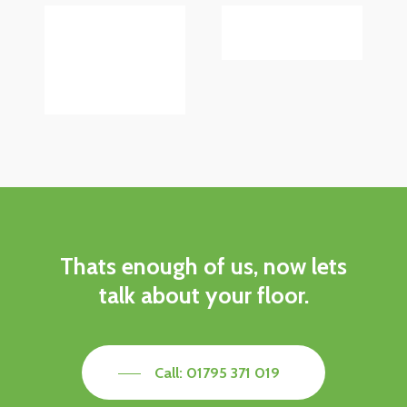
Thats
enough
of
us,
now
lets
talk
about
your
floor.
Call: 01795 371 019