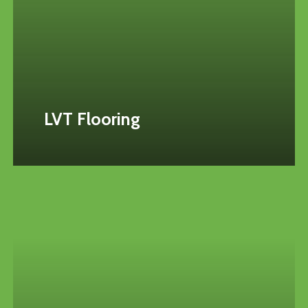
LVT Flooring