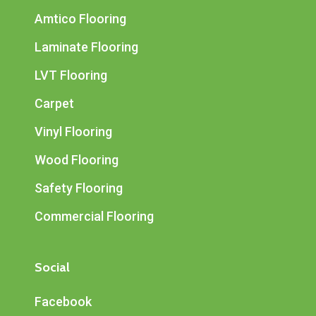
Amtico Flooring
Laminate Flooring
LVT Flooring
Carpet
Vinyl Flooring
Wood Flooring
Safety Flooring
Commercial Flooring
Social
Facebook