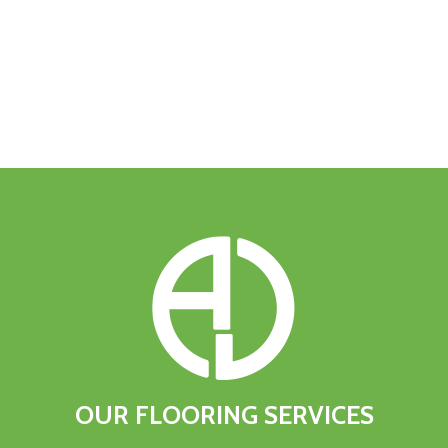
OUR
FLOORING
SERVICES