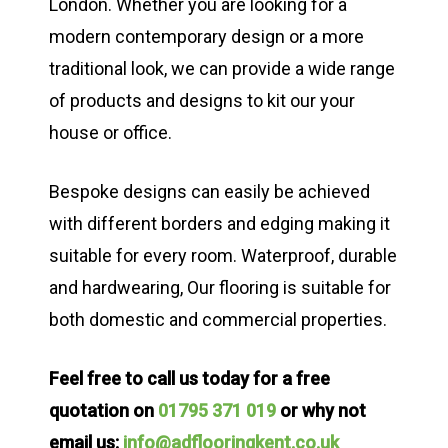
London. Whether you are looking for a
modern contemporary design or a more
traditional look, we can provide a wide range
of products and designs to kit our your
house or office.
Bespoke designs can easily be achieved
with different borders and edging making it
suitable for every room. Waterproof, durable
and hardwearing, Our flooring is suitable for
both domestic and commercial properties.
Feel free to call us today for a free
quotation on
01795 371 019
or why not
email us:
info@adflooringkent.co.uk