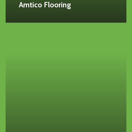
Amtico Flooring