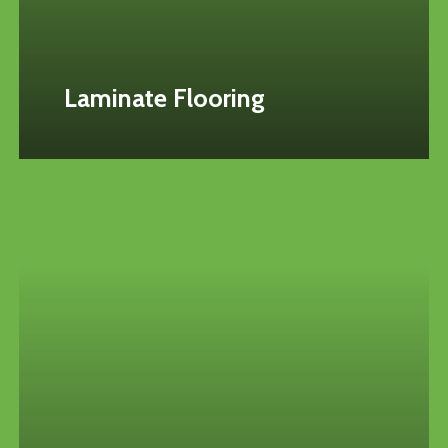
Laminate Flooring