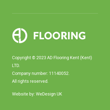
Copyright © 2023 AD Flooring Kent (Kent)
LTD.
Company number: 11140052.
All rights reserved.
Website by:
WeDesign UK