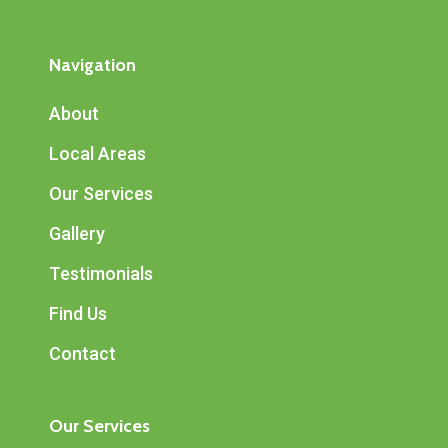
Navigation
About
Local Areas
Our Services
Gallery
Testimonials
Find Us
Contact
Our Services