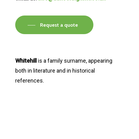
Request a quote
Whitehill
is a family surname, appearing
both in literature and in historical
references.