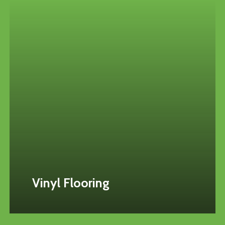
Vinyl Flooring