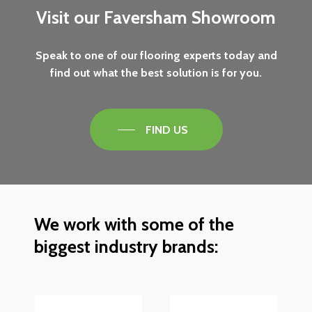
Visit
our
Faversham
Showroom
Speak
to
one
of
our
flooring
experts
today
and
find
out
what
the
best
solution
is
for
you.
FIND US
We
work
with
some
of
the
biggest
industry
brands: