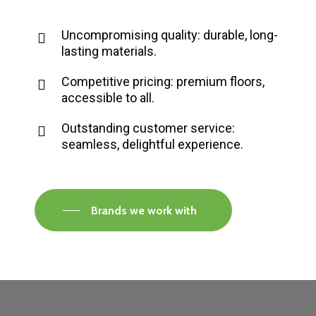
Uncompromising quality: durable, long-
lasting materials.
Competitive pricing: premium floors,
accessible to all.
Outstanding customer service:
seamless, delightful experience.
Brands we work with