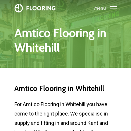
Skip
Menu
to
Close
main
Menu
Amtico
Flooring
in
content
Whitehill
Amtico
Flooring
in
Whitehill
For Amtico Flooring in Whitehill you have
come to the right place. We specialise in
supply and fitting in and around Kent and