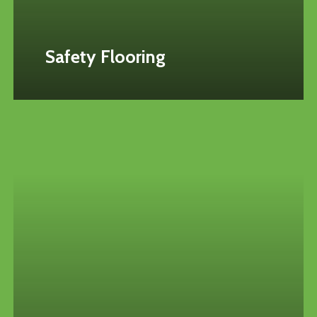
Safety Flooring