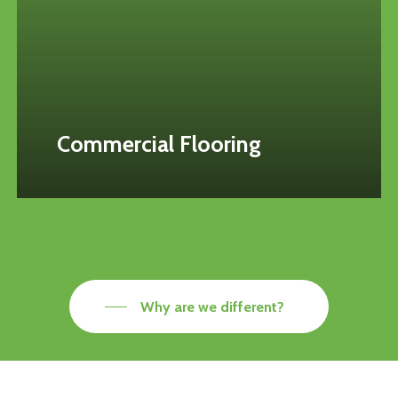
Commercial Flooring
Why are we different?