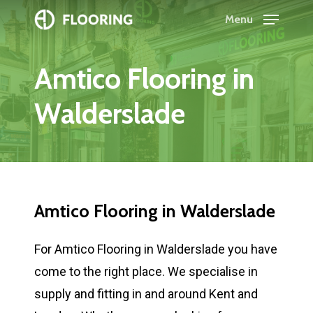
Skip
Menu
to
Close
main
Menu
Amtico
Flooring
in
content
Walderslade
Amtico
Flooring
in
Walderslade
For Amtico Flooring in Walderslade you have
come to the right place. We specialise in
supply and fitting in and around Kent and