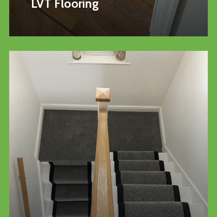
LVT Flooring