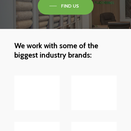
FIND US
We
work
with
some
of
the
biggest
industry
brands: