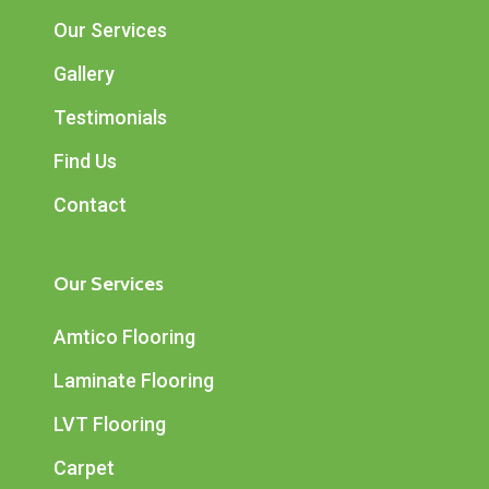
Our Services
Gallery
Testimonials
Find Us
Contact
Our Services
Amtico Flooring
Laminate Flooring
LVT Flooring
Carpet