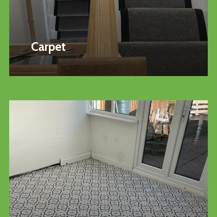
Carpet