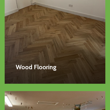
Wood Flooring