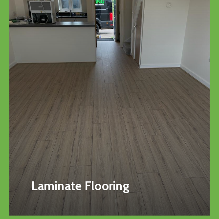
Laminate Flooring