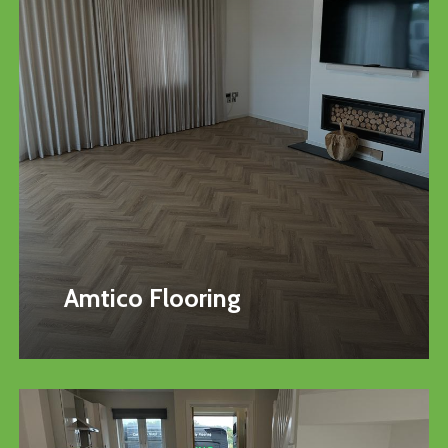
Amtico Flooring