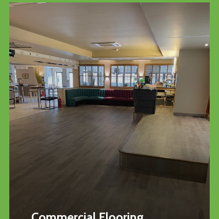
Commercial Flooring