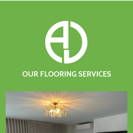
OUR
FLOORING
SERVICES