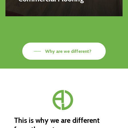
Why are we different?
This
is
why
we
are
different