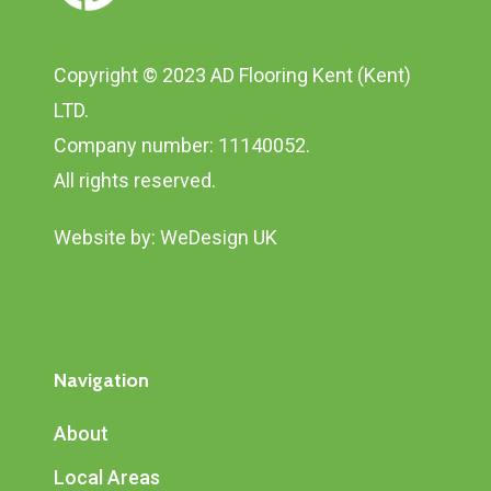
Copyright © 2023 AD Flooring Kent (Kent)
LTD.
Company number: 11140052.
All rights reserved.
Website by:
WeDesign UK
Navigation
About
Local Areas