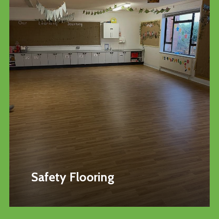
Safety Flooring