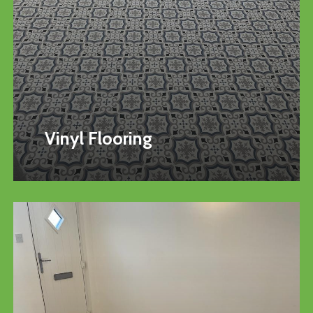
Vinyl Flooring