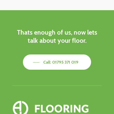
Thats
enough
of
us,
now
lets
talk
about
your
floor.
Call: 01795 371 019