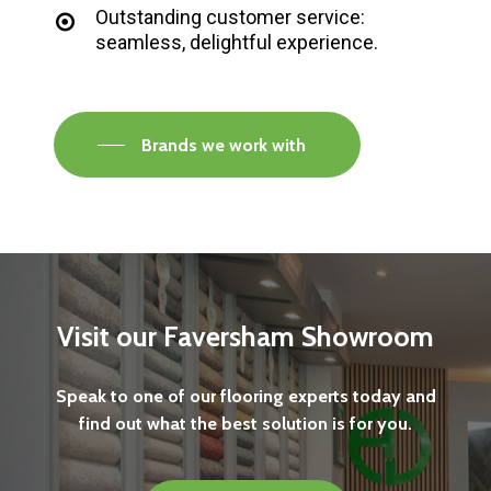
Outstanding customer service:
seamless, delightful experience.
Brands we work with
Visit
our
Faversham
Showroom
Speak
to
one
of
our
flooring
experts
today
and
find
out
what
the
best
solution
is
for
you.