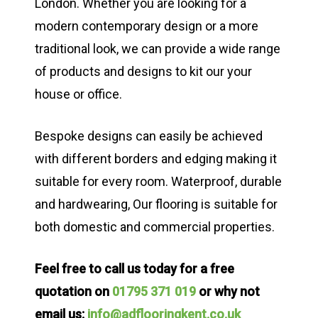
London. Whether you are looking for a
modern contemporary design or a more
traditional look, we can provide a wide range
of products and designs to kit our your
house or office.
Bespoke designs can easily be achieved
with different borders and edging making it
suitable for every room. Waterproof, durable
and hardwearing, Our flooring is suitable for
both domestic and commercial properties.
Feel free to call us today for a free
quotation on
01795 371 019
or why not
email us:
info@adflooringkent.co.uk