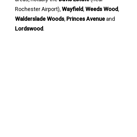
Rochester Airport),
Wayfield
,
Weeds Wood
,
Walderslade Woods
,
Princes Avenue
and
Lordswood
.