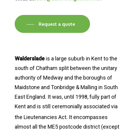
Request a quote
Walderslade
is a large suburb in Kent to the
south of Chatham split between the unitary
authority of Medway and the boroughs of
Maidstone and Tonbridge & Malling in South
East England. It was, until 1998, fully part of
Kent and is still ceremonially associated via
the Lieutenancies Act.
It encompasses
almost all the ME5 postcode district (except