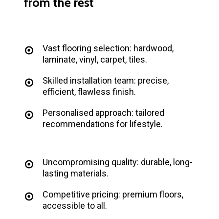
from
the
rest
Vast flooring selection: hardwood,
laminate, vinyl, carpet, tiles.
Skilled installation team: precise,
efficient, flawless finish.
Personalised approach: tailored
recommendations for lifestyle.
Uncompromising quality: durable, long-
lasting materials.
Competitive pricing: premium floors,
accessible to all.