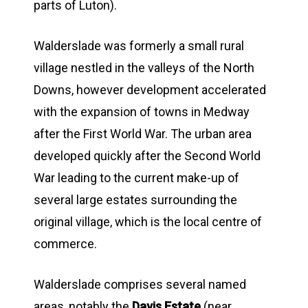
parts of Luton).
Walderslade was formerly a small rural
village nestled in the valleys of the North
Downs, however development accelerated
with the expansion of towns in Medway
after the First World War. The urban area
developed quickly after the Second World
War leading to the current make-up of
several large estates surrounding the
original village, which is the local centre of
commerce.
Walderslade comprises several named
areas, notably the
Davis Estate
(near