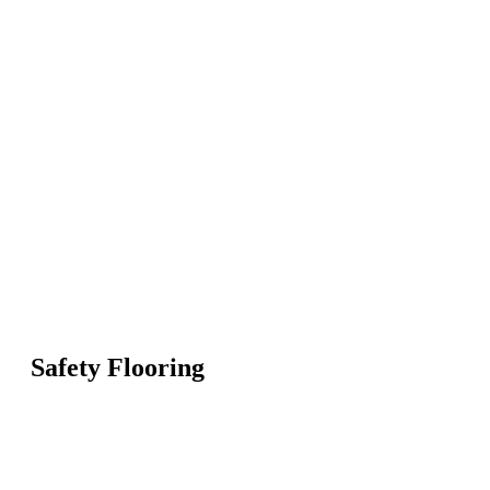
Safety Flooring