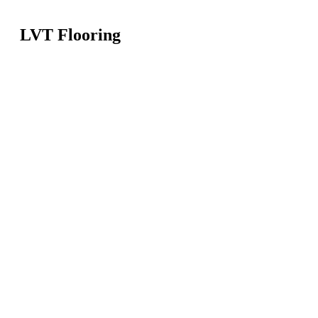
LVT Flooring