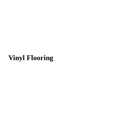
Vinyl Flooring