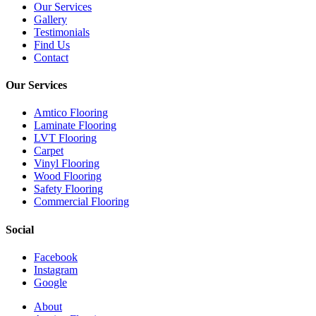
Our Services
Gallery
Testimonials
Find Us
Contact
Our Services
Amtico Flooring
Laminate Flooring
LVT Flooring
Carpet
Vinyl Flooring
Wood Flooring
Safety Flooring
Commercial Flooring
Social
Facebook
Instagram
Google
Close
About