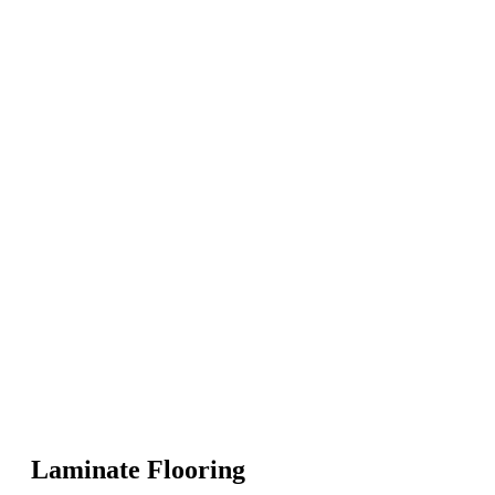
Laminate Flooring