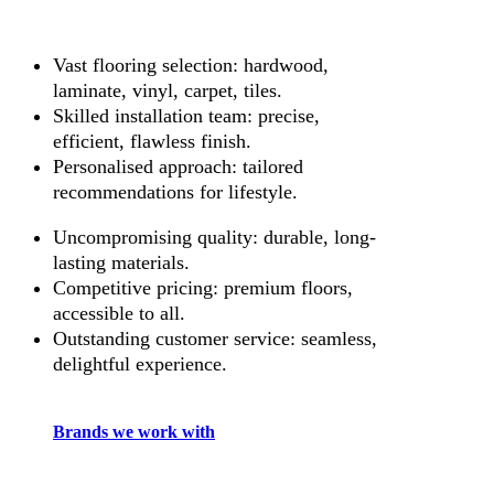
Vast flooring selection: hardwood,
laminate, vinyl, carpet, tiles.
Skilled installation team: precise,
efficient, flawless finish.
Personalised approach: tailored
recommendations for lifestyle.
Uncompromising quality: durable, long-
lasting materials.
Competitive pricing: premium floors,
accessible to all.
Outstanding customer service: seamless,
delightful experience.
Brands we work with