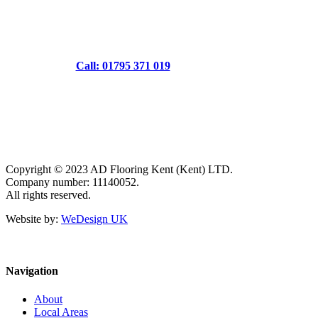
Call: 01795 371 019
Copyright © 2023 AD Flooring Kent (Kent) LTD.
Company number: 11140052.
All rights reserved.
Website by:
WeDesign UK
Navigation
About
Local Areas