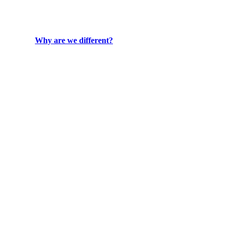
Why are we different?