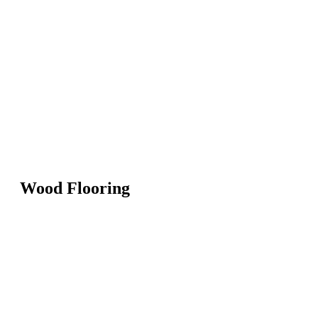
Wood Flooring