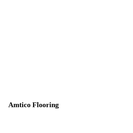
Amtico Flooring