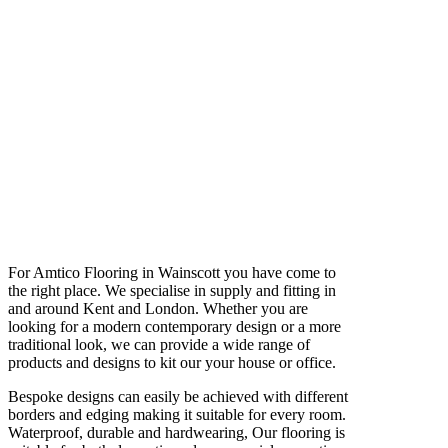
For Amtico Flooring in Wainscott you have come to
the right place. We specialise in supply and fitting in
and around Kent and London. Whether you are
looking for a modern contemporary design or a more
traditional look, we can provide a wide range of
products and designs to kit our your house or office.
Bespoke designs can easily be achieved with different
borders and edging making it suitable for every room.
Waterproof, durable and hardwearing, Our flooring is