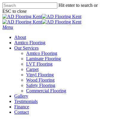
Skip
Hit enter to search or
to
ESC to close
main
Close
content
Search
Menu
About
Amtico Flooring
Our Services
Amtico Flooring
Laminate Flooring
LVT Flooring
Carpet
Vinyl Flooring
Wood Flooring
Safety Flooring
Commercial Flooring
Gallery
Testimonials
Finance
Contact