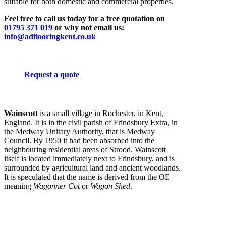
suitable for both domestic and commercial properties.
Feel free to call us today for a free quotation on
01795 371 019
or why not email us:
info@adflooringkent.co.uk
Request a quote
Wainscott
is a small village in Rochester, in Kent,
England. It is in the civil parish of Frindsbury Extra, in
the Medway Unitary Authority, that is Medway
Council. By 1950 it had been absorbed into the
neighbouring residential areas of Strood. Wainscott
itself is located immediately next to Frindsbury, and is
surrounded by agricultural land and ancient woodlands.
It is speculated that the name is derived from the OE
meaning
Wagonner Cot
or
Wagon Shed
.