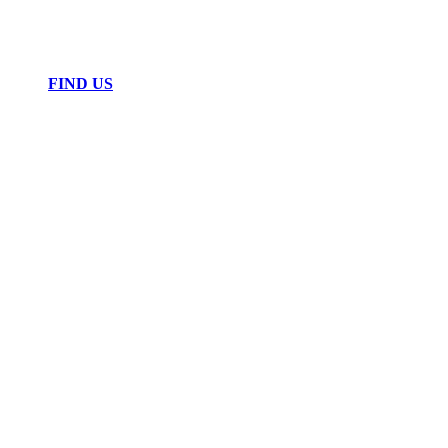
FIND US