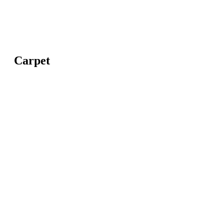
Carpet