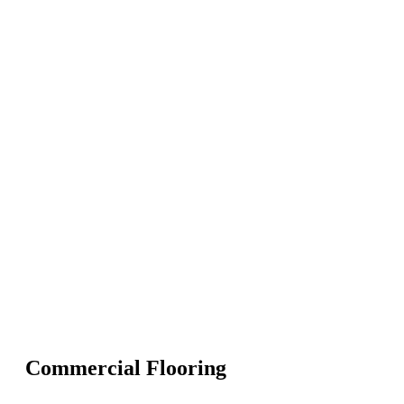
Commercial Flooring