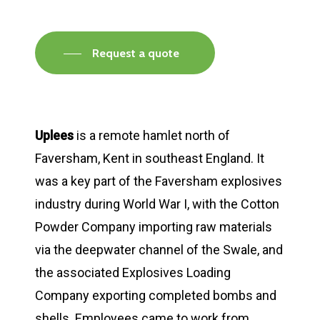
Request a quote
Uplees
is a remote hamlet north of
Faversham, Kent in southeast England. It
was a key part of the Faversham explosives
industry during World War I, with the Cotton
Powder Company importing raw materials
via the deepwater channel of the Swale, and
the associated Explosives Loading
Company exporting completed bombs and
shells. Employees came to work from