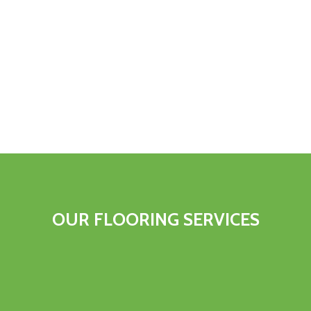
OUR FLOORING SERVICES