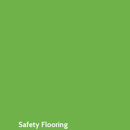
Safety Flooring