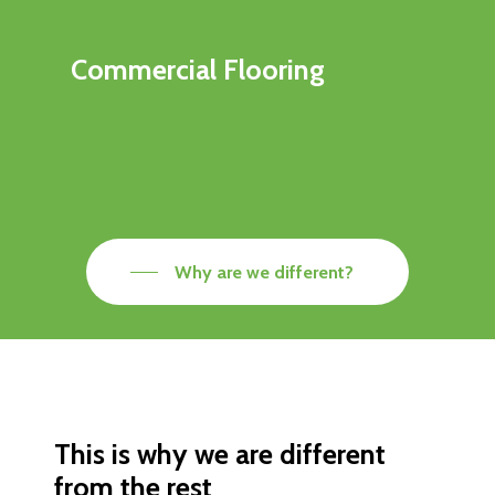
Commercial Flooring
Why are we different?
This is why we are different
from the rest