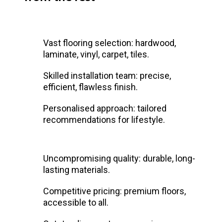
Vast flooring selection: hardwood,
laminate, vinyl, carpet, tiles.
Skilled installation team: precise,
efficient, flawless finish.
Personalised approach: tailored
recommendations for lifestyle.
Uncompromising quality: durable, long-
lasting materials.
Competitive pricing: premium floors,
accessible to all.