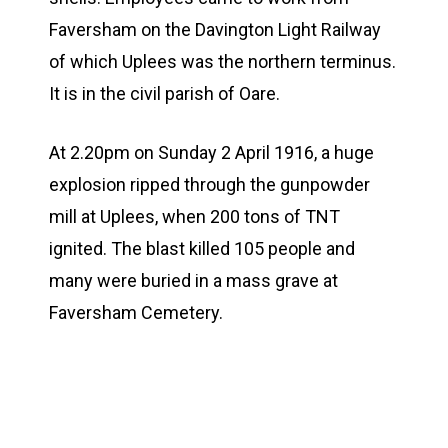
Faversham on the Davington Light Railway
of which Uplees was the northern terminus.
It is in the civil parish of Oare.
At 2.20pm on Sunday 2 April 1916, a huge
explosion ripped through the gunpowder
mill at Uplees, when 200 tons of TNT
ignited. The blast killed 105 people and
many were buried in a mass grave at
Faversham Cemetery.