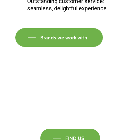
Outstanding customer service:
seamless, delightful experience.
Brands we work with
Visit our Faversham Showroom
Speak to one of our flooring experts today and
find out what the best solution is for you.
FIND US