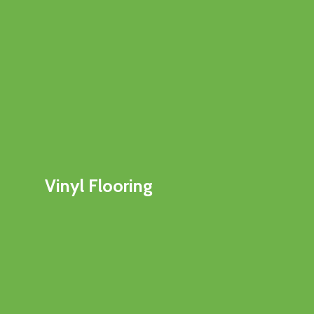
Vinyl Flooring