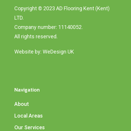
Copyright © 2023 AD Flooring Kent (Kent)
LTD.
Company number: 11140052.
All rights reserved.
Website by:
WeDesign UK
Navigation
About
Local Areas
Our Services