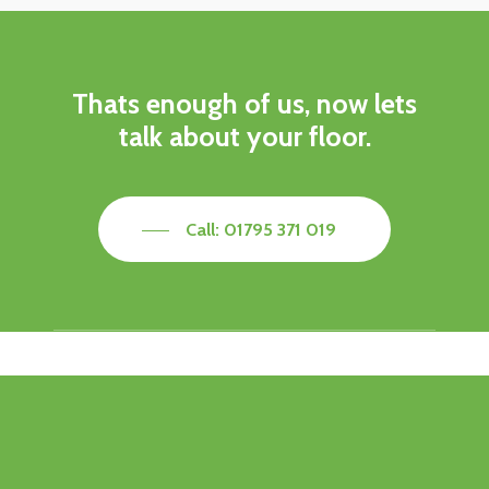
Thats enough of us, now lets
talk about your floor.
Call: 01795 371 019