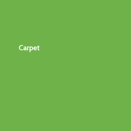
Carpet