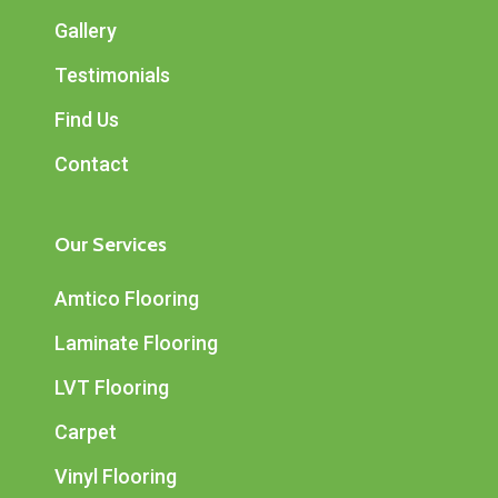
Gallery
Testimonials
Find Us
Contact
Our Services
Amtico Flooring
Laminate Flooring
LVT Flooring
Carpet
Vinyl Flooring