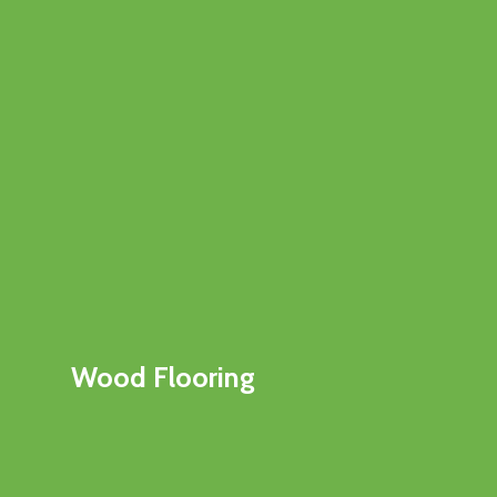
Wood Flooring