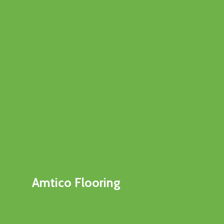
Amtico Flooring