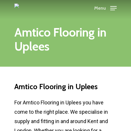
Skip
Menu
to
main
Amtico Flooring in
content
Uplees
Amtico Flooring in Uplees
For Amtico Flooring in Uplees you have
come to the right place. We specialise in
supply and fitting in and around Kent and
London. Whether you are looking for a