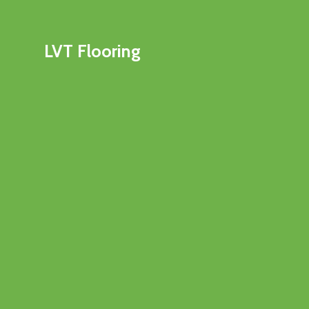
LVT Flooring