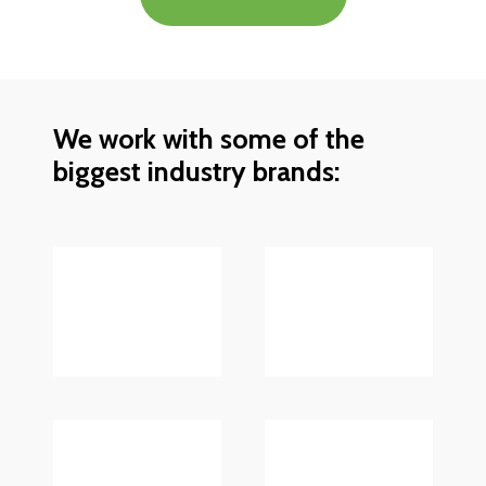
We work with some of the
biggest industry brands: