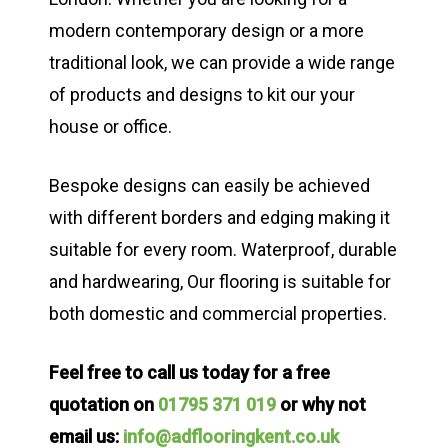
modern contemporary design or a more
traditional look, we can provide a wide range
of products and designs to kit our your
house or office.
Bespoke designs can easily be achieved
with different borders and edging making it
suitable for every room. Waterproof, durable
and hardwearing, Our flooring is suitable for
both domestic and commercial properties.
Feel free to call us today for a free
quotation on
01795 371 019
or why not
email us:
info@adflooringkent.co.uk