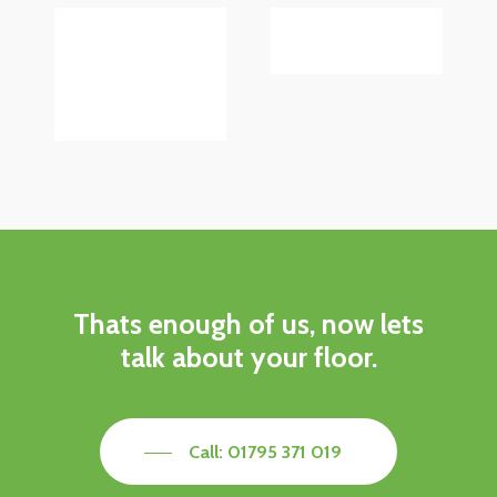
Thats enough of us, now lets
talk about your floor.
Call: 01795 371 019