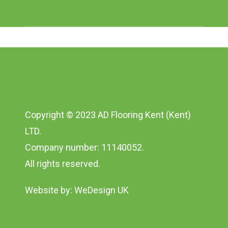
Copyright © 2023 AD Flooring Kent (Kent)
LTD.
Company number: 11140052.
All rights reserved.
Website by:
WeDesign UK