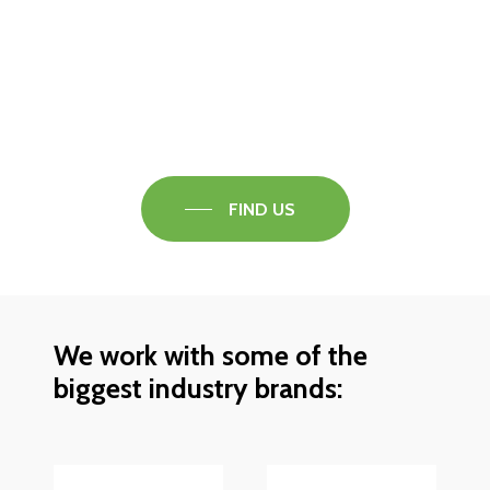
Visit our Faversham Showroom
Speak to one of our flooring experts today and
find out what the best solution is for you.
FIND US
We work with some of the
biggest industry brands: