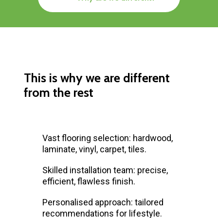
This is why we are different
from the rest
Vast flooring selection: hardwood,
laminate, vinyl, carpet, tiles.
Skilled installation team: precise,
efficient, flawless finish.
Personalised approach: tailored
recommendations for lifestyle.