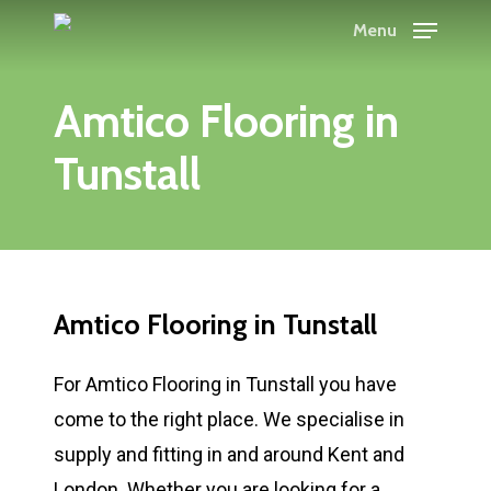
Skip
Menu
to
main
Amtico Flooring in
content
Tunstall
Amtico Flooring in Tunstall
For Amtico Flooring in Tunstall you have
come to the right place. We specialise in
supply and fitting in and around Kent and
London. Whether you are looking for a