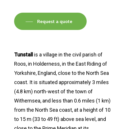
Request a quote
Tunstall
is a village in the civil parish of
Roos, in Holderness, in the East Riding of
Yorkshire, England, close to the North Sea
coast. It is situated approximately 3 miles
(4.8 km) north-west of the town of
Withernsea, and less than 0.6 miles (1 km)
from the North Sea coast, at a height of 10
to 15 m (33 to 49 ft) above sea level, and
close to the Prime Meridian at its