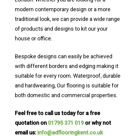
modern contemporary design or a more
traditional look, we can provide a wide range
of products and designs to kit our your
house or office.
Bespoke designs can easily be achieved
with different borders and edging making it
suitable for every room. Waterproof, durable
and hardwearing, Our flooring is suitable for
both domestic and commercial properties.
Feel free to call us today for a free
quotation on
01795 371 019
or why not
email us:
info@adflooringkent.co.uk