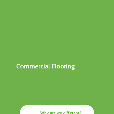
Commercial Flooring
Why are we different?