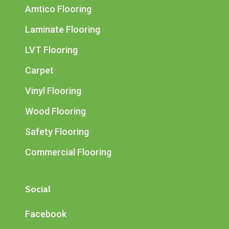
Amtico Flooring
Laminate Flooring
LVT Flooring
Carpet
Vinyl Flooring
Wood Flooring
Safety Flooring
Commercial Flooring
Social
Facebook