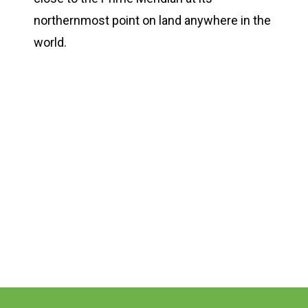
northernmost point on land anywhere in the
world.