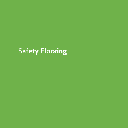
Safety Flooring