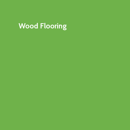
Wood Flooring