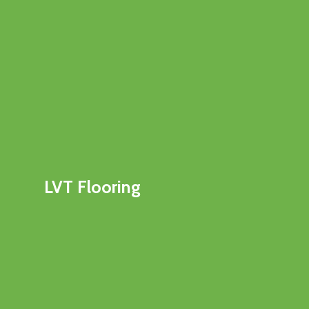
LVT Flooring