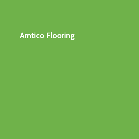
Amtico Flooring