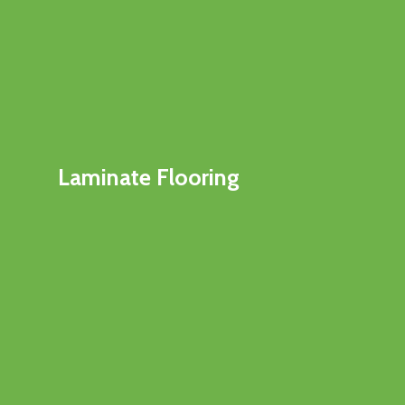
Laminate Flooring