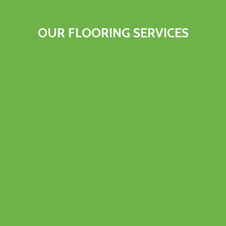
OUR FLOORING SERVICES