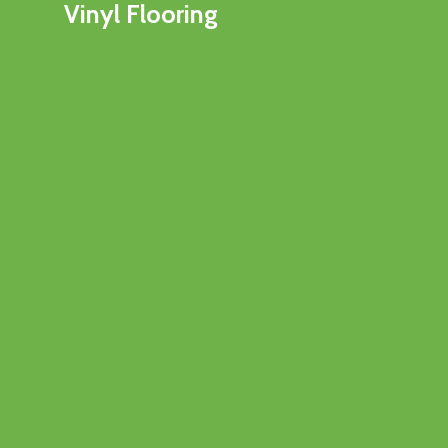
Vinyl Flooring