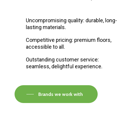
Uncompromising quality: durable, long-
lasting materials.
Competitive pricing: premium floors,
accessible to all.
Outstanding customer service:
seamless, delightful experience.
Brands we work with