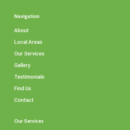
Navigation
About
Local Areas
Our Services
Gallery
Testimonials
Find Us
Contact
Our Services