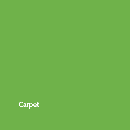
Carpet