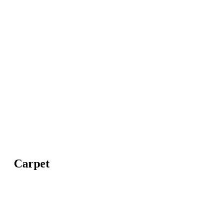
Carpet