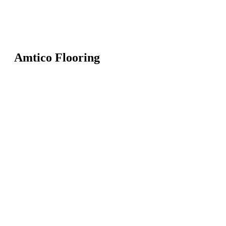
Amtico Flooring