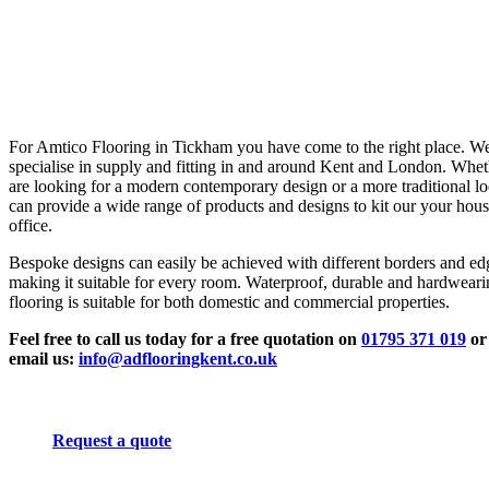
For Amtico Flooring in Tickham you have come to the right place. W
specialise in supply and fitting in and around Kent and London. Whe
are looking for a modern contemporary design or a more traditional l
can provide a wide range of products and designs to kit our your hous
office.
Bespoke designs can easily be achieved with different borders and ed
making it suitable for every room. Waterproof, durable and hardwear
flooring is suitable for both domestic and commercial properties.
Feel free to call us today for a free quotation on
01795 371 019
or
email us:
info@adflooringkent.co.uk
Request a quote