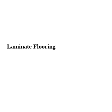
Laminate Flooring