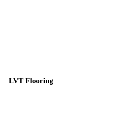
LVT Flooring