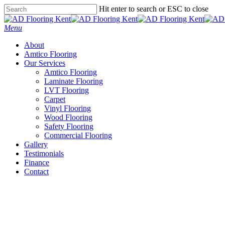
Skip
Hit enter to search or ESC to close
to
Close
main
Search
Menu
content
About
Amtico Flooring
Our Services
Amtico Flooring
Laminate Flooring
LVT Flooring
Carpet
Vinyl Flooring
Wood Flooring
Safety Flooring
Commercial Flooring
Gallery
Testimonials
Finance
Contact