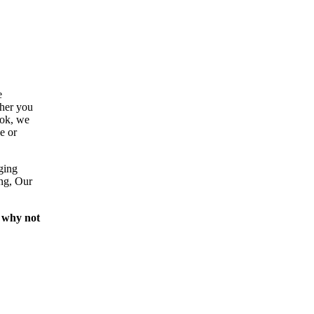
e
ther you
ook, we
e or
ging
ing, Our
 why not