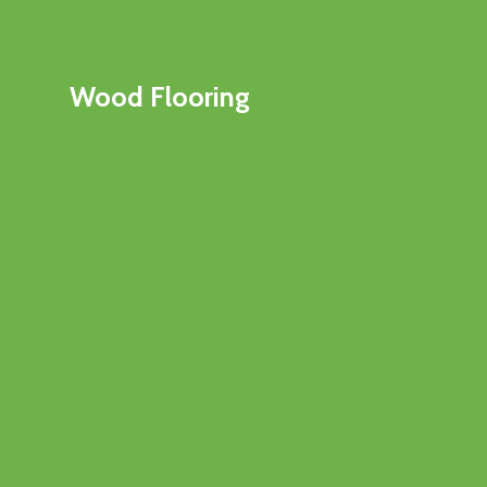
Wood Flooring