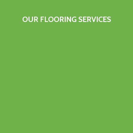
OUR FLOORING SERVICES