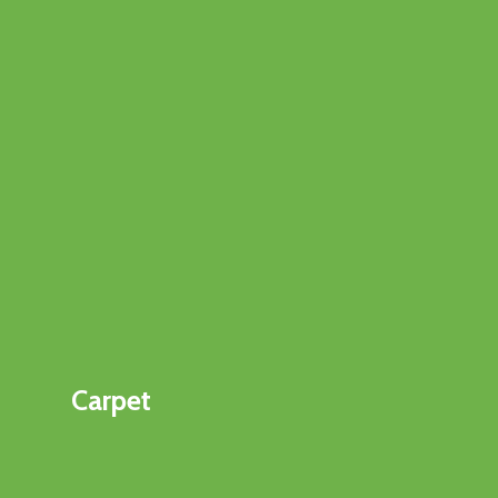
Carpet