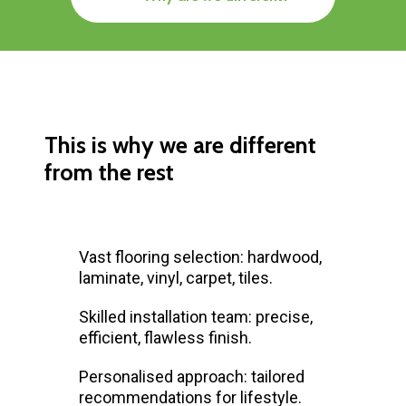
This is why we are different
from the rest
Vast flooring selection: hardwood,
laminate, vinyl, carpet, tiles.
Skilled installation team: precise,
efficient, flawless finish.
Personalised approach: tailored
recommendations for lifestyle.