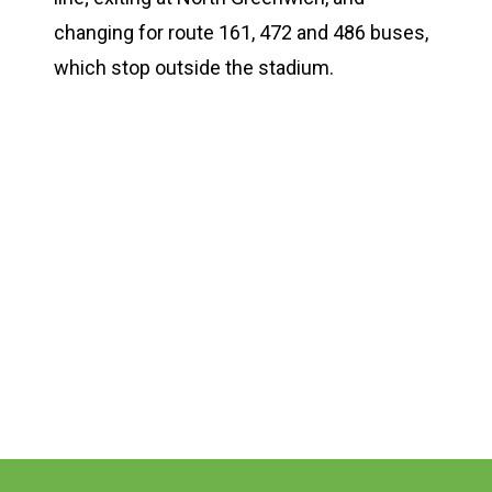
changing for route 161, 472 and 486 buses,
which stop outside the stadium.