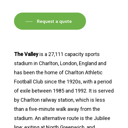
Request a quote
The Valley
is a 27,111 capacity sports
stadium in Charlton, London, England and
has been the home of Charlton Athletic
Football Club since the 1920s, with a period
of exile between 1985 and 1992. It is served
by Charlton railway station, which is less
than a five-minute walk away from the
stadium. An alternative route is the Jubilee
line; exiting at North Greenwich, and