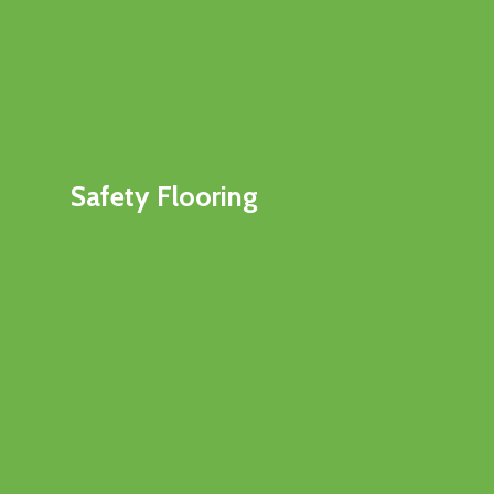
Safety Flooring