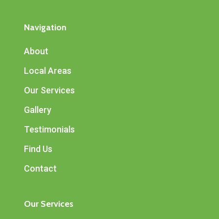
Navigation
About
Local Areas
Our Services
Gallery
Testimonials
Find Us
Contact
Our Services