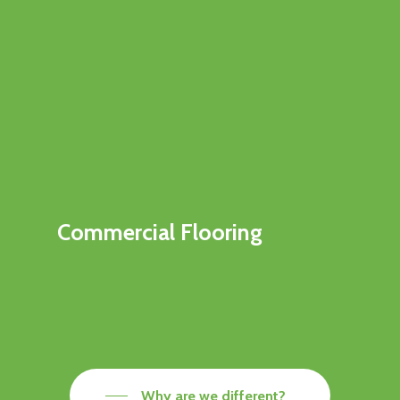
Commercial Flooring
Why are we different?