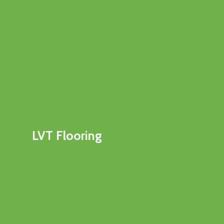
LVT Flooring