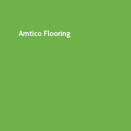
Amtico Flooring