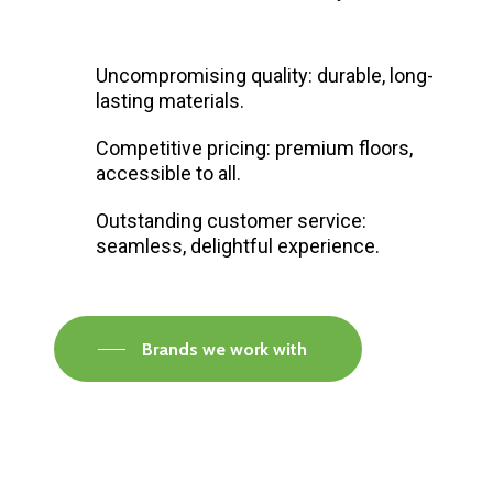
Uncompromising quality: durable, long-
lasting materials.
Competitive pricing: premium floors,
accessible to all.
Outstanding customer service:
seamless, delightful experience.
Brands we work with