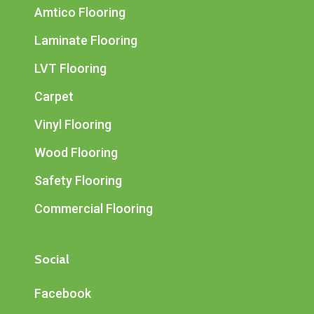
Amtico Flooring
Laminate Flooring
LVT Flooring
Carpet
Vinyl Flooring
Wood Flooring
Safety Flooring
Commercial Flooring
Social
Facebook