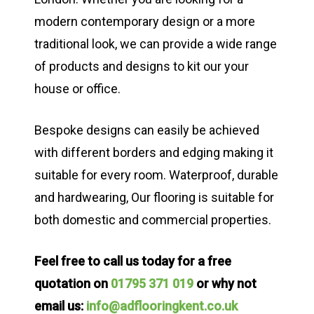
modern contemporary design or a more
traditional look, we can provide a wide range
of products and designs to kit our your
house or office.
Bespoke designs can easily be achieved
with different borders and edging making it
suitable for every room. Waterproof, durable
and hardwearing, Our flooring is suitable for
both domestic and commercial properties.
Feel free to call us today for a free
quotation on
01795 371 019
or why not
email us:
info@adflooringkent.co.uk