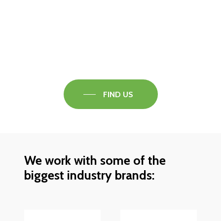
Visit our Faversham Showroom
Speak to one of our flooring experts today and
find out what the best solution is for you.
FIND US
We work with some of the
biggest industry brands: