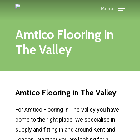
Skip
Menu
to
main
Amtico Flooring in
content
The Valley
Amtico Flooring in The Valley
For Amtico Flooring in The Valley you have
come to the right place. We specialise in
supply and fitting in and around Kent and
London. Whether you are looking for a