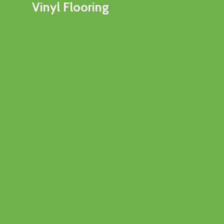
Vinyl Flooring