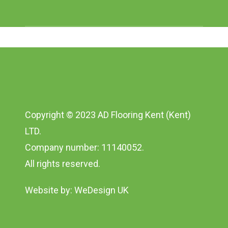
Copyright © 2023 AD Flooring Kent (Kent)
LTD.
Company number: 11140052.
All rights reserved.
Website by:
WeDesign UK