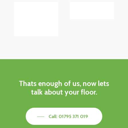
Thats enough of us, now lets
talk about your floor.
Call: 01795 371 019