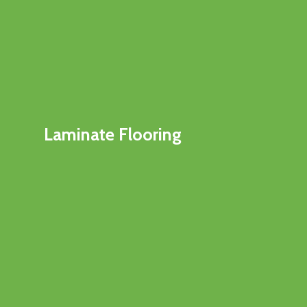
Laminate Flooring