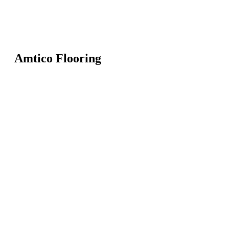
Amtico Flooring