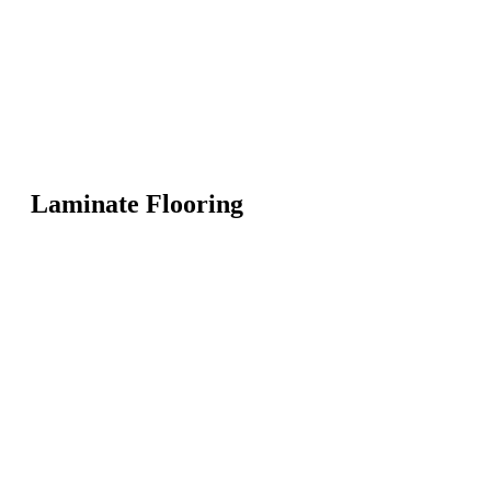
Laminate Flooring