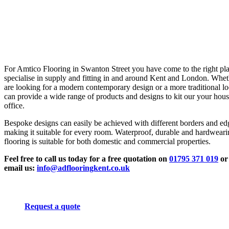
For Amtico Flooring in Swanton Street you have come to the right pl
specialise in supply and fitting in and around Kent and London. Whe
are looking for a modern contemporary design or a more traditional l
can provide a wide range of products and designs to kit our your hous
office.
Bespoke designs can easily be achieved with different borders and ed
making it suitable for every room. Waterproof, durable and hardwear
flooring is suitable for both domestic and commercial properties.
Feel free to call us today for a free quotation on
01795 371 019
or
email us:
info@adflooringkent.co.uk
Request a quote