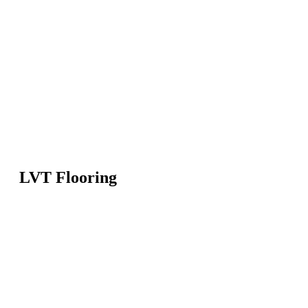
LVT Flooring