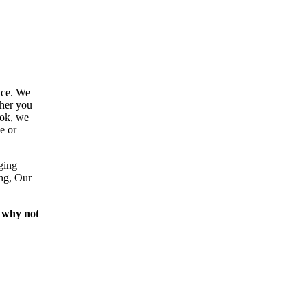
ace. We
ther you
ook, we
e or
ging
ing, Our
 why not