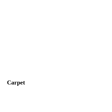
Carpet