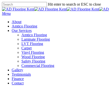
Skip
Hit enter to search or ESC to close
to
Close
main
Search
Menu
content
About
Amtico Flooring
Our Services
Amtico Flooring
Laminate Flooring
LVT Flooring
Carpet
Vinyl Flooring
Wood Flooring
Safety Flooring
Commercial Flooring
Gallery
Testimonials
Finance
Contact