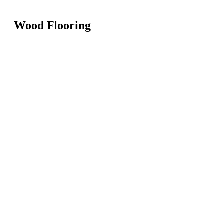
Wood Flooring