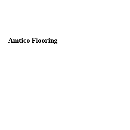
Amtico Flooring