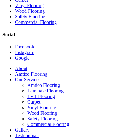
Vinyl Flooring
Wood Flooring
Safety Flooring
Commercial Flooring
Social
Facebook
Instagram
Google
Close
About
Menu
Amtico Flooring
Our Services
Amtico Flooring
Laminate Flooring
LVT Flooring
Carpet
Vinyl Flooring
Wood Flooring
Safety Flooring
Commercial Flooring
Gallery
Testimonials