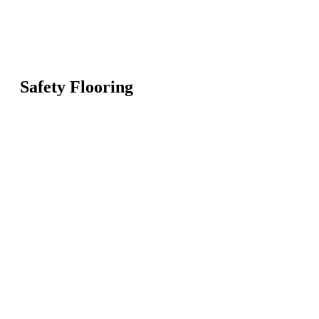
Safety Flooring