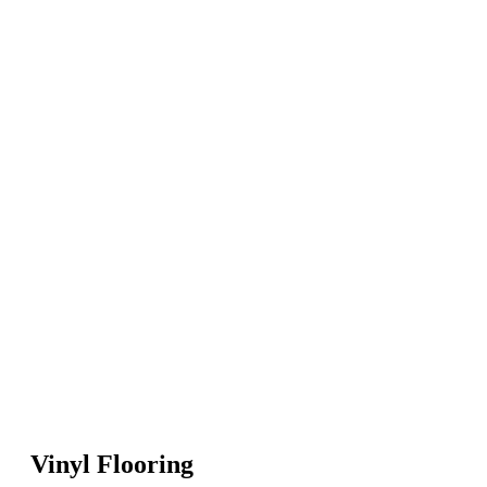
Vinyl Flooring