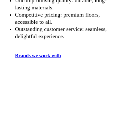
Uncompromising quality: durable, long-
lasting materials.
Competitive pricing: premium floors,
accessible to all.
Outstanding customer service: seamless,
delightful experience.
Brands we work with