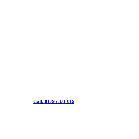
Call: 01795 371 019