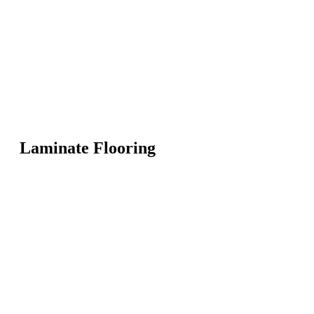
Laminate Flooring