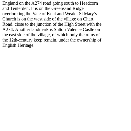
England on the A274 road going south to Headcorn
and Tenterden. It is on the Greensand Ridge
overlooking the Vale of Kent and Weald. St Mary’s
Church is on the west side of the village on Chart
Road, close to the junction of the High Street with the
A274. Another landmark is Sutton Valence Castle on
the east side of the village, of which only the ruins of
the 12th-century keep remain, under the ownership of
English Heritage.