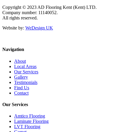
Copyright © 2023 AD Flooring Kent (Kent) LTD.
Company number: 11140052.
All rights reserved.
Website by:
WeDesign UK
Navigation
About
Local Areas
Our Services
Gallery
Testimonials
Find Us
Contact
Our Services
Amtico Flooring
Laminate Flooring
LVT Flooring
Carpet