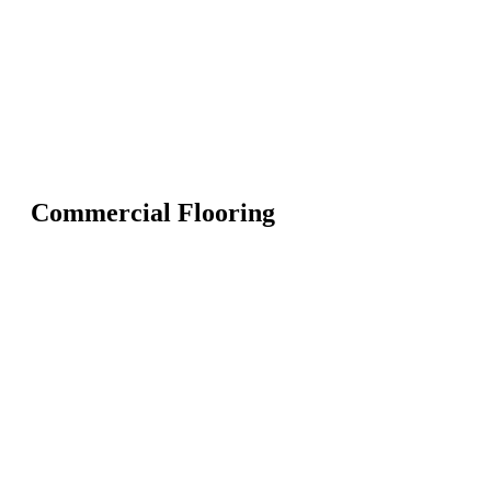
Commercial Flooring