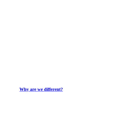
Why are we different?