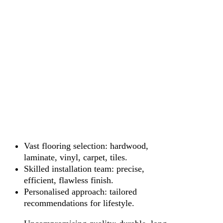
Vast flooring selection: hardwood,
laminate, vinyl, carpet, tiles.
Skilled installation team: precise,
efficient, flawless finish.
Personalised approach: tailored
recommendations for lifestyle.