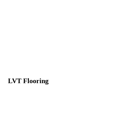
LVT Flooring