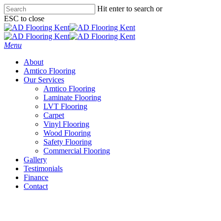
Skip
Hit enter to search or
to
ESC to close
main
Close
content
Search
Menu
About
Amtico Flooring
Our Services
Amtico Flooring
Laminate Flooring
LVT Flooring
Carpet
Vinyl Flooring
Wood Flooring
Safety Flooring
Commercial Flooring
Gallery
Testimonials
Finance
Contact