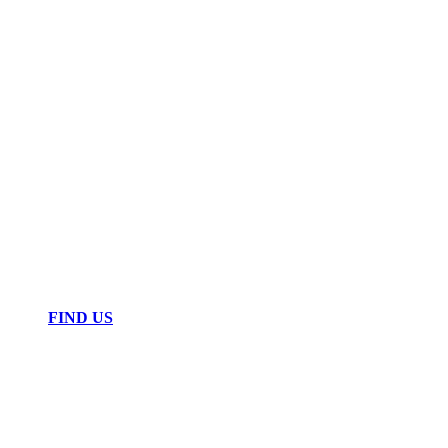
FIND US