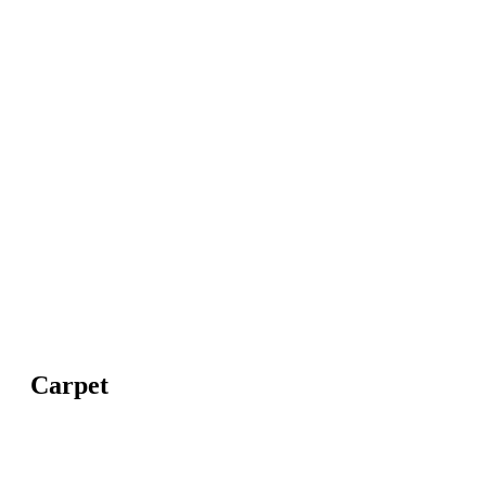
Carpet