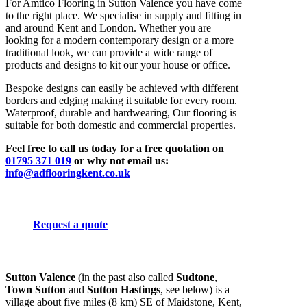
For Amtico Flooring in Sutton Valence you have come
to the right place. We specialise in supply and fitting in
and around Kent and London. Whether you are
looking for a modern contemporary design or a more
traditional look, we can provide a wide range of
products and designs to kit our your house or office.
Bespoke designs can easily be achieved with different
borders and edging making it suitable for every room.
Waterproof, durable and hardwearing, Our flooring is
suitable for both domestic and commercial properties.
Feel free to call us today for a free quotation on
01795 371 019
or why not email us:
info@adflooringkent.co.uk
Request a quote
Sutton Valence
(in the past also called
Sudtone
,
Town Sutton
and
Sutton Hastings
, see below) is a
village about five miles (8 km) SE of Maidstone, Kent,