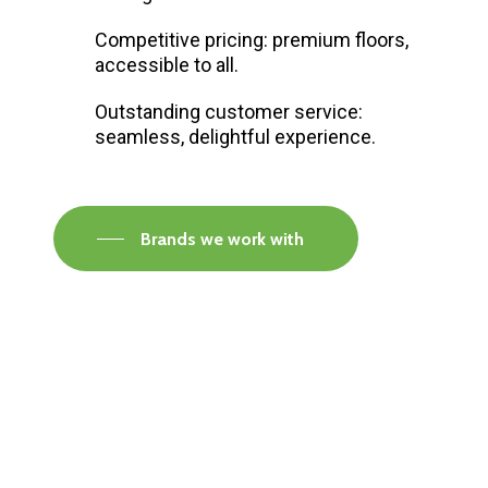
Competitive pricing: premium floors,
accessible to all.
Outstanding customer service:
seamless, delightful experience.
Brands we work with
Visit our Faversham Showroom
Speak to one of our flooring experts today and