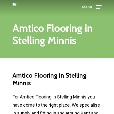
Skip
Menu
to
main
Amtico Flooring in
content
Stelling Minnis
Amtico Flooring in Stelling
Minnis
For Amtico Flooring in Stelling Minnis you
have come to the right place. We specialise
in supply and fitting in and around Kent and