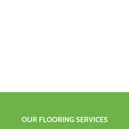
OUR FLOORING SERVICES