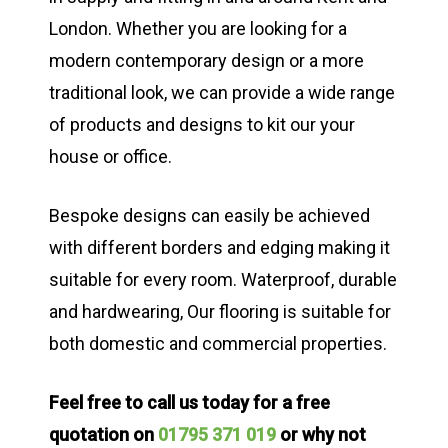
London. Whether you are looking for a
modern contemporary design or a more
traditional look, we can provide a wide range
of products and designs to kit our your
house or office.
Bespoke designs can easily be achieved
with different borders and edging making it
suitable for every room. Waterproof, durable
and hardwearing, Our flooring is suitable for
both domestic and commercial properties.
Feel free to call us today for a free
quotation on
01795 371 019
or why not