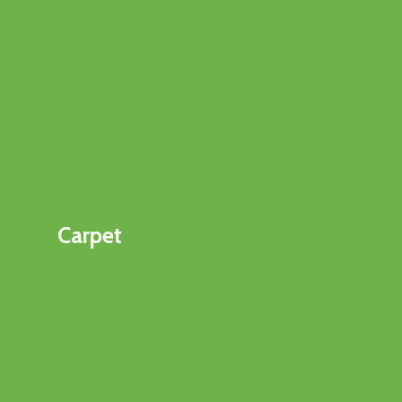
Carpet