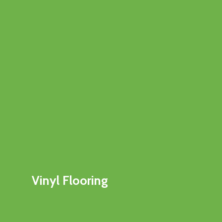
Vinyl Flooring