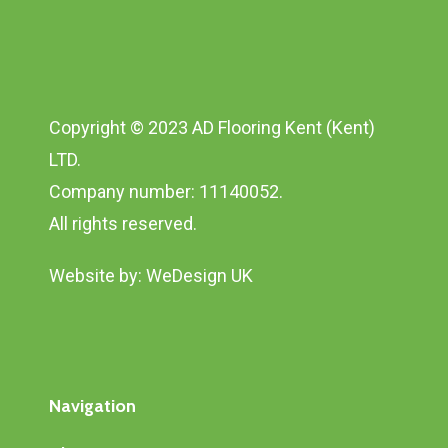
Copyright © 2023 AD Flooring Kent (Kent)
LTD.
Company number: 11140052.
All rights reserved.
Website by:
WeDesign UK
Navigation