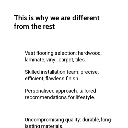
This is why we are different
from the rest
Vast flooring selection: hardwood,
laminate, vinyl, carpet, tiles.
Skilled installation team: precise,
efficient, flawless finish.
Personalised approach: tailored
recommendations for lifestyle.
Uncompromising quality: durable, long-
lasting materials.