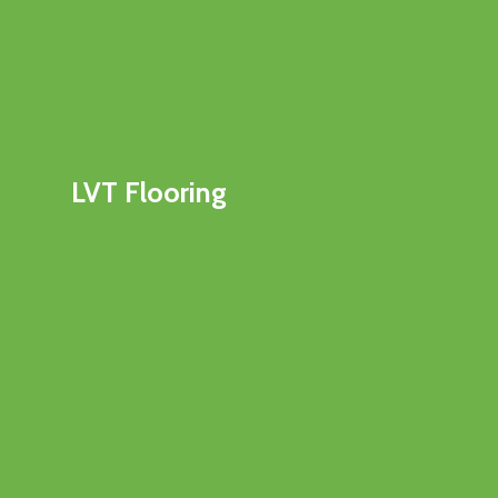
LVT Flooring