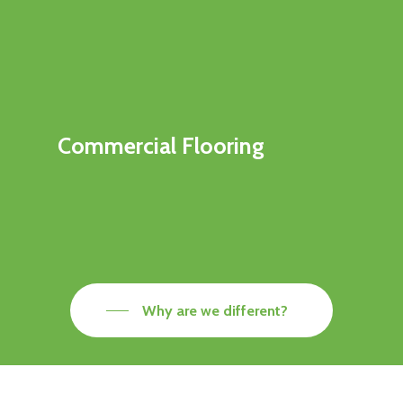
Commercial Flooring
Why are we different?