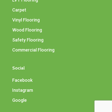
Carpet
Vinyl Flooring
Wood Flooring
Safety Flooring
Commercial Flooring
Social
Facebook
Instagram
Google