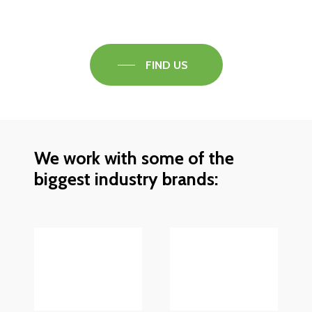
find out what the best solution is for you.
FIND US
We work with some of the
biggest industry brands: