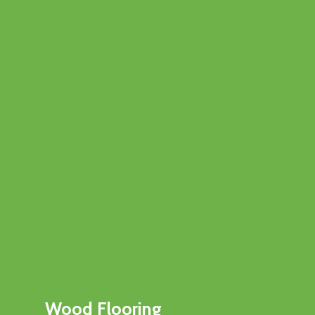
Wood Flooring