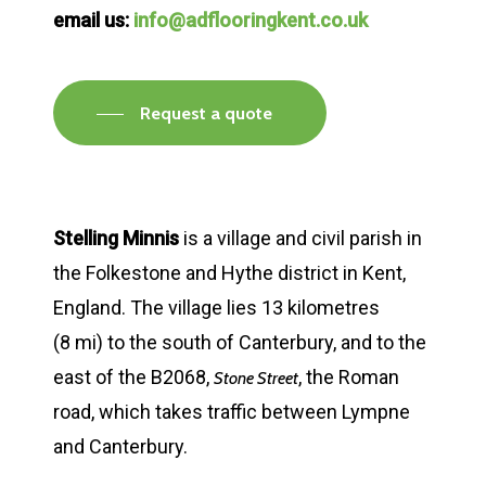
email us:
info@adflooringkent.co.uk
Request a quote
Stelling Minnis
is a village and civil parish in
the Folkestone and Hythe district in Kent,
England. The village lies 13 kilometres
(8 mi) to the south of Canterbury, and to the
east of the B2068,
, the Roman
Stone Street
road, which takes traffic between Lympne
and Canterbury.