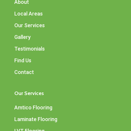
About
Local Areas
Our Services
Gallery
Testimonials
Find Us
Contact
Our Services
Amtico Flooring
Laminate Flooring
LVT Flooring