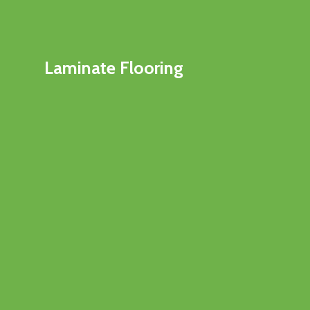
Laminate Flooring