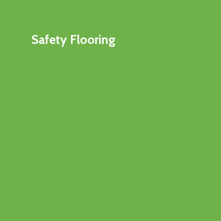
Safety Flooring