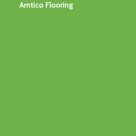
Amtico Flooring