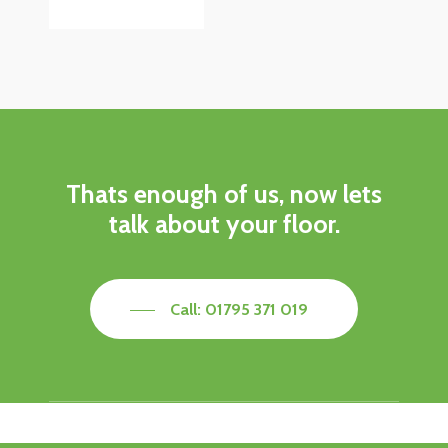
Thats enough of us, now lets
talk about your floor.
Call: 01795 371 019