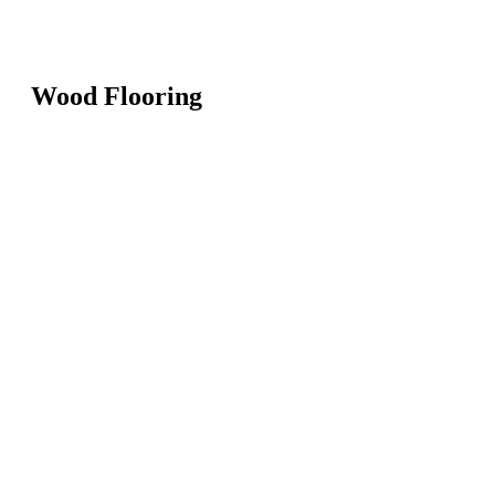
Wood Flooring