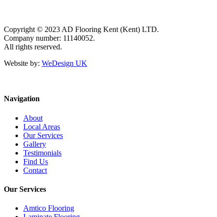
Copyright © 2023 AD Flooring Kent (Kent) LTD.
Company number: 11140052.
All rights reserved.
Website by:
WeDesign UK
Navigation
About
Local Areas
Our Services
Gallery
Testimonials
Find Us
Contact
Our Services
Amtico Flooring
Laminate Flooring