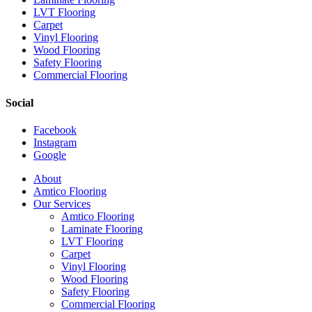
LVT Flooring
Carpet
Vinyl Flooring
Wood Flooring
Safety Flooring
Commercial Flooring
Social
Facebook
Instagram
Google
Close
About
Menu
Amtico Flooring
Our Services
Amtico Flooring
Laminate Flooring
LVT Flooring
Carpet
Vinyl Flooring
Wood Flooring
Safety Flooring
Commercial Flooring