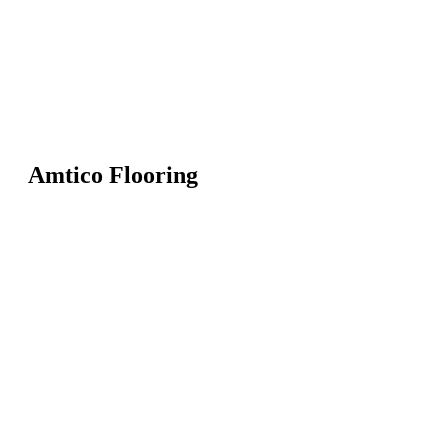
Amtico Flooring