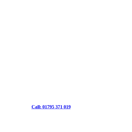
Call: 01795 371 019