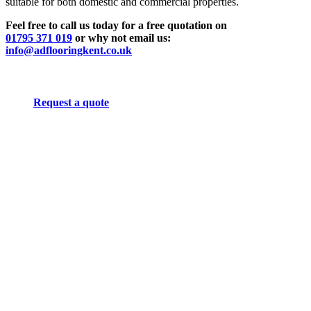
suitable for both domestic and commercial properties.
Feel free to call us today for a free quotation on
01795 371 019
or why not email us:
info@adflooringkent.co.uk
Request a quote