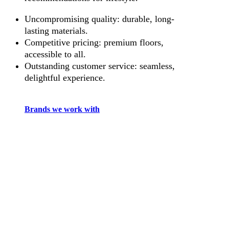
Uncompromising quality: durable, long-
lasting materials.
Competitive pricing: premium floors,
accessible to all.
Outstanding customer service: seamless,
delightful experience.
Brands we work with