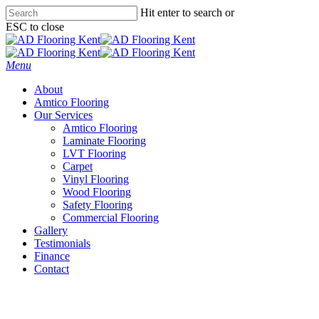
Skip
Hit enter to search or
to
ESC to close
main
Close
content
Search
Menu
About
Amtico Flooring
Our Services
Amtico Flooring
Laminate Flooring
LVT Flooring
Carpet
Vinyl Flooring
Wood Flooring
Safety Flooring
Commercial Flooring
Gallery
Testimonials
Finance
Contact