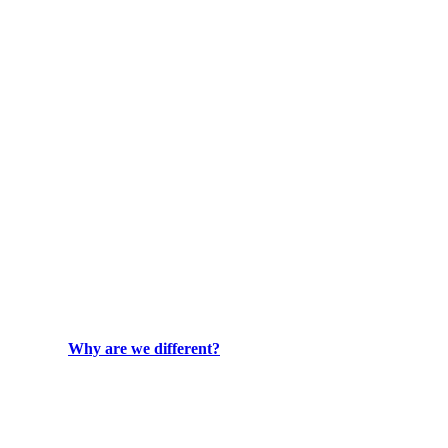
Why are we different?