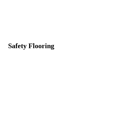
Safety Flooring