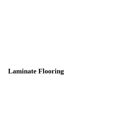
Laminate Flooring