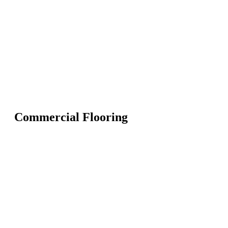
Commercial Flooring