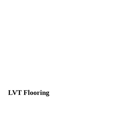
LVT Flooring