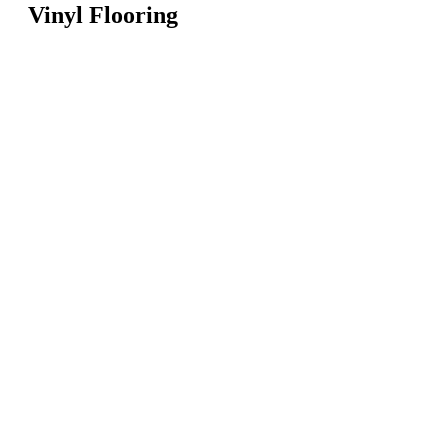
Vinyl Flooring