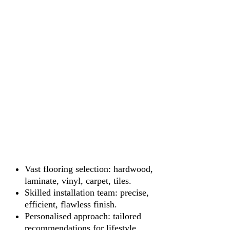
Vast flooring selection: hardwood,
laminate, vinyl, carpet, tiles.
Skilled installation team: precise,
efficient, flawless finish.
Personalised approach: tailored
recommendations for lifestyle.