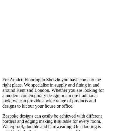
For Amtico Flooring in Shelvin you have come to the
right place. We specialise in supply and fitting in and
around Kent and London. Whether you are looking for
a modern contemporary design or a more traditional
look, we can provide a wide range of products and
designs to kit our your house or office.
Bespoke designs can easily be achieved with different
borders and edging making it suitable for every room.
Waterproof, durable and hardwearing, Our flooring is