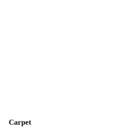
Carpet