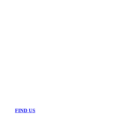
FIND US