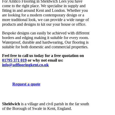
For Amtico Flooring in Sheldwich Lees you have
come to the right place. We specialise in supply and
fitting in and around Kent and London. Whether you
are looking for a modern contemporary design or a
more traditional look, we can provide a wide range of
products and designs to kit our your house or office.
Bespoke designs can easily be achieved with different
borders and edging making it suitable for every room.
Waterproof, durable and hardwearing, Our flooring is
suitable for both domestic and commercial properties.
Feel free to call us today for a free quotation on
01795 371 019
or why not email us:
info@adflooringkent.co.uk
Request a quote
Sheldwich
is a village and civil parish in the far south
of the Borough of Swale in Kent, England.