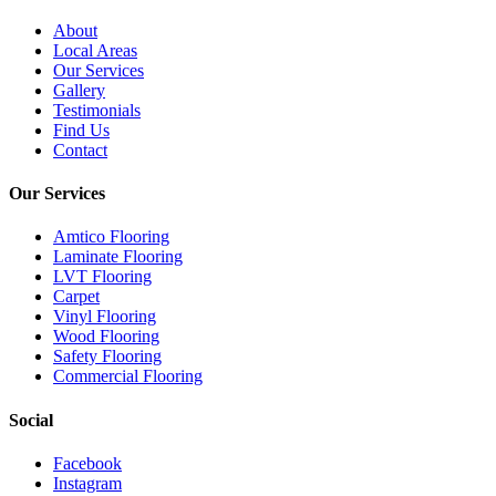
About
Local Areas
Our Services
Gallery
Testimonials
Find Us
Contact
Our Services
Amtico Flooring
Laminate Flooring
LVT Flooring
Carpet
Vinyl Flooring
Wood Flooring
Safety Flooring
Commercial Flooring
Social
Facebook
Instagram