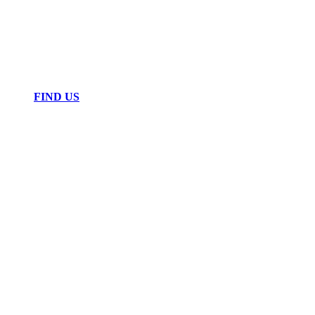
FIND US