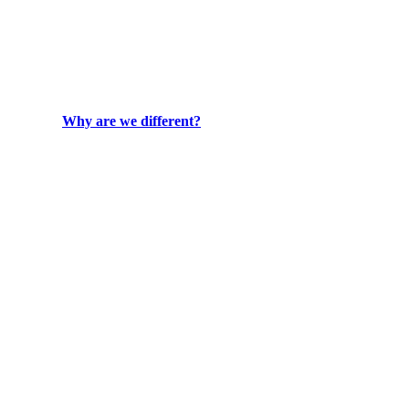
Why are we different?