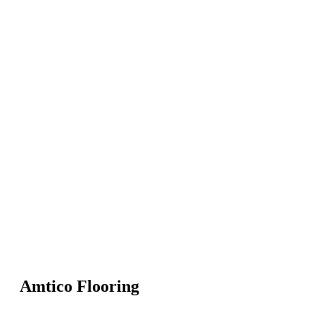
Amtico Flooring