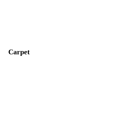
Carpet