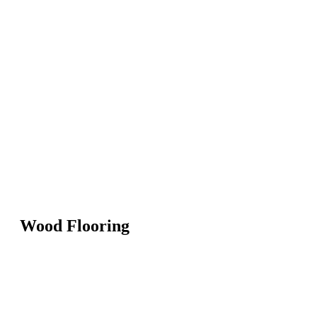
Wood Flooring