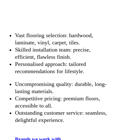
Vast flooring selection: hardwood,
laminate, vinyl, carpet, tiles.
Skilled installation team: precise,
efficient, flawless finish.
Personalised approach: tailored
recommendations for lifestyle.
Uncompromising quality: durable, long-
lasting materials.
Competitive pricing: premium floors,
accessible to all.
Outstanding customer service: seamless,
delightful experience.
Brands we work with