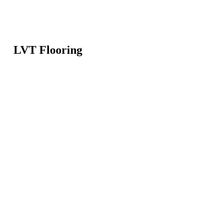
LVT Flooring