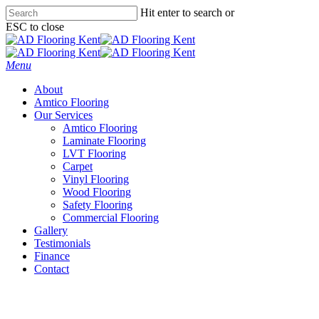
Skip
Hit enter to search or
to
ESC to close
main
Close
content
Search
Menu
About
Amtico Flooring
Our Services
Amtico Flooring
Laminate Flooring
LVT Flooring
Carpet
Vinyl Flooring
Wood Flooring
Safety Flooring
Commercial Flooring
Gallery
Testimonials
Finance
Contact