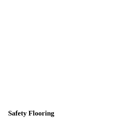
Safety Flooring