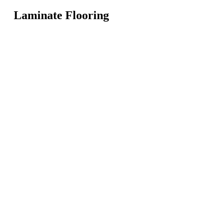
Laminate Flooring