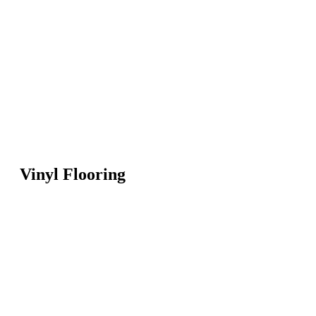
Vinyl Flooring