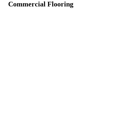
Commercial Flooring