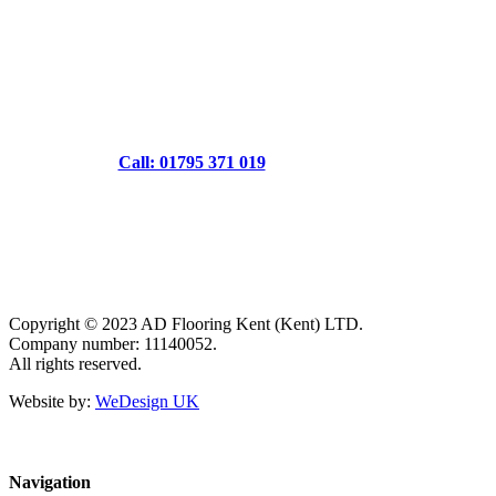
Call: 01795 371 019
Copyright © 2023 AD Flooring Kent (Kent) LTD.
Company number: 11140052.
All rights reserved.
Website by:
WeDesign UK
Navigation